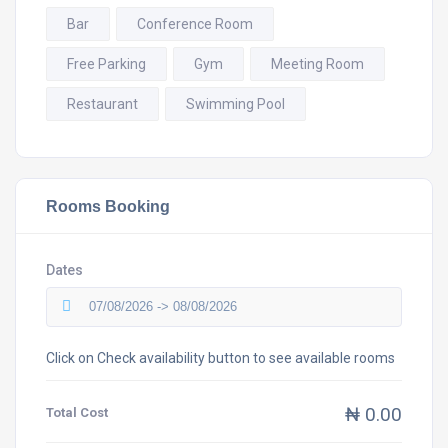
Bar
Conference Room
Free Parking
Gym
Meeting Room
Restaurant
Swimming Pool
Rooms Booking
Dates
Click on Check availability button to see available rooms
₦ 0.00
Total Cost