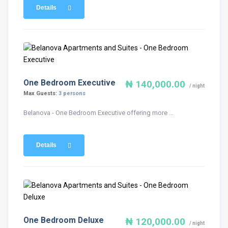
Details
One Bedroom Executive
₦ 140,000.00
/ night
Max Guests:
3 persons
Belanova - One Bedroom Executive offering more ...
Details
One Bedroom Deluxe
₦ 120,000.00
/ night