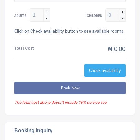
+
+
ADULTS
CHILDREN
-
-
Click on Check availability button to see available rooms
₦ 0.00
Total Cost
Check availability
Book Now
The total cost above doesn't include 10% service fee.
Booking Inquiry