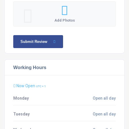
Add Photos
Submit Review
Working Hours
Now Open
UTC + 1
Monday
Open all day
Tuesday
Open all day