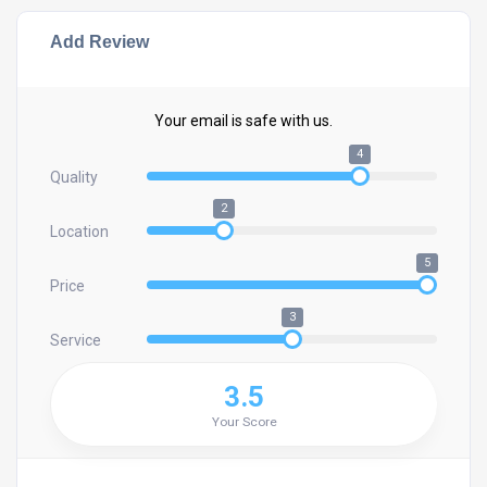
Add Review
Your email is safe with us.
4
Quality
2
Location
5
Price
3
Service
3.5
Your Score