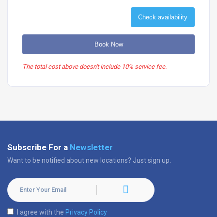
Check availability
Book Now
The total cost above doesn't include 10% service fee.
Subscribe For a
Newsletter
Want to be notified about new locations? Just sign up.
I agree with the
Privacy Policy