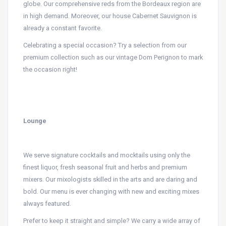
globe. Our comprehensive reds from the Bordeaux region are
in high demand. Moreover, our house Cabernet Sauvignon is
already a constant favorite.
Celebrating a special occasion? Try a selection from our
premium collection such as our vintage Dom Perignon to mark
the occasion right!
Lounge
We serve signature cocktails and mocktails using only the
finest liquor, fresh seasonal fruit and herbs and premium
mixers. Our mixologists skilled in the arts and are daring and
bold. Our menu is ever changing with new and exciting mixes
always featured.
Prefer to keep it straight and simple? We carry a wide array of