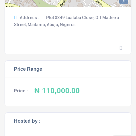
Address :
Plot 3349 Lualaba Close, Off Madeira
Street, Maitama, Abuja, Nigeria.
Price Range
₦ 110,000.00
Price :
Hosted by :