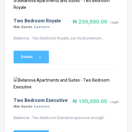
Two Bedroom Royale
₦ 230,000.00
/ night
Max Guests:
6 persons
Belanova - Two Bedroom Royale, our most premium ...
Details
Two Bedroom Executive
₦ 190,000.00
/ night
Max Guests:
6 persons
Belanova - Two Bedroom Executive spacious enough ...