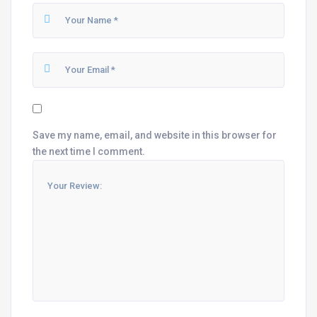
Save my name, email, and website in this browser for
the next time I comment.