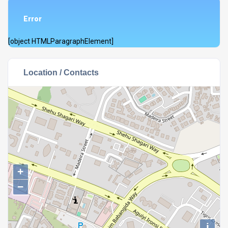
Error
[object HTMLParagraphElement]
Location / Contacts
+
−
i