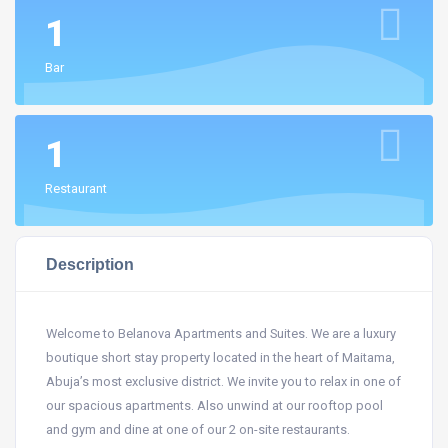
1
Bar
1
Restaurant
Description
Welcome to Belanova Apartments and Suites. We are a luxury
boutique short stay property located in the heart of Maitama,
Abuja’s most exclusive district. We invite you to relax in one of
our spacious apartments. Also unwind at our rooftop pool
and gym and dine at one of our 2 on-site restaurants.