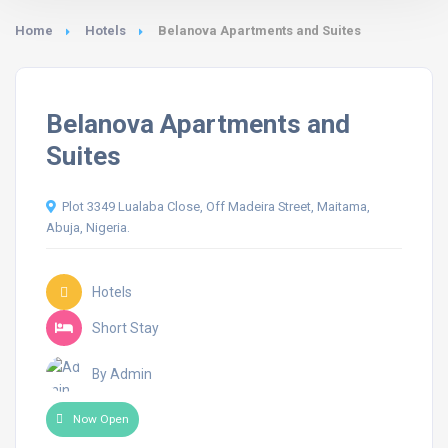
Home
Hotels
Belanova Apartments and Suites
Belanova Apartments and
Suites
Plot 3349 Lualaba Close, Off Madeira Street, Maitama,
Abuja, Nigeria.
Hotels
Short Stay
By Admin
Now Open