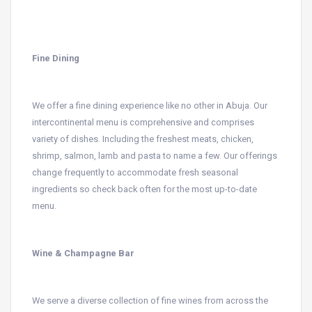
Fine Dining
We offer a fine dining experience like no other in Abuja. Our
intercontinental menu is comprehensive and comprises
variety of dishes. Including the freshest meats, chicken,
shrimp, salmon, lamb and pasta to name a few. Our offerings
change frequently to accommodate fresh seasonal
ingredients so check back often for the most up-to-date
menu.
Wine & Champagne Bar
We serve a diverse collection of fine wines from across the