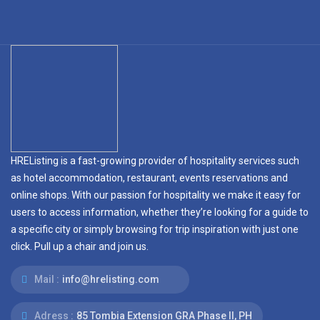
HREListing is a fast-growing provider of hospitality services such
as hotel accommodation, restaurant, events reservations and
online shops. With our passion for hospitality we make it easy for
users to access information, whether they’re looking for a guide to
a specific city or simply browsing for trip inspiration with just one
click. Pull up a chair and join us.
Mail :
info@hrelisting.com
Adress :
85 Tombia Extension GRA Phase II, PH