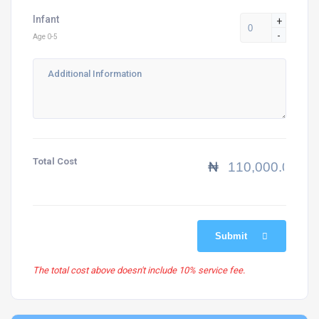
Infant
+
-
Age 0-5
Total Cost
₦
Submit
The total cost above doesn't include 10% service fee.