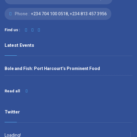
Phone :
‭+234 704 100 0518‬, +234 813 457 3956‬‬
Find us :
Latest Events
Bole and Fish: Port Harcourt’s Prominent Food
Read all
Twitter
Loading!