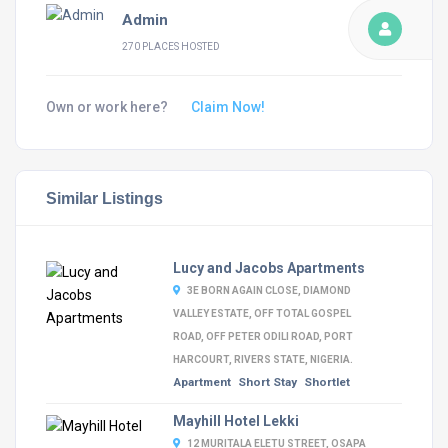
Admin
270 PLACES HOSTED
Own or work here?
Claim Now!
Similar Listings
Lucy and Jacobs Apartments
3E BORN AGAIN CLOSE, DIAMOND
VALLEY ESTATE, OFF TOTAL GOSPEL
ROAD, OFF PETER ODILI ROAD, PORT
HARCOURT, RIVERS STATE, NIGERIA.
Apartment
Short Stay
Shortlet
Mayhill Hotel Lekki
12 MURITALA ELETU STREET, OSAPA