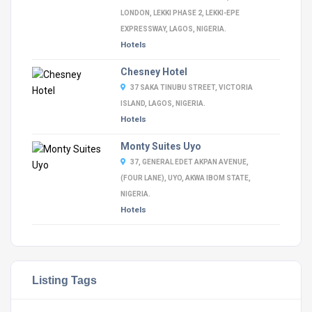
LONDON, LEKKI PHASE 2, LEKKI-EPE
EXPRESSWAY, LAGOS, NIGERIA.
Hotels
Chesney Hotel
37 SAKA TINUBU STREET, VICTORIA
ISLAND, LAGOS, NIGERIA.
Hotels
Monty Suites Uyo
37, GENERAL EDET AKPAN AVENUE,
(FOUR LANE), UYO, AKWA IBOM STATE,
NIGERIA.
Hotels
Listing Tags