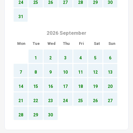
24
25
26
27
28
29
30
31
2026 September
Mon
Tue
Wed
Thu
Fri
Sat
Sun
1
2
3
4
5
6
7
8
9
10
11
12
13
14
15
16
17
18
19
20
21
22
23
24
25
26
27
28
29
30