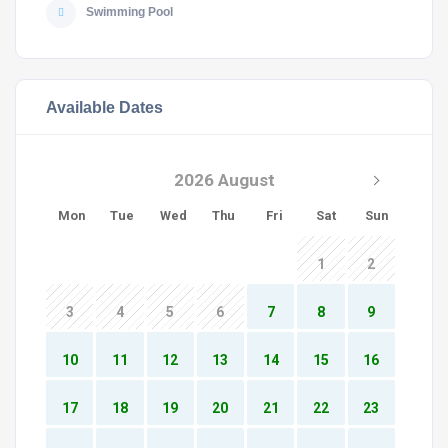
Swimming Pool
Available Dates
2026 August
Mon
Tue
Wed
Thu
Fri
Sat
Sun
1
2
3
4
5
6
7
8
9
10
11
12
13
14
15
16
17
18
19
20
21
22
23