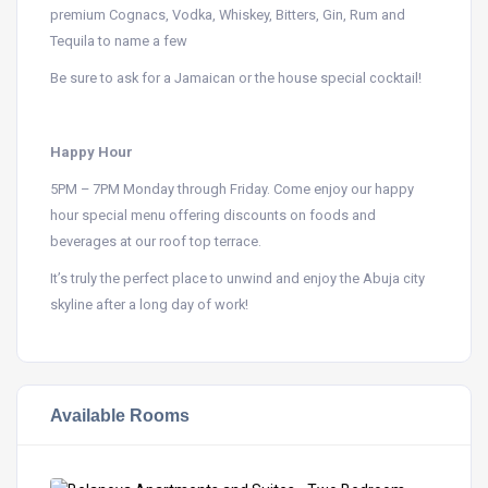
premium Cognacs, Vodka, Whiskey, Bitters, Gin, Rum and
Tequila to name a few
Be sure to ask for a Jamaican or the house special cocktail!
Happy Hour
5PM – 7PM Monday through Friday. Come enjoy our happy
hour special menu offering discounts on foods and
beverages at our roof top terrace.
It’s truly the perfect place to unwind and enjoy the Abuja city
skyline after a long day of work!
Available Rooms