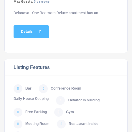
Max Guests:
3 persons
Belanova - One Bedroom Deluxe apartment has an ...
Details
Listing Features
Bar
Conference Room
Daily House Keeping
Elevator in building
Free Parking
Gym
Meeting Room
Restaurant Inside