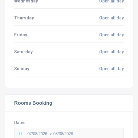
Wednesday
Open all day
Thursday
Open all day
Friday
Open all day
Saturday
Open all day
Sunday
Open all day
Rooms Booking
Dates