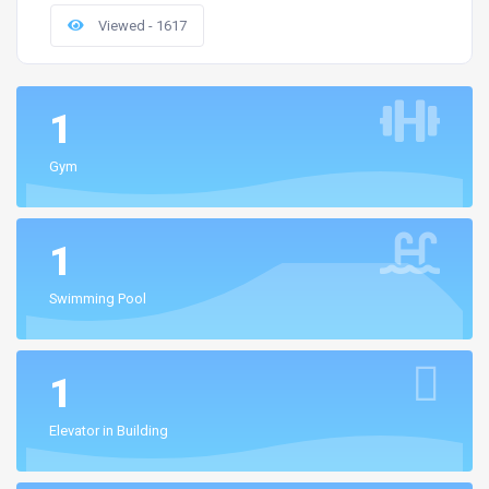
Viewed - 1617
1
Gym
1
Swimming Pool
1
Elevator in Building