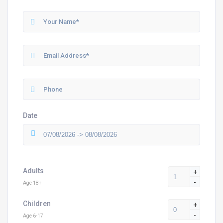
Date
Adults
+
-
Age 18+
Children
+
-
Age 6-17