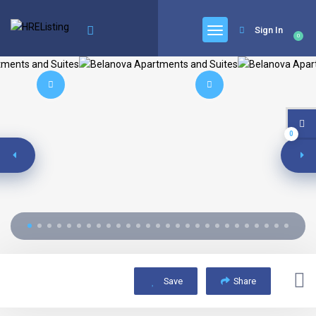
Sign In
0
0
Save
Share