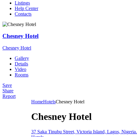
Listings
Help Center
Contacts
Chesney Hotel
Chesney Hotel
Gallery
Details
Video
Rooms
Save
Share
Report
Home
Hotels
Chesney Hotel
Chesney Hotel
37 Saka Tinubu Street, Victoria Island, Lagos, Nigeria.