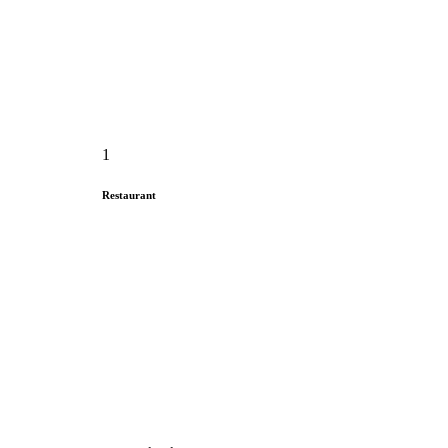
1
Restaurant