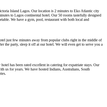
ictoria Island Lagos. Our location is 2 minutes to Eko Atlantic city
inutes to Lagos continental hotel. Our 50 rooms tastefully designed
ortable. We have a gym, pool, restaurant with both local and
otel just few minutes away from popular clubs right in the middle of
ter the party, sleep it off at our hotel. We will even get to serve you a
hotel has been rated excellent in catering for expatriate stays. Our
th us for years. We have hosted Indians, Australians, South
ies.