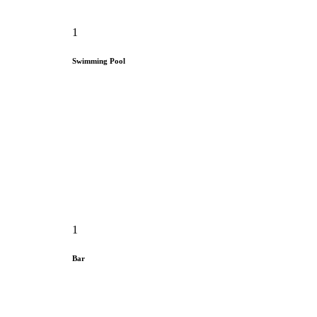
1
Swimming Pool
1
Bar