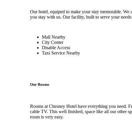
Our hotel, equiped to make your stay memorable. We al
you stay with us. Our facility, built to serve your needs
Mall Nearby
City Center
Disable Access
Taxi Service Nearby
Our Rooms
Rooms at Chesney Hotel have everything you need. From
cable TV. This well finished, space like all our other s
room is very easy.