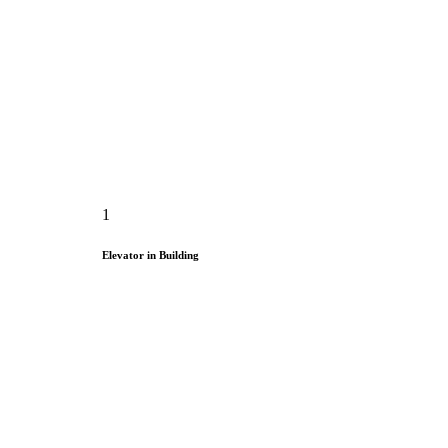
1
Elevator in Building