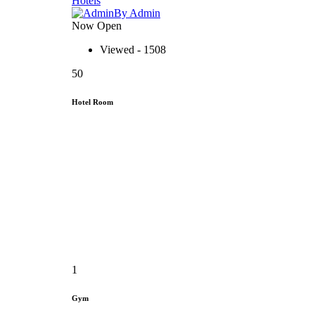
Hotels
By Admin
Now Open
Viewed - 1508
50
Hotel Room
1
Gym