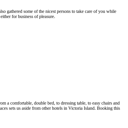
so gathered some of the nicest persons to take care of you while
 either for business of pleasure.
 a comfortable, double bed, to dressing table, to easy chairs and
paces sets us aside from other hotels in Victoria Island. Booking this