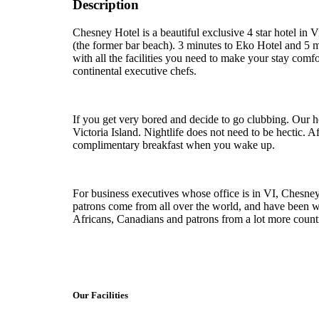
Description
Chesney Hotel is a beautiful exclusive 4 star hotel in V
(the former bar beach). 3 minutes to Eko Hotel and 5 m
with all the facilities you need to make your stay comf
continental executive chefs.
If you get very bored and decide to go clubbing. Our h
Victoria Island. Nightlife does not need to be hectic. Af
complimentary breakfast when you wake up.
For business executives whose office is in VI, Chesney 
patrons come from all over the world, and have been wi
Africans, Canadians and patrons from a lot more countr
Our Facilities