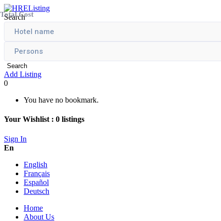
Total Cost
Search
Search
Add Listing
0
You have no bookmark.
Your Wishlist :
0
listings
Sign In
En
English
Français
Español
Deutsch
Home
About Us