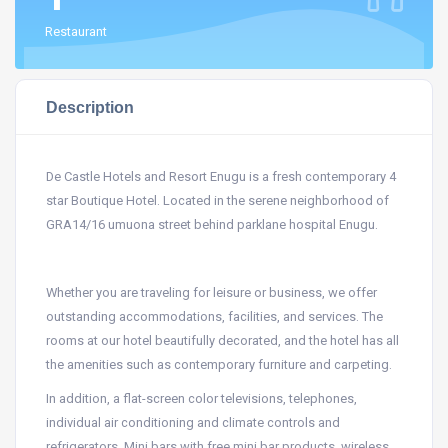
Restaurant
Description
De Castle Hotels and Resort Enugu is a fresh contemporary 4
star Boutique Hotel. Located in the serene neighborhood of
GRA14/16 umuona street behind parklane hospital Enugu.
Whether you are traveling for leisure or business, we offer
outstanding accommodations, facilities, and services. The
rooms at our hotel beautifully decorated, and the hotel has all
the amenities such as contemporary furniture and carpeting.
In addition, a flat-screen color televisions, telephones,
individual air conditioning and climate controls and
refrigerators. Mini bars with free mini bar products, wireless