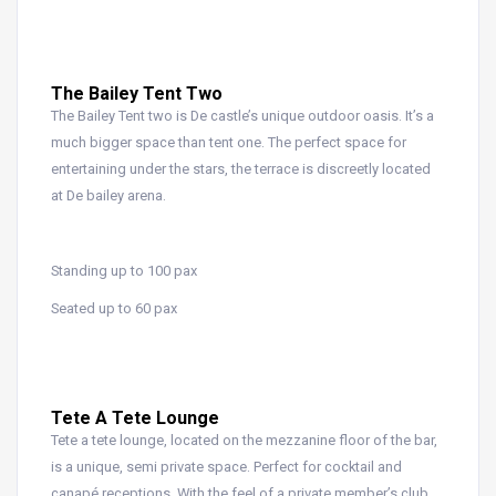
The Bailey Tent Two
The Bailey Tent two is De castle’s unique outdoor oasis. It’s a
much bigger space than tent one. The perfect space for
entertaining under the stars, the terrace is discreetly located
at De bailey arena.
Standing up to 100 pax
Seated up to 60 pax
Tete A Tete Lounge
Tete a tete lounge, located on the mezzanine floor of the bar,
is a unique, semi private space. Perfect for cocktail and
canapé receptions. With the feel of a private member’s club.