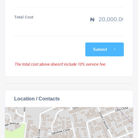
Total Cost
₦
Submit
The total cost above doesn't include 10% service fee.
Location / Contacts