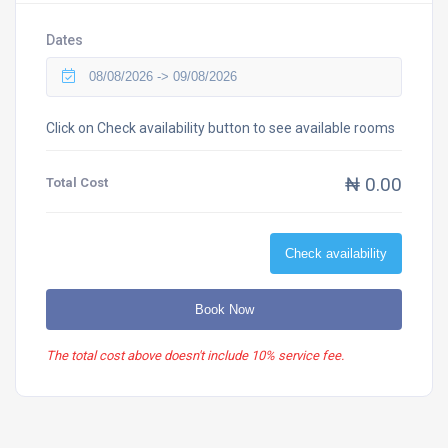
Dates
Click on Check availability button to see available rooms
₦ 0.00
Total Cost
Check availability
Book Now
The total cost above doesn't include 10% service fee.