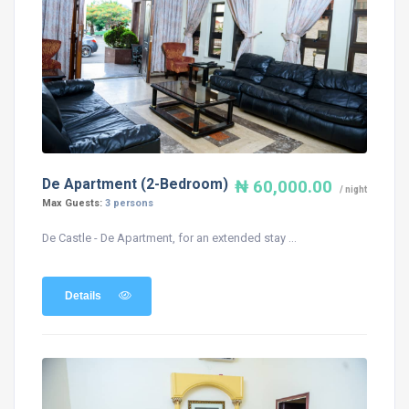
De Apartment (2-Bedroom)
₦ 60,000.00
/ night
Max Guests:
3 persons
De Castle - De Apartment, for an extended stay ...
Details