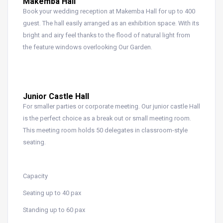
Makemba Hall
Book your wedding reception at Makemba Hall for up to 400
guest. The hall easily arranged as an exhibition space. With its
bright and airy feel thanks to the flood of natural light from
the feature windows overlooking Our Garden.
Junior Castle Hall
For smaller parties or corporate meeting. Our junior castle Hall
is the perfect choice as a break out or small meeting room.
This meeting room holds 50 delegates in classroom-style
seating.
Capacity
Seating up to 40 pax
Standing up to 60 pax