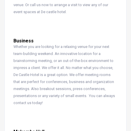
venue. Or call us now to arrange a visit to view any of our
event spaces at De castle hotel.
Business
Whether you are looking for a relaxing venue for your next
team-building weekend. An innovative location for a
brainstorming meeting, or an out-of-the-box environment to
impress a client. We offer it all. No matter what you choose,
De Castle Hotel is a great option. We offer meeting rooms
that are perfect for conferences, business and organization
meetings. Also breakout sessions, press conferences,
presentations or any variety of small events. You can always
contact us today!