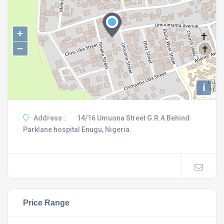
+
−
i
Address :
14/16 Umuona Street G.R.A Behind
Parklane hospital Enugu, Nigeria.
Price Range