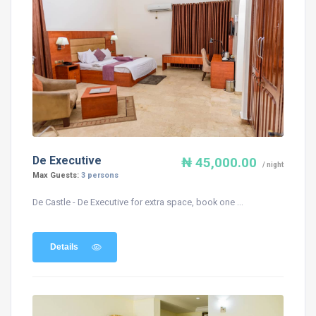
De Executive
₦ 45,000.00
/ night
Max Guests:
3 persons
De Castle - De Executive for extra space, book one ...
Details