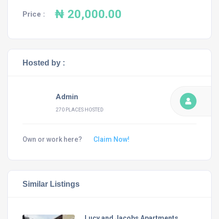
₦ 20,000.00
Price :
Hosted by :
Admin
270 PLACES HOSTED
Own or work here?
Claim Now!
Similar Listings
Lucy and Jacobs Apartments