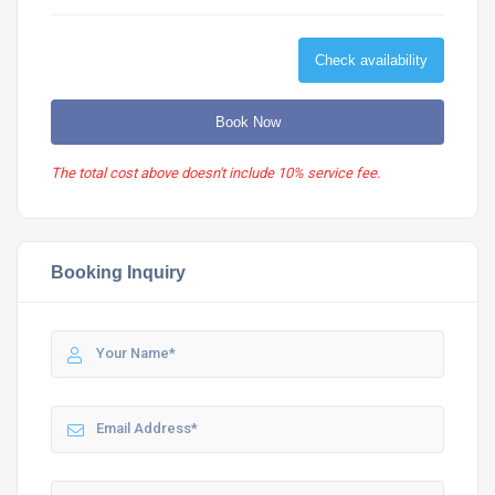
Check availability
Book Now
The total cost above doesn't include 10% service fee.
Booking Inquiry