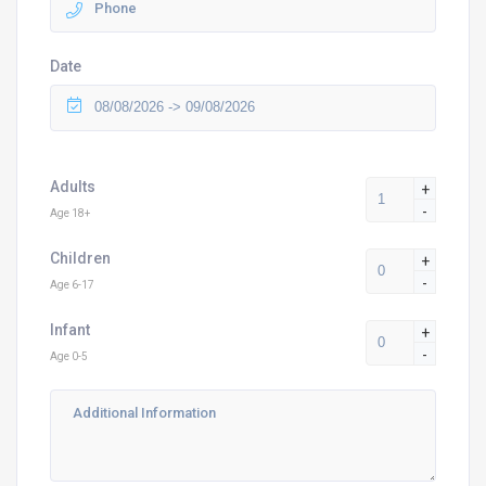
Date
Adults
+
-
Age 18+
Children
+
-
Age 6-17
Infant
+
-
Age 0-5