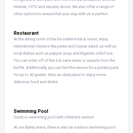
internet, CCTV and security doors. We also offer a range of
other options to ensure that your stay with us is perfect.
Restaurant
At the dining room of the De castle hotel & resort, enjoy
international classics like pasta and Caesar salad, as well as
local dishes such as pepper soup and Nigerian Jollof rice.
You can order off of the à la carte menu or sample from the
buffet. Additionally, you can hire the terrace for a private party
for up to 40 guests. Also an ideal place to enjoy some
delicious food and drinks.
Swimming Pool
Outdoor swimming pool with children’s section
At our Bailey arena, there is also an outdoor swimming pool