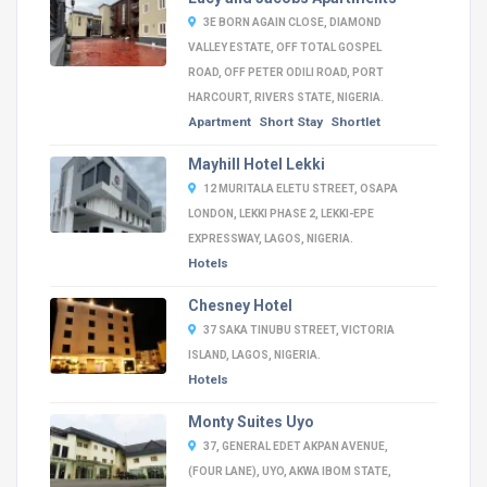
3E BORN AGAIN CLOSE, DIAMOND
VALLEY ESTATE, OFF TOTAL GOSPEL
ROAD, OFF PETER ODILI ROAD, PORT
HARCOURT, RIVERS STATE, NIGERIA.
Apartment
Short Stay
Shortlet
Mayhill Hotel Lekki
12 MURITALA ELETU STREET, OSAPA
LONDON, LEKKI PHASE 2, LEKKI-EPE
EXPRESSWAY, LAGOS, NIGERIA.
Hotels
Chesney Hotel
37 SAKA TINUBU STREET, VICTORIA
ISLAND, LAGOS, NIGERIA.
Hotels
Monty Suites Uyo
37, GENERAL EDET AKPAN AVENUE,
(FOUR LANE), UYO, AKWA IBOM STATE,