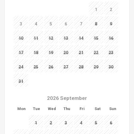
1
2
3
4
5
6
7
8
9
10
11
12
13
14
15
16
17
18
19
20
21
22
23
24
25
26
27
28
29
30
31
2026 September
Mon
Tue
Wed
Thu
Fri
Sat
Sun
1
2
3
4
5
6