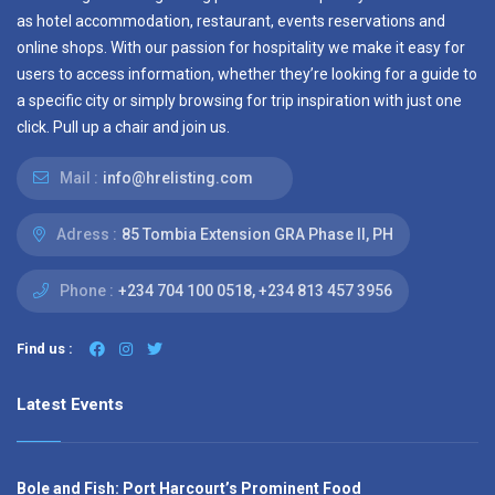
as hotel accommodation, restaurant, events reservations and
online shops. With our passion for hospitality we make it easy for
users to access information, whether they’re looking for a guide to
a specific city or simply browsing for trip inspiration with just one
click. Pull up a chair and join us.
Mail :
info@hrelisting.com
Adress :
85 Tombia Extension GRA Phase II, PH
Phone :
‭+234 704 100 0518‬, +234 813 457 3956‬‬
Find us :
Latest Events
Bole and Fish: Port Harcourt’s Prominent Food