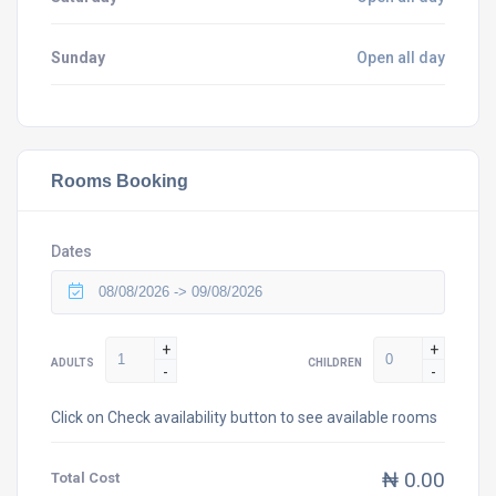
Sunday
Open all day
Rooms Booking
Dates
+
+
ADULTS
CHILDREN
-
-
Click on Check availability button to see available rooms
₦ 0.00
Total Cost