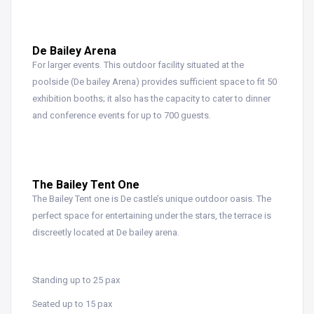
De Bailey Arena
For larger events. This outdoor facility situated at the
poolside (De bailey Arena) provides sufficient space to fit 50
exhibition booths; it also has the capacity to cater to dinner
and conference events for up to 700 guests.
The Bailey Tent One
The Bailey Tent one is De castle’s unique outdoor oasis. The
perfect space for entertaining under the stars, the terrace is
discreetly located at De bailey arena.
Standing up to 25 pax
Seated up to 15 pax