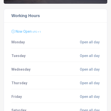
Working Hours
Now Open
UTC + 1
Monday
Open all day
Tuesday
Open all day
Wednesday
Open all day
Thursday
Open all day
Friday
Open all day
Saturday
Open all day