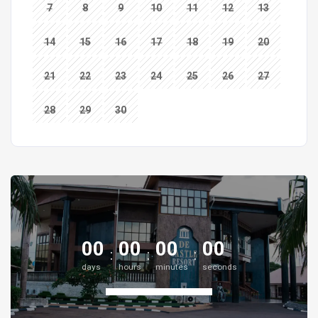
7
8
9
10
11
12
13
14
15
16
17
18
19
20
21
22
23
24
25
26
27
28
29
30
00
00
00
00
days
hours
minutes
seconds