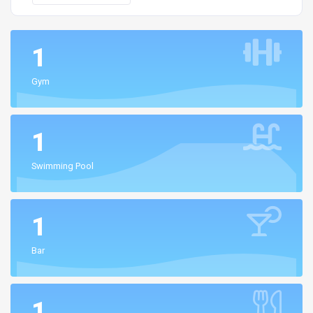
1
Gym
1
Swimming Pool
1
Bar
1