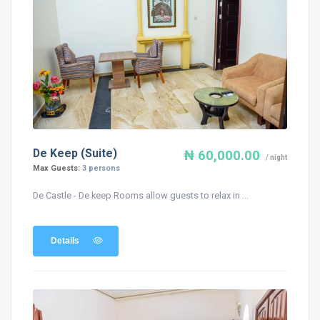
De Keep (Suite)
₦ 60,000.00
/ night
Max Guests:
3 persons
De Castle - De keep Rooms allow guests to relax in ...
Details