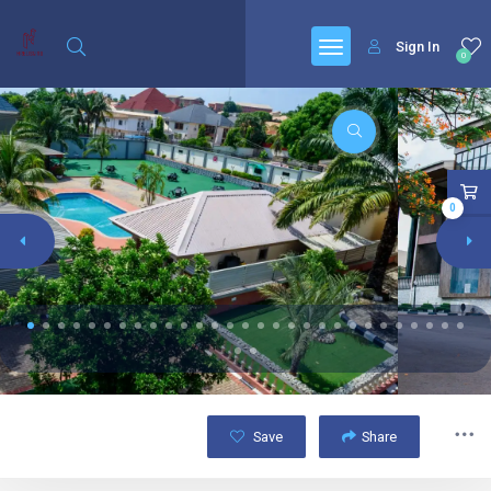
Sign In
0
0
Save
Share