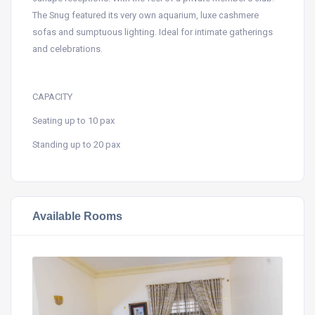
The Snug featured its very own aquarium, luxe cashmere
sofas and sumptuous lighting. Ideal for intimate gatherings
and celebrations.
CAPACITY
Seating up to 10 pax
Standing up to 20 pax
Available Rooms