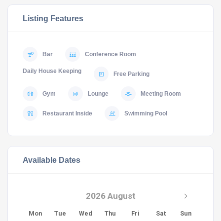
Listing Features
Bar
Conference Room
Daily House Keeping
Free Parking
Gym
Lounge
Meeting Room
Restaurant Inside
Swimming Pool
Available Dates
2026 August
Mon
Tue
Wed
Thu
Fri
Sat
Sun