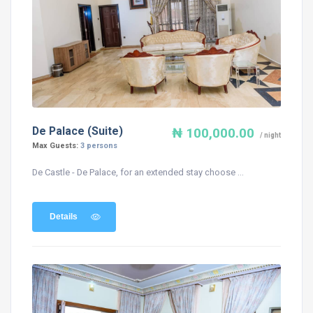
De Palace (Suite)
₦ 100,000.00
/ night
Max Guests:
3 persons
De Castle - De Palace, for an extended stay choose ...
Details