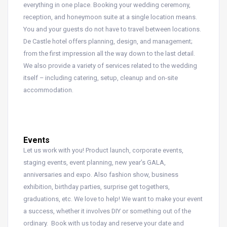
everything in one place. Booking your wedding ceremony,
reception, and honeymoon suite at a single location means.
You and your guests do not have to travel between locations.
De Castle hotel offers planning, design, and management;
from the first impression all the way down to the last detail.
We also provide a variety of services related to the wedding
itself – including catering, setup, cleanup and on-site
accommodation.
Events
Let us work with you! Product launch, corporate events,
staging events, event planning, new year’s GALA,
anniversaries and expo. Also fashion show, business
exhibition, birthday parties, surprise get togethers,
graduations, etc. We love to help! We want to make your event
a success, whether it involves DIY or something out of the
ordinary. Book with us today and reserve your date and