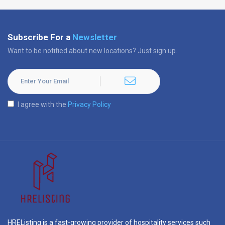
Subscribe For a
Newsletter
Want to be notified about new locations? Just sign up.
I agree with the
Privacy Policy
HREListing is a fast-growing provider of hospitality services such