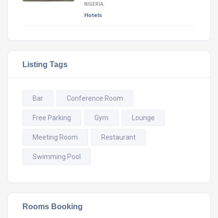
NIGERIA.
Hotels
Listing Tags
Bar
Conference Room
Free Parking
Gym
Lounge
Meeting Room
Restaurant
Swimming Pool
Rooms Booking