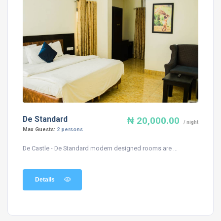
De Standard
₦ 20,000.00
/ night
Max Guests:
2 persons
De Castle - De Standard modern designed rooms are ...
Details