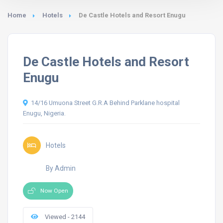
Home
Hotels
De Castle Hotels and Resort Enugu
De Castle Hotels and Resort
Enugu
14/16 Umuona Street G.R.A Behind Parklane hospital
Enugu, Nigeria.
Hotels
By Admin
Now Open
Viewed - 2144