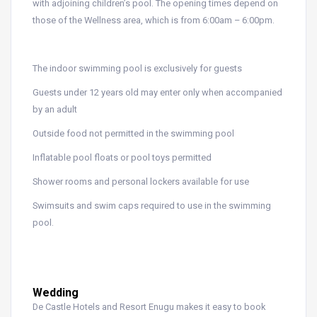
with adjoining children’s pool. The opening times depend on
those of the Wellness area, which is from 6:00am – 6:00pm.
The indoor swimming pool is exclusively for guests
Guests under 12 years old may enter only when accompanied
by an adult
Outside food not permitted in the swimming pool
Inflatable pool floats or pool toys permitted
Shower rooms and personal lockers available for use
Swimsuits and swim caps required to use in the swimming
pool.
Wedding
De Castle Hotels and Resort Enugu makes it easy to book