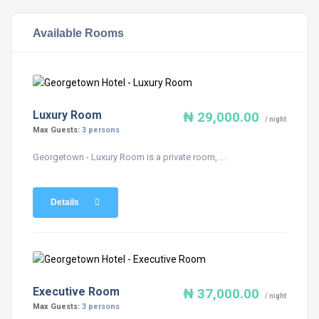
Available Rooms
Luxury Room
₦ 29,000.00
/ night
Max Guests:
3 persons
Georgetown - Luxury Room is a private room, ...
Details
Executive Room
₦ 37,000.00
/ night
Max Guests:
3 persons