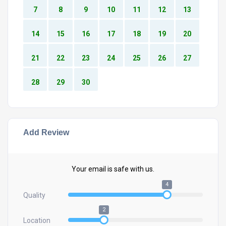
7
8
9
10
11
12
13
14
15
16
17
18
19
20
21
22
23
24
25
26
27
28
29
30
Add Review
Your email is safe with us.
4
Quality
2
Location