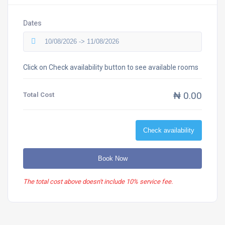
Dates
Click on Check availability button to see available rooms
₦ 0.00
Total Cost
Check availability
Book Now
The total cost above doesn't include 10% service fee.