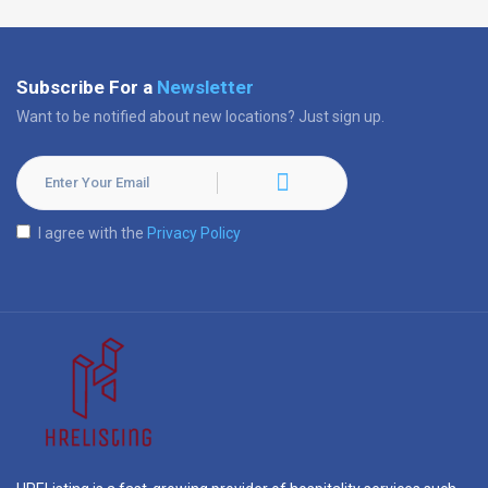
Subscribe For a
Newsletter
Want to be notified about new locations? Just sign up.
I agree with the
Privacy Policy