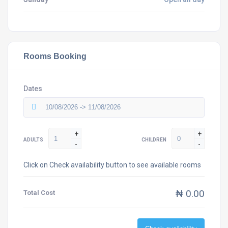
Rooms Booking
Dates
+
+
ADULTS
CHILDREN
-
-
Click on Check availability button to see available rooms
₦ 0.00
Total Cost