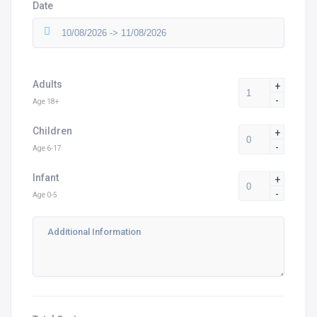
Date
Adults
+
-
Age 18+
Children
+
-
Age 6-17
Infant
+
-
Age 0-5