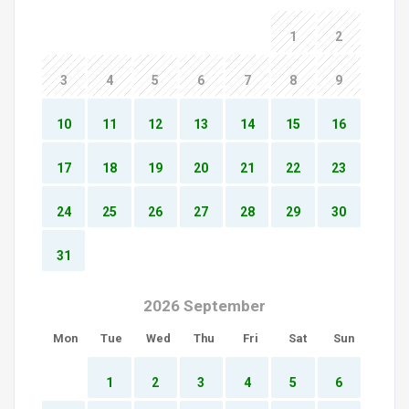
1
2
3
4
5
6
7
8
9
10
11
12
13
14
15
16
17
18
19
20
21
22
23
24
25
26
27
28
29
30
31
2026 September
Mon
Tue
Wed
Thu
Fri
Sat
Sun
1
2
3
4
5
6