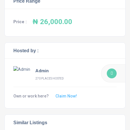
Price Range
₦ 26,000.00
Price :
Hosted by :
Admin
270 PLACES HOSTED
Own or work here?
Claim Now!
Similar Listings