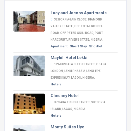
Lucy and Jacobs Apartments
3E BORN AGAIN CLOSE, DIAMOND
VALLEY ESTATE, OFF TOTAL GOSPEL
ROAD, OFF PETER ODILI ROAD, PORT
HARCOURT, RIVERS STATE, NIGERIA.
Apartment
Short Stay
Shortlet
Mayhill Hotel Lekki
12 MURITALA ELETU STREET, OSAPA
LONDON, LEKKI PHASE 2, LEKKI-EPE
EXPRESSWAY, LAGOS, NIGERIA.
Hotels
Chesney Hotel
37 SAKA TINUBU STREET, VICTORIA
ISLAND, LAGOS, NIGERIA.
Hotels
Monty Suites Uyo