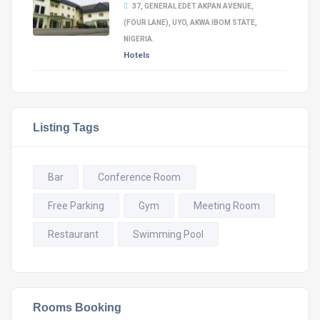
37, GENERAL EDET AKPAN AVENUE,
(FOUR LANE), UYO, AKWA IBOM STATE,
NIGERIA.
Hotels
Listing Tags
Bar
Conference Room
Free Parking
Gym
Meeting Room
Restaurant
Swimming Pool
Rooms Booking