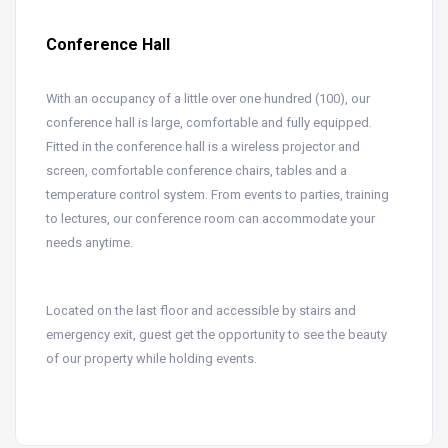
Conference Hall
With an occupancy of a little over one hundred (100), our
conference hall is large, comfortable and fully equipped.
Fitted in the conference hall is a wireless projector and
screen, comfortable conference chairs, tables and a
temperature control system. From events to parties, training
to lectures, our conference room can accommodate your
needs anytime.
Located on the last floor and accessible by stairs and
emergency exit, guest get the opportunity to see the beauty
of our property while holding events.