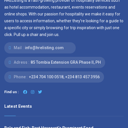
HREListing is a fast-growing provider of hospitality services such
as hotel accommodation, restaurant, events reservations and
online shops. With our passion for hospitality we make it easy for
users to access information, whether they’re looking for a guide to
a specific city or simply browsing for trip inspiration with just one
click. Pull up a chair and join us.
Mail :
info@hrelisting.com
Adress :
85 Tombia Extension GRA Phase II, PH
Phone :
‭+234 704 100 0518‬, +234 813 457 3956‬‬
Find us :
Latest Events