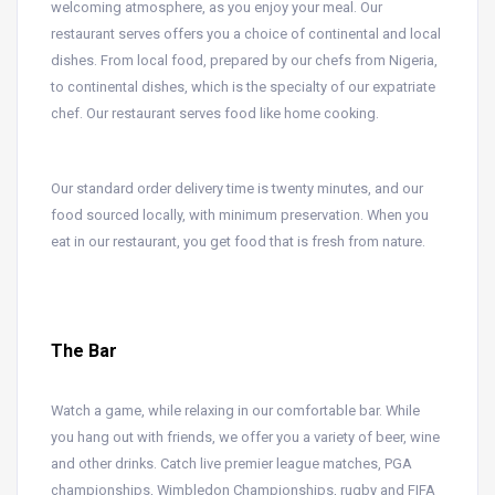
welcoming atmosphere, as you enjoy your meal. Our
restaurant serves offers you a choice of continental and local
dishes. From local food, prepared by our chefs from Nigeria,
to continental dishes, which is the specialty of our expatriate
chef. Our restaurant serves food like home cooking.
Our standard order delivery time is twenty minutes, and our
food sourced locally, with minimum preservation. When you
eat in our restaurant, you get food that is fresh from nature.
The Bar
Watch a game, while relaxing in our comfortable bar. While
you hang out with friends, we offer you a variety of beer, wine
and other drinks. Catch live premier league matches, PGA
championships, Wimbledon Championships, rugby and FIFA