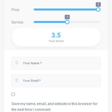
5
Price
3
Service
3.5
Your Score
Save my name, email, and website in this browser for
the next time I comment.