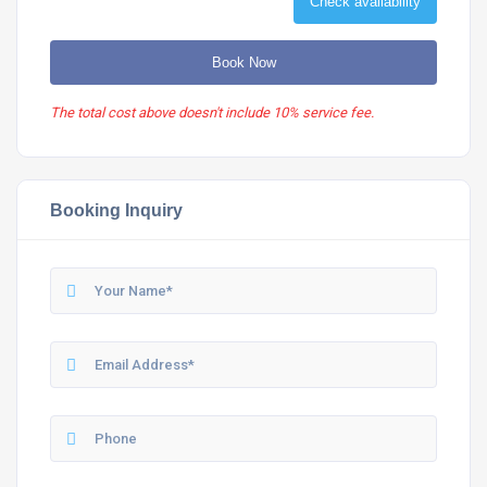
Check availability
Book Now
The total cost above doesn't include 10% service fee.
Booking Inquiry