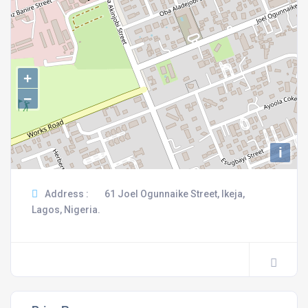
+
−
i
Address :
61 Joel Ogunnaike Street, Ikeja,
Lagos, Nigeria.