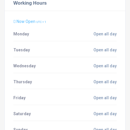
Working Hours
Now Open
UTC + 1
Monday
Open all day
Tuesday
Open all day
Wednesday
Open all day
Thursday
Open all day
Friday
Open all day
Saturday
Open all day
Sunday
Open all day