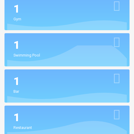
1
Gym
1
Swimming Pool
1
Bar
1
Restaurant