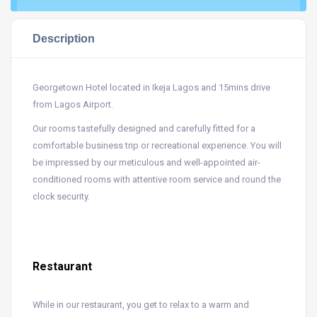
Description
Georgetown Hotel located in Ikeja Lagos and 15mins drive
from Lagos Airport.
Our rooms tastefully designed and carefully fitted for a
comfortable business trip or recreational experience. You will
be impressed by our meticulous and well-appointed air-
conditioned rooms with attentive room service and round the
clock security.
Restaurant
While in our restaurant, you get to relax to a warm and