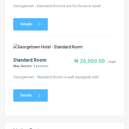
Georgetown - Executive Rooms are for those in need ...
Details
Standard Room
₦ 26,000.00
/ night
Max Guests:
2 persons
Georgetown - Standard Room is well equipped with ...
Details