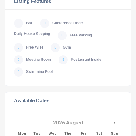
Listing Features
Bar
Conference Room
Daily House Keeping
Free Parking
Free Wi Fi
Gym
Meeting Room
Restaurant Inside
Swimming Pool
Available Dates
2026 August
Mon
Tue
Wed
Thu
Fri
Sat
Sun