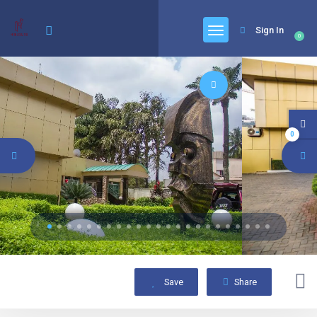
Sign In
0
0
Save
Share