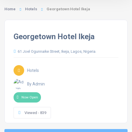
Home
Hotels
Georgetown Hotel Ikeja
Georgetown Hotel Ikeja
61 Joel Ogunnaike Street, Ikeja, Lagos, Nigeria.
Hotels
By Admin
Now Open
Viewed - 839