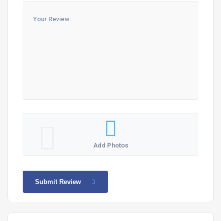
Add Photos
Submit Review