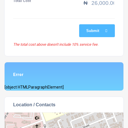
Total Cost
₦
Submit
The total cost above doesn't include 10% service fee.
Error
[object HTMLParagraphElement]
Location / Contacts