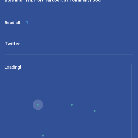
Bole and Fish: Port Harcourt’s Prominent Food
Read all
Twitter
Loading!