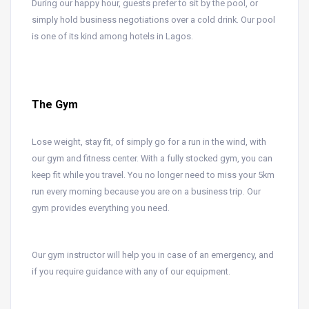
During our happy hour, guests prefer to sit by the pool, or
simply hold business negotiations over a cold drink. Our pool
is one of its kind among hotels in Lagos.
The Gym
Lose weight, stay fit, of simply go for a run in the wind, with
our gym and fitness center. With a fully stocked gym, you can
keep fit while you travel. You no longer need to miss your 5km
run every morning because you are on a business trip. Our
gym provides everything you need.
Our gym instructor will help you in case of an emergency, and
if you require guidance with any of our equipment.