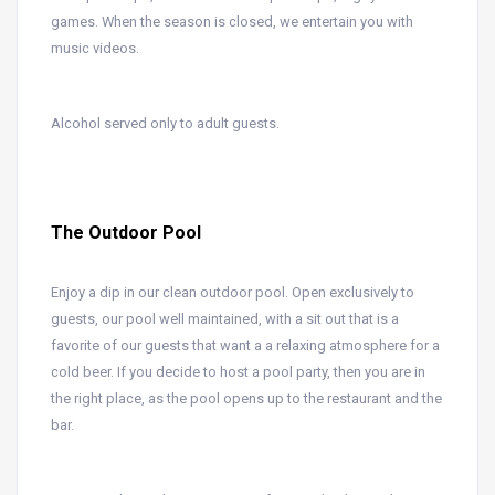
games. When the season is closed, we entertain you with
music videos.
Alcohol served only to adult guests.
The Outdoor Pool
Enjoy a dip in our clean outdoor pool. Open exclusively to
guests, our pool well maintained, with a sit out that is a
favorite of our guests that want a a relaxing atmosphere for a
cold beer. If you decide to host a pool party, then you are in
the right place, as the pool opens up to the restaurant and the
bar.