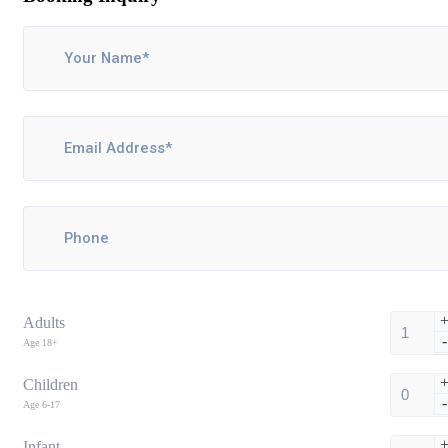
Adults
-
Age 18+
Children
-
Age 6-17
Infant