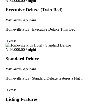
₦ 34,000.00
/ night
Executive Deluxe (Twin Bed)
Max Guests:
4 persons
Homeville Plus - Executive Deluxe Twin Bed ...
Details
₦ 26,000.00
/ night
Standard Deluxe
Max Guests:
2 persons
Homeville Plus - Standard Deluxe features a Flat ...
Details
Listing Features