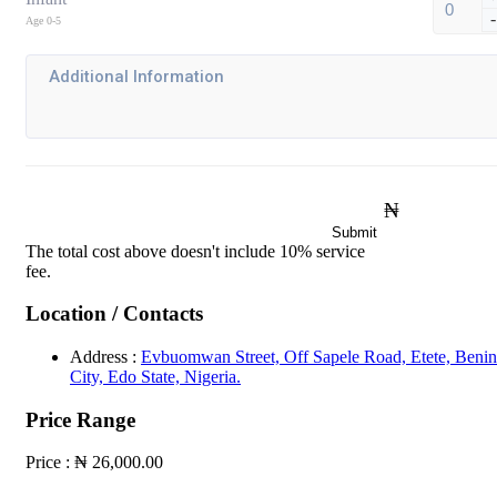
-
Age 0-5
₦
Submit
The total cost above doesn't include 10% service
fee.
Location / Contacts
Address :
Evbuomwan Street, Off Sapele Road, Etete, Benin
City, Edo State, Nigeria.
Price Range
Price :
₦ 26,000.00