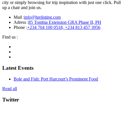
city or simply browsing for trip inspiration with just one click. Pull
up a chair and join us.
Mail :
info@hrelisting.com
Adress :
85 Tombia Extension GRA Phase II, PH
Phone :
‭+234 704 100 0518‬, +234 813 457 3956‬‬
Find us :
Latest Events
Bole and Fish: Port Harcourt’s Prominent Food
Read all
Twitter