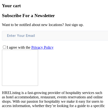
Your cart
Subscribe For a
Newsletter
Want to be notified about new locations? Just sign up.
I agree with the
Privacy Policy
HREListing is a fast-growing provider of hospitality services such
as hotel accommodation, restaurant, events reservations and online
shops. With our passion for hospitality we make it easy for users to
access information, whether they’re looking for a guide to a specific