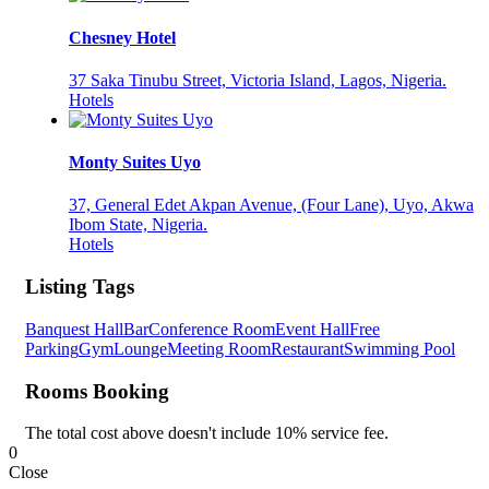
Chesney Hotel
37 Saka Tinubu Street, Victoria Island, Lagos, Nigeria.
Hotels
Monty Suites Uyo
37, General Edet Akpan Avenue, (Four Lane), Uyo, Akwa
Ibom State, Nigeria.
Hotels
Listing Tags
Banquest Hall
Bar
Conference Room
Event Hall
Free
Parking
Gym
Lounge
Meeting Room
Restaurant
Swimming Pool
Rooms Booking
The total cost above doesn't include 10% service fee.
0
Close