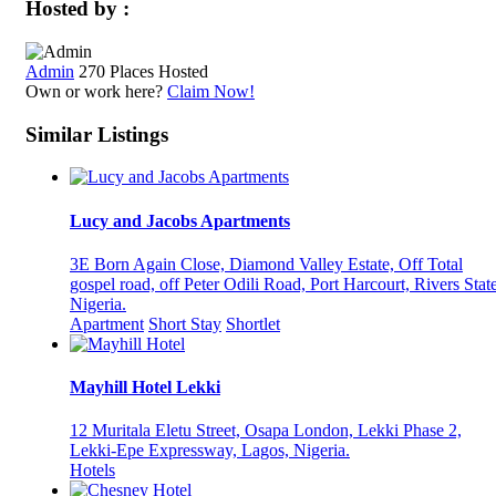
Hosted by :
Admin
270 Places Hosted
Own or work here?
Claim Now!
Similar Listings
Lucy and Jacobs Apartments
3E Born Again Close, Diamond Valley Estate, Off Total
gospel road, off Peter Odili Road, Port Harcourt, Rivers State
Nigeria.
Apartment
Short Stay
Shortlet
Mayhill Hotel Lekki
12 Muritala Eletu Street, Osapa London, Lekki Phase 2,
Lekki-Epe Expressway, Lagos, Nigeria.
Hotels