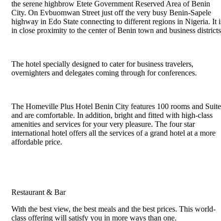
the serene highbrow Etete Government Reserved Area of Benin
City. On Evbuomwan Street just off the very busy Benin-Sapele
highway in Edo State connecting to different regions in Nigeria. It i
in close proximity to the center of Benin town and business districts
The hotel specially designed to cater for business travelers,
overnighters and delegates coming through for conferences.
The Homeville Plus Hotel Benin City features 100 rooms and Suite
and are comfortable. In addition, bright and fitted with high-class
amenities and services for your very pleasure. The four star
international hotel offers all the services of a grand hotel at a more
affordable price.
Restaurant & Bar
With the best view, the best meals and the best prices. This world-
class offering will satisfy you in more ways than one.