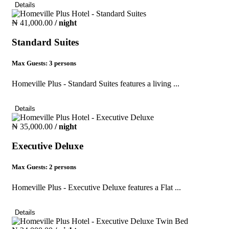
Details
₦ 41,000.00
/ night
Standard Suites
Max Guests:
3 persons
Homeville Plus - Standard Suites features a living ...
Details
₦ 35,000.00
/ night
Executive Deluxe
Max Guests:
2 persons
Homeville Plus - Executive Deluxe features a Flat ...
Details