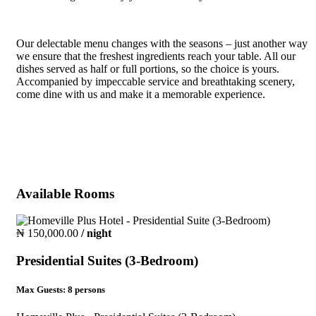
Our delectable menu changes with the seasons – just another way
we ensure that the freshest ingredients reach your table. All our
dishes served as half or full portions, so the choice is yours.
Accompanied by impeccable service and breathtaking scenery,
come dine with us and make it a memorable experience.
Available Rooms
₦ 150,000.00
/ night
Presidential Suites (3-Bedroom)
Max Guests:
8 persons