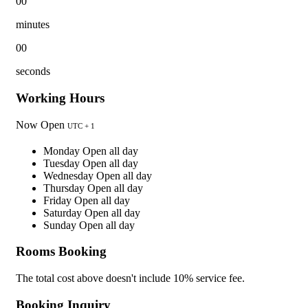
00
minutes
00
seconds
Working Hours
Now Open
UTC + 1
Monday
Open all day
Tuesday
Open all day
Wednesday
Open all day
Thursday
Open all day
Friday
Open all day
Saturday
Open all day
Sunday
Open all day
Rooms Booking
The total cost above doesn't include 10% service fee.
Booking Inquiry