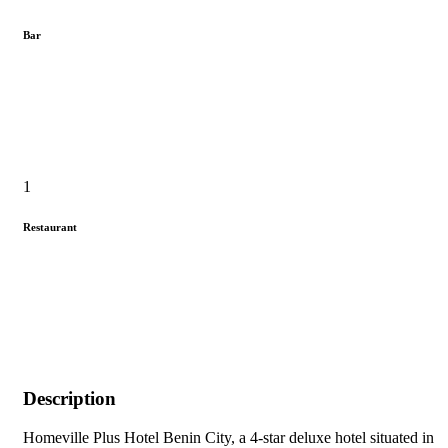
Bar
1
Restaurant
Description
Homeville Plus Hotel Benin City, a 4-star deluxe hotel situated in