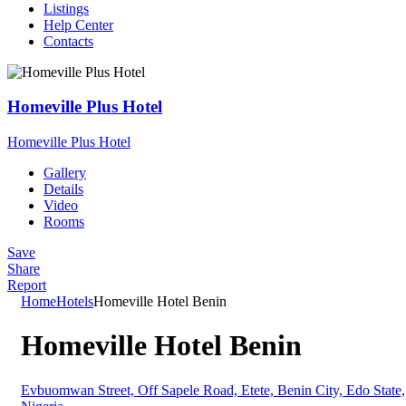
Listings
Help Center
Contacts
Homeville Plus Hotel
Homeville Plus Hotel
H
Gallery
Details
Video
Rooms
Save
Share
Report
Home
Hotels
Homeville Hotel Benin
Homeville Hotel Benin
Evbuomwan Street, Off Sapele Road, Etete, Benin City, Edo State,