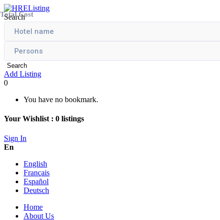
Total Cost
Search
Search
Add Listing
0
You have no bookmark.
Your Wishlist :
0
listings
Sign In
En
English
Français
Español
Deutsch
Home
About Us