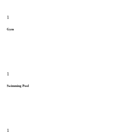
1
Gym
1
Swimming Pool
1