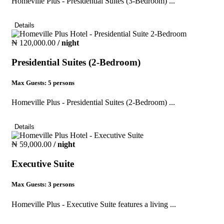
Homeville Plus - Presidential Suites (3-Bedroom) ...
Details
₦ 120,000.00
/ night
Presidential Suites (2-Bedroom)
Max Guests:
5 persons
Homeville Plus - Presidential Suites (2-Bedroom) ...
Details
₦ 59,000.00
/ night
Executive Suite
Max Guests:
3 persons
Homeville Plus - Executive Suite features a living ...