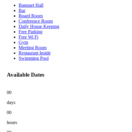
Banquet Hall
Bar
Board Room
Conference Room
Daily House Keeping
Free Parking
Free Wi Fi
Gym
Meeting Room
Restaurant Inside
Swimming Pool
Available Dates
00
days
00
hours