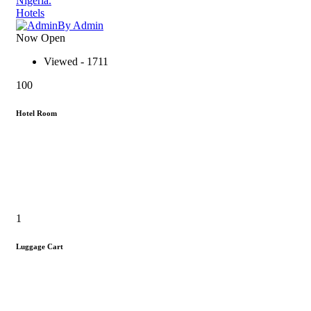
Nigeria.
Hotels
By Admin
Now Open
Viewed - 1711
100
Hotel Room
1
Luggage Cart