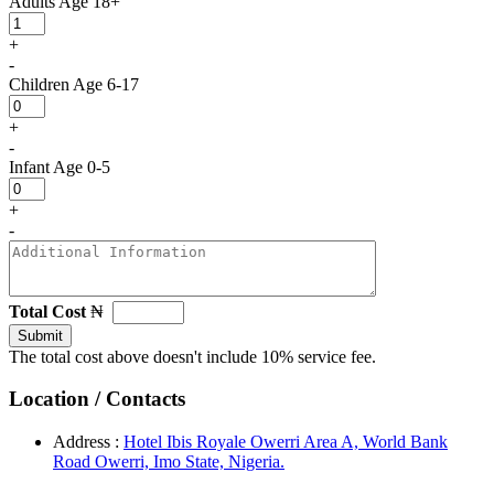
Adults
Age 18+
+
-
Children
Age 6-17
+
-
Infant
Age 0-5
+
-
Total Cost
₦
Submit
The total cost above doesn't include 10% service fee.
Location / Contacts
Address :
Hotel Ibis Royale Owerri Area A, World Bank
Road Owerri, Imo State, Nigeria.