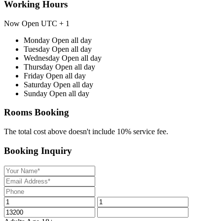
Working Hours
Now Open
UTC + 1
Monday
Open all day
Tuesday
Open all day
Wednesday
Open all day
Thursday
Open all day
Friday
Open all day
Saturday
Open all day
Sunday
Open all day
Rooms Booking
The total cost above doesn't include 10% service fee.
Booking Inquiry