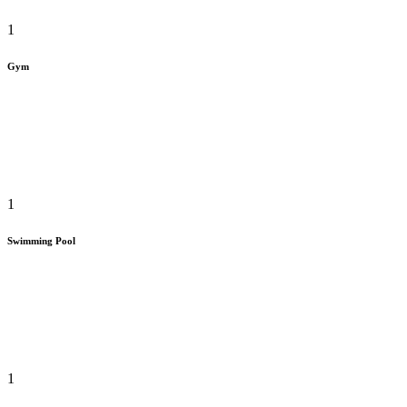
1
Gym
1
Swimming Pool
1