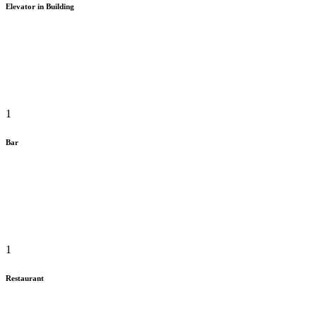
Elevator in Building
1
Bar
1
Restaurant