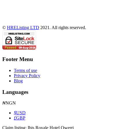
©
HREListing LTD
2021. All rights reserved.
Footer Menu
Terms of use
Privacy Policy
Blog
Languages
₦
NGN
$
USD
£
GBP
Claim listing:
Ibis Royale Hotel Owerri