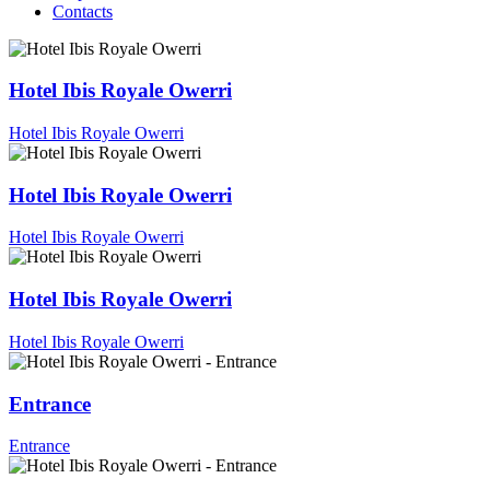
Contacts
Hotel Ibis Royale Owerri
Hotel Ibis Royale Owerri
Hotel Ibis Royale Owerri
Hotel Ibis Royale Owerri
Hotel Ibis Royale Owerri
Hotel Ibis Royale Owerri
Entrance
Entrance