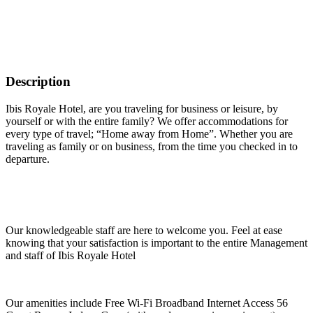
Description
Ibis Royale Hotel, are you traveling for business or leisure, by
yourself or with the entire family? We offer accommodations for
every type of travel; “Home away from Home”. Whether you are
traveling as family or on business, from the time you checked in to
departure.
Our knowledgeable staff are here to welcome you. Feel at ease
knowing that your satisfaction is important to the entire Management
and staff of Ibis Royale Hotel
Our amenities include Free Wi-Fi Broadband Internet Access 56