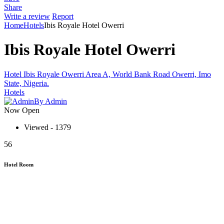
Share
Write a review
Report
Home
Hotels
Ibis Royale Hotel Owerri
Ibis Royale Hotel Owerri
Hotel Ibis Royale Owerri Area A, World Bank Road Owerri, Imo
State, Nigeria.
Hotels
By Admin
Now Open
Viewed - 1379
56
Hotel Room