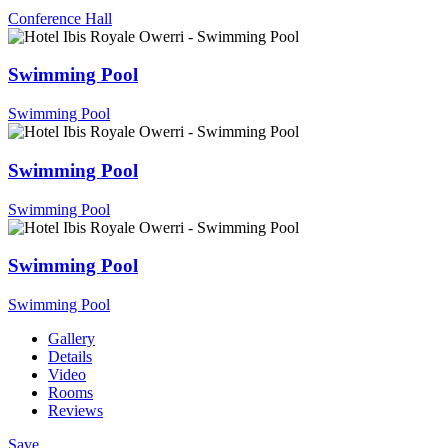
Conference Hall
Swimming Pool
Swimming Pool
Swimming Pool
Swimming Pool
Swimming Pool
Swimming Pool
Gallery
Details
Video
Rooms
Reviews
Save