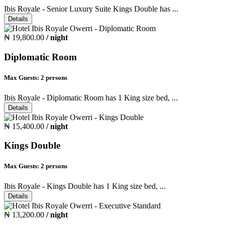
Ibis Royale - Senior Luxury Suite Kings Double has ...
Details
₦ 19,800.00
/ night
Diplomatic Room
Max Guests:
2 persons
Ibis Royale - Diplomatic Room has 1 King size bed, ...
Details
₦ 15,400.00
/ night
Kings Double
Max Guests:
2 persons
Ibis Royale - Kings Double has 1 King size bed, ...
Details
₦ 13,200.00
/ night