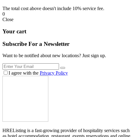
The total cost above doesn't include 10% service fee.
0
Close
Your cart
Subscribe For a
Newsletter
Want to be notified about new locations? Just sign up.
I agree with the
Privacy Policy
HREListing is a fast-growing provider of hospitality services such
as hotel accommodation, restaurant, events reservations and online