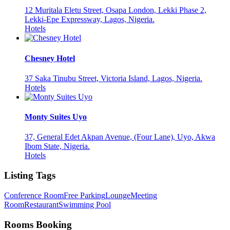
12 Muritala Eletu Street, Osapa London, Lekki Phase 2,
Lekki-Epe Expressway, Lagos, Nigeria.
Hotels
Chesney Hotel
37 Saka Tinubu Street, Victoria Island, Lagos, Nigeria.
Hotels
Monty Suites Uyo
37, General Edet Akpan Avenue, (Four Lane), Uyo, Akwa
Ibom State, Nigeria.
Hotels
Listing Tags
Conference Room
Free Parking
Lounge
Meeting
Room
Restaurant
Swimming Pool
Rooms Booking