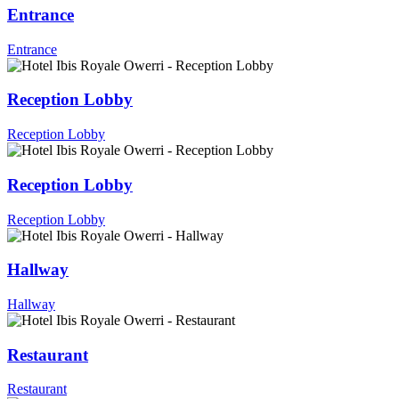
Entrance
Entrance
Reception Lobby
Reception Lobby
Reception Lobby
Reception Lobby
Hallway
Hallway
Restaurant
Restaurant