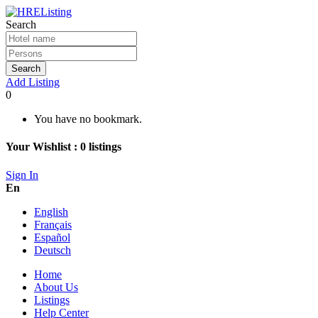
Search
Search
Add Listing
0
You have no bookmark.
Your Wishlist :
0
listings
Sign In
En
English
Français
Español
Deutsch
Home
About Us
Listings
Help Center