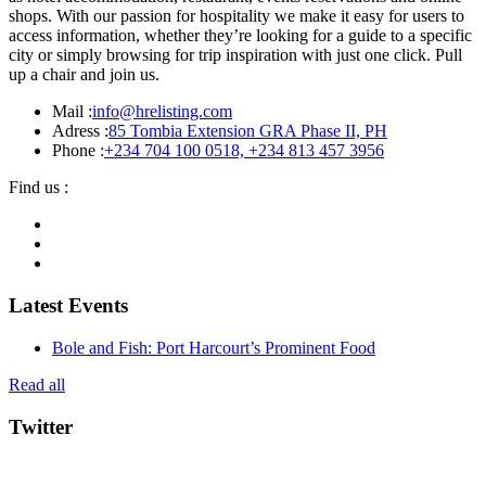
shops. With our passion for hospitality we make it easy for users to
access information, whether they’re looking for a guide to a specific
city or simply browsing for trip inspiration with just one click. Pull
up a chair and join us.
Mail :
info@hrelisting.com
Adress :
85 Tombia Extension GRA Phase II, PH
Phone :
‭+234 704 100 0518‬, +234 813 457 3956‬‬
Find us :
Latest Events
Bole and Fish: Port Harcourt’s Prominent Food
Read all
Twitter