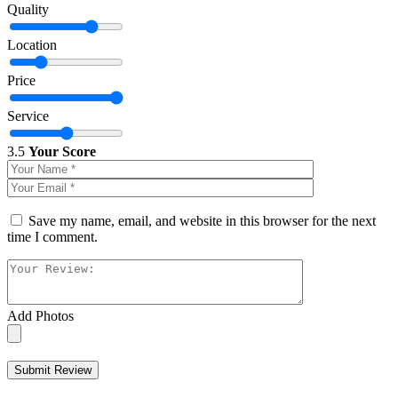
Quality
Location
Price
Service
3.5
Your Score
Save my name, email, and website in this browser for the next
time I comment.
Add Photos
Submit Review