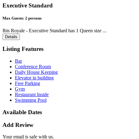
Executive Standard
Max Guests:
2 persons
Ibis Royale - Executive Standard has 1 Queen size ...
Details
Listing Features
Bar
Conference Room
Daily House Keeping
Elevator in building
Free Parking
Gym
Restaurant Inside
Swimming Pool
Available Dates
Add Review
Your email is safe with us.