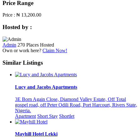
Price Range
Price :
₦ 13,200.00
Hosted by :
Admin
270 Places Hosted
Own or work here?
Claim Now!
Similar Listings
Lucy and Jacobs Apartments
3E Born Again Close, Diamond Valley Estate, Off Total
gospel road, off Peter Odili Road, Port Harcourt, Rivers State,
Nigeria.
Apartment
Short Stay
Shortlet
Mayhill Hotel Lekki