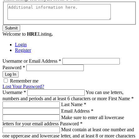
Submit
Welcome to
HRE
Listing
.
Login
Register
Username or Email Address
*
Password
*
Log In
Remember me
Lost Your Password?
Username
*
You can use letters,
numbers and periods and at least 6 characters or more
First Name
*
Last Name
*
Email Address
*
Make sure to enter all lowercase
letters for your email address
Password
*
Must contain at least one number and
one uppercase and lowercase letter, and at least 8 or more characters