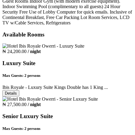
Guest Rooms Indoor Gym (with modern exercise equipment).
Indoor Swimming Pool (complimentary to all guests) 24 Hour
Security Free Use of Lobby Computer for quick emails. Inclusive of
Continental Breakfast, Free Car Packing Lot Room Services, LCD
TV w/Cable Services, Refrigerators
Available Rooms
₦ 24,200.00
/ night
Luxury Suite
Max Guests:
2 persons
Ibis Royale - Luxury Suite Kings Double has 1 King ...
Details
₦ 27,500.00
/ night
Senior Luxury Suite
Max Guests:
2 persons