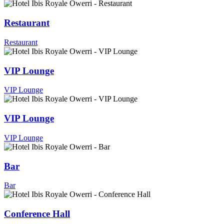
Restaurant
Restaurant
VIP Lounge
VIP Lounge
VIP Lounge
VIP Lounge
Bar
Bar
Conference Hall