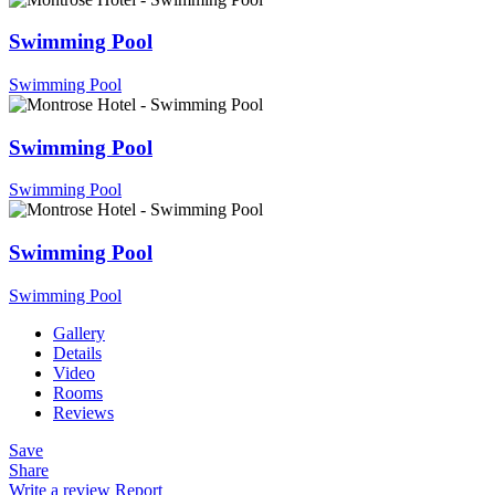
Swimming Pool
Swimming Pool
Swimming Pool
Swimming Pool
Swimming Pool
Swimming Pool
Gallery
Details
Video
Rooms
Reviews
Save
Share
Write a review
Report