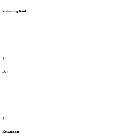
Swimming Pool
1
Bar
1
Restaurant