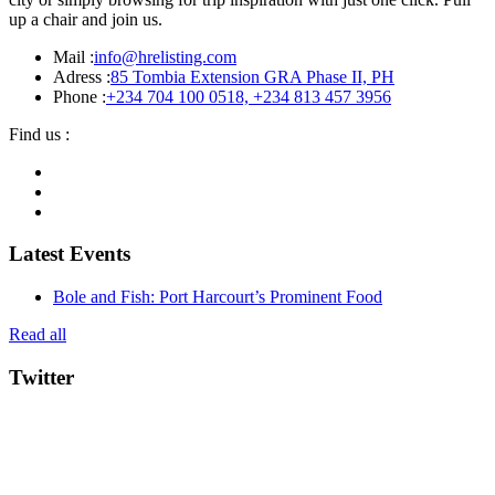
up a chair and join us.
Mail :
info@hrelisting.com
Adress :
85 Tombia Extension GRA Phase II, PH
Phone :
‭+234 704 100 0518‬, +234 813 457 3956‬‬
Find us :
Latest Events
Bole and Fish: Port Harcourt’s Prominent Food
Read all
Twitter