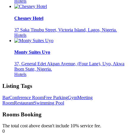
Hotels
Chesney Hotel
37 Saka Tinubu Street, Victoria Island, Lagos, Nigeria.
Hotels
Monty Suites Uyo
37, General Edet Akpan Avenue, (Four Lane), Uyo, Akwa
Ibom State, Nigeria.
Hotels
Listing Tags
Bar
Conference Room
Free Parking
Gym
Meeting
Room
Restaurant
Swimming Pool
Rooms Booking
The total cost above doesn't include 10% service fee.
0