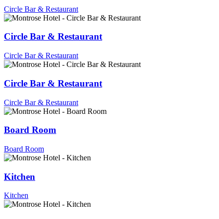
Circle Bar & Restaurant
Circle Bar & Restaurant
Circle Bar & Restaurant
Circle Bar & Restaurant
Circle Bar & Restaurant
Board Room
Board Room
Kitchen
Kitchen