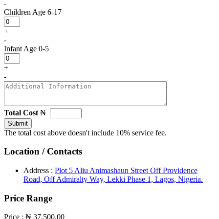
-
Children
Age 6-17
+
-
Infant
Age 0-5
+
-
Total Cost
₦
Submit
The total cost above doesn't include 10% service fee.
Location / Contacts
Address :
Plot 5 Aliu Animashaun Street Off Providence
Road, Off Admiralty Way, Lekki Phase 1, Lagos, Nigeria.
Price Range
Price :
₦ 37,500.00