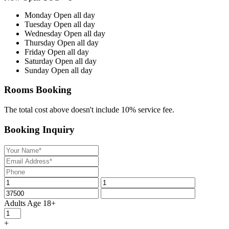
Monday
Open all day
Tuesday
Open all day
Wednesday
Open all day
Thursday
Open all day
Friday
Open all day
Saturday
Open all day
Sunday
Open all day
Rooms Booking
The total cost above doesn't include 10% service fee.
Booking Inquiry
Adults
Age 18+
+