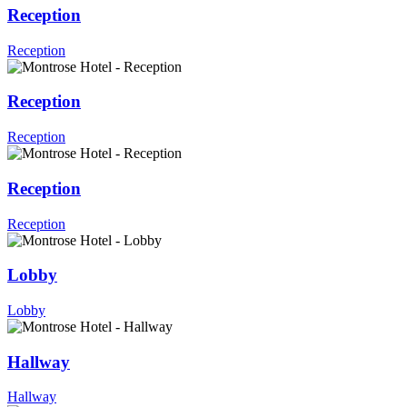
Reception
Reception
Reception
Reception
Reception
Reception
Lobby
Lobby
Hallway
Hallway