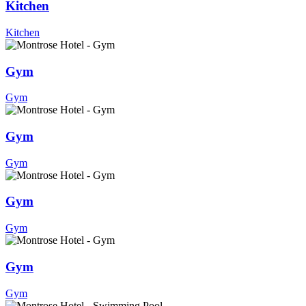
Kitchen
Kitchen
Gym
Gym
Gym
Gym
Gym
Gym
Gym
Gym