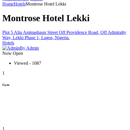
Home
Hotels
Montrose Hotel Lekki
Montrose Hotel Lekki
Plot 5 Aliu Animashaun Street Off Providence Road, Off Admiralty
Way, Lekki Phase 1, Lagos, Nigeria.
Hotels
By Admin
Now Open
Viewed - 1087
1
Gym
1