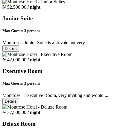
₦ 52,500.00
/ night
Junior Suite
Max Guests:
3 persons
Montrose - Junior Suite is a private but very ...
Details
₦ 42,000.00
/ night
Executive Room
Max Guests:
2 persons
Montrose - Executive Room, very inviting and would ...
Details
₦ 37,500.00
/ night
Deluxe Room