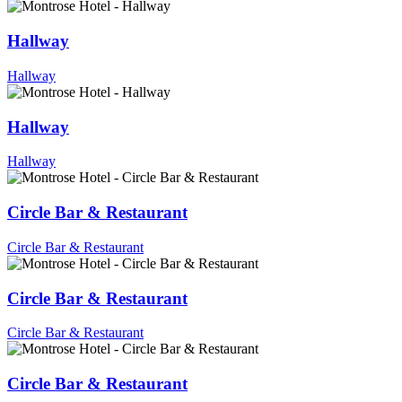
Hallway
Hallway
Hallway
Hallway
Circle Bar & Restaurant
Circle Bar & Restaurant
Circle Bar & Restaurant
Circle Bar & Restaurant
Circle Bar & Restaurant