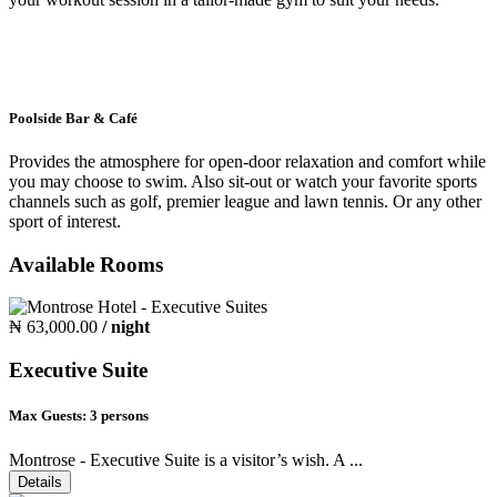
Poolside Bar & Café
Provides the atmosphere for open-door relaxation and comfort while
you may choose to swim. Also sit-out or watch your favorite sports
channels such as golf, premier league and lawn tennis. Or any other
sport of interest.
Available Rooms
₦ 63,000.00
/ night
Executive Suite
Max Guests:
3 persons
Montrose - Executive Suite is a visitor’s wish. A ...
Details