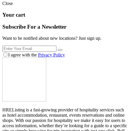
Close
Your cart
Subscribe For a
Newsletter
Want to be notified about new locations? Just sign up.
I agree with the
Privacy Policy
HREListing is a fast-growing provider of hospitality services such
as hotel accommodation, restaurant, events reservations and online
shops. With our passion for hospitality we make it easy for users to
access information, whether they’re looking for a guide to a specific
city or simply browsing for trip inspiration with just one click. Pull