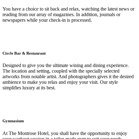
You have a choice to sit back and relax, watching the latest news or
reading from our array of magazines. In addition, journals or
newspapers while your check-in is processed.
Circle Bar & Restaurant
Designed to give you the ultimate wining and dining experience.
The location and setting, coupled with the specially selected
artworks from notable artist. And photographers gives it the desired
ambience to make you relax and enjoy your visit. Our style
simplifies luxury at its best.
Gymnasium
At The Montrose Hotel, you shall have the opportunity to enjoy
your workout session in a tailor-made gym to suit your needs.