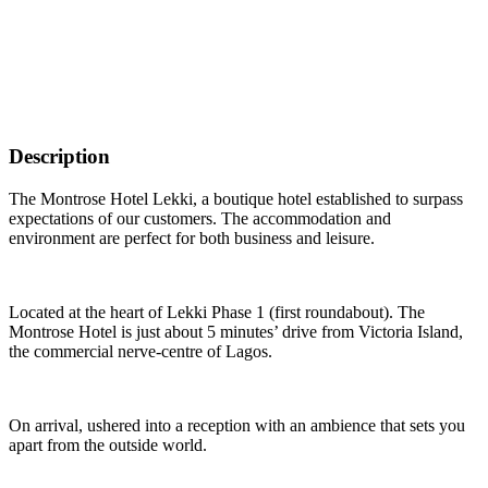
Description
The Montrose Hotel Lekki, a boutique hotel established to surpass
expectations of our customers. The accommodation and
environment are perfect for both business and leisure.
Located at the heart of Lekki Phase 1 (first roundabout). The
Montrose Hotel is just about 5 minutes’ drive from Victoria Island,
the commercial nerve-centre of Lagos.
On arrival, ushered into a reception with an ambience that sets you
apart from the outside world.