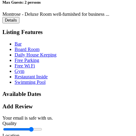
Max Guests:
2 persons
Montrose - Deluxe Room well-furnished for business ...
Details
Listing Features
Bar
Board Room
Daily House Keeping
Free Parking
Free Wi Fi
Gym
Restaurant Inside
Swimming Pool
Available Dates
Add Review
Your email is safe with us.
Quality
Location