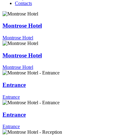
Contacts
Montrose Hotel
Montrose Hotel
Montrose Hotel
Montrose Hotel
Entrance
Entrance
Entrance
Entrance