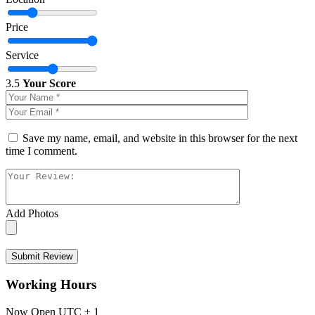
Price
Service
3.5
Your Score
Save my name, email, and website in this browser for the next
time I comment.
Add Photos
Submit Review
Working Hours
Now Open
UTC + 1