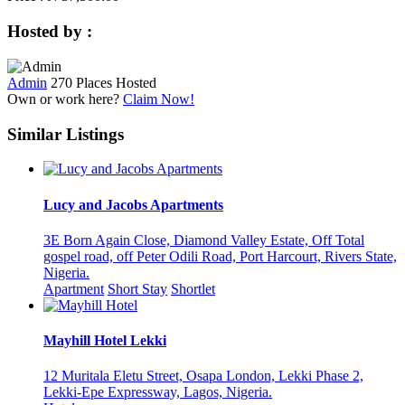
Hosted by :
Admin
270 Places Hosted
Own or work here?
Claim Now!
Similar Listings
Lucy and Jacobs Apartments
3E Born Again Close, Diamond Valley Estate, Off Total
gospel road, off Peter Odili Road, Port Harcourt, Rivers State,
Nigeria.
Apartment
Short Stay
Shortlet
Mayhill Hotel Lekki
12 Muritala Eletu Street, Osapa London, Lekki Phase 2,
Lekki-Epe Expressway, Lagos, Nigeria.