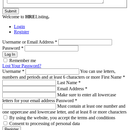
Submit
Welcome to
HRE
Listing
.
Login
Register
Username or Email Address
*
Password
*
Log In
Remember me
Lost Your Password?
Username
*
You can use letters,
numbers and periods and at least 6 characters or more
First Name
*
Last Name
*
Email Address
*
Make sure to enter all lowercase
letters for your email address
Password
*
Must contain at least one number and
one uppercase and lowercase letter, and at least 8 or more characters
By using the website, you accept the terms and conditions
Consent to processing of personal data
Register