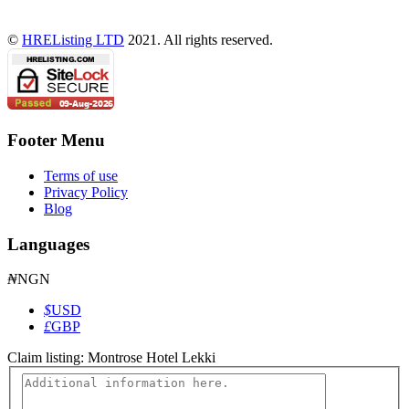
©
HREListing LTD
2021. All rights reserved.
Footer Menu
Terms of use
Privacy Policy
Blog
Languages
₦
NGN
$
USD
£
GBP
Claim listing:
Montrose Hotel Lekki