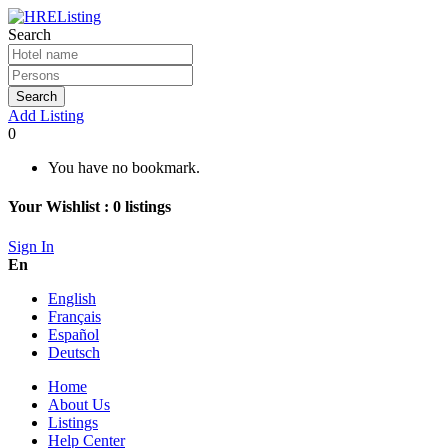
Search
Search
Add Listing
0
You have no bookmark.
Your Wishlist :
0
listings
Sign In
En
English
Français
Español
Deutsch
Home
About Us
Listings
Help Center