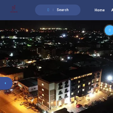
Search
Home