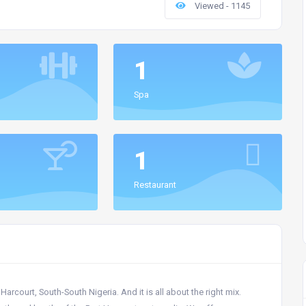
Viewed - 1145
1
Spa
1
Restaurant
arcourt, South-South Nigeria. And it is all about the right mix.