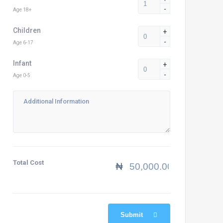
-
Age 18+
Children
+
-
Age 6-17
Infant
+
-
Age 0-5
Total Cost
₦
Submit