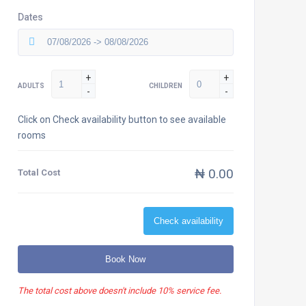
Dates
+
+
ADULTS
CHILDREN
-
-
Click on Check availability button to see available
rooms
₦ 0.00
Total Cost
Check availability
Book Now
The total cost above doesn't include 10% service fee.