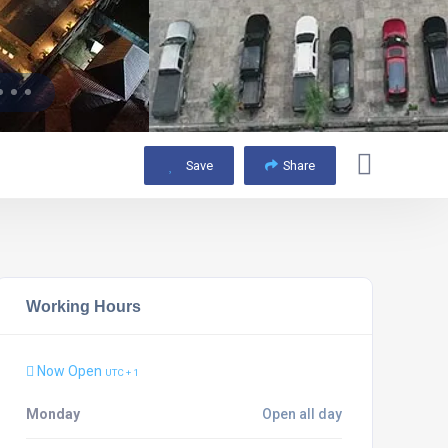
Save
Share
Working Hours
Now Open
UTC + 1
Monday
Open all day