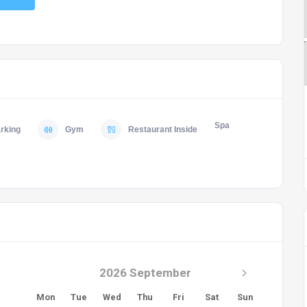
Spa
rking
Gym
Restaurant Inside
2026 September
Mon
Tue
Wed
Thu
Fri
Sat
Sun