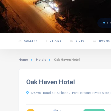
GALLERY
DETAILS
VIDEO
ROOMS
Home
Hotels
Oak Haven Hotel
Oak Haven Hotel
126 Woji Road, GRA Phase 2, Port Harcourt. Rivers State, 