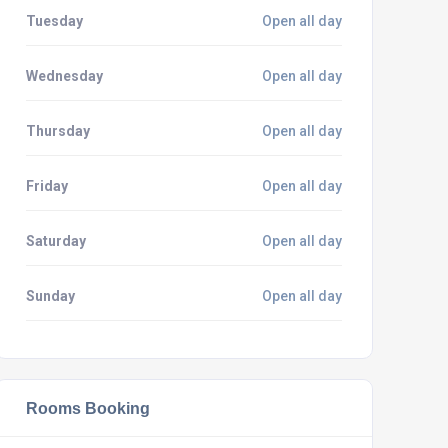
Tuesday
Open all day
Wednesday
Open all day
Thursday
Open all day
Friday
Open all day
Saturday
Open all day
Sunday
Open all day
Rooms Booking