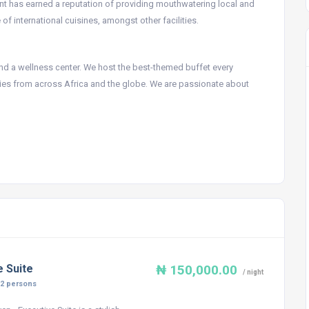
urant has earned a reputation of providing mouthwatering local and
of international cuisines, amongst other facilities.
 and a wellness center. We host the best-themed buffet every
s from across Africa and the globe. We are passionate about
e Suite
₦ 150,000.00
/ night
:
2 persons