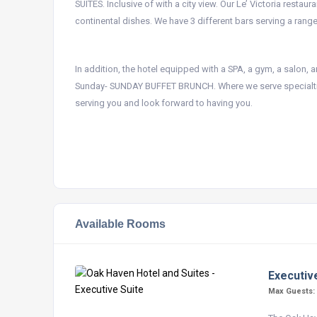
SUITES. Inclusive of with a city view. Our Le’ Victoria resta
continental dishes. We have 3 different bars serving a range 
In addition, the hotel equipped with a SPA, a gym, a salon,
Sunday- SUNDAY BUFFET BRUNCH. Where we serve specialtie
serving you and look forward to having you.
Available Rooms
Executiv
Max Guests