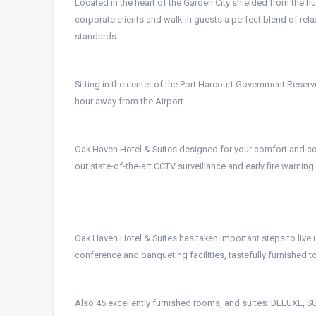
Located in the heart of the Garden City shielded from the hu
corporate clients and walk-in guests a perfect blend of rela
standards.
Sitting in the center of the Port Harcourt Government Reserved
hour away from the Airport.
Oak Haven Hotel & Suites designed for your comfort and con
our state-of-the-art CCTV surveillance and early fire warnin
Oak Haven Hotel & Suites has taken important steps to live u
conference and banqueting facilities, tastefully furnished 
Also 45 excellently furnished rooms, and suites: DELUXE,