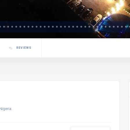
REVIEWS
Nigeria.