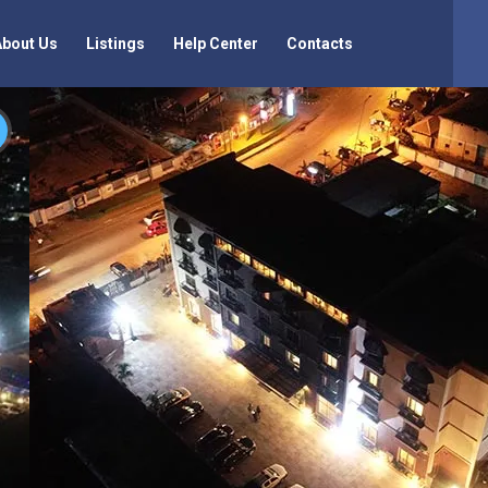
About Us
Listings
Help Center
Contacts