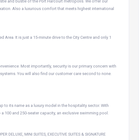
stle and bustle of the Port Harcourt metropolis. We offer our
xation. Also a luxurious comfort that meets highest international
 Area. It is just a 15-minute drive to the City Centre and only 1
venience. Most importantly, security is our primary concern with
g systems. You will also find our customer care second to none.
p to its name as a luxury model in the hospitality sector. With
to a 100 and 250-seater capacity, an exclusive swimming pool.
 SUPER DELUXE, MINI SUITES, EXECUTIVE SUITES & SIGNATURE