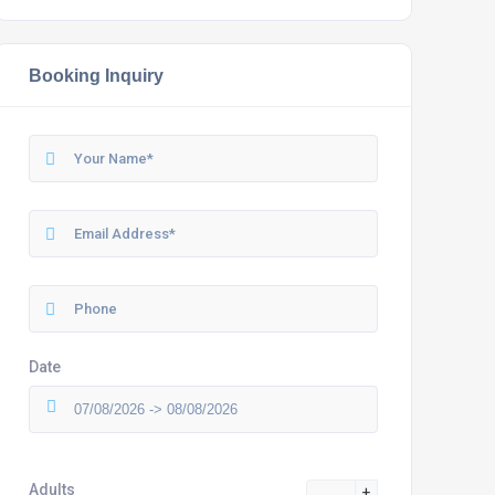
Booking Inquiry
Date
Adults
+