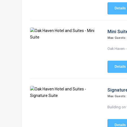
Details
Mini Suit
Max Guests
Oak Haven - 
Details
Signatur
Max Guests
Building on 
Details