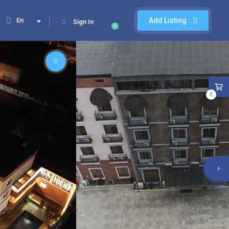
En
Add Listing
Sign In
0
0