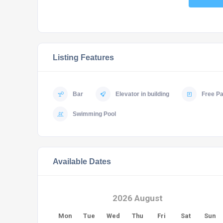
Listing Features
Bar
Elevator in building
Free Pa
Swimming Pool
Available Dates
2026 August
Mon
Tue
Wed
Thu
Fri
Sat
Sun