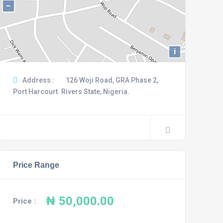
−
i
Address :
126 Woji Road, GRA Phase 2,
Port Harcourt. Rivers State, Nigeria.
Price Range
₦ 50,000.00
Price :