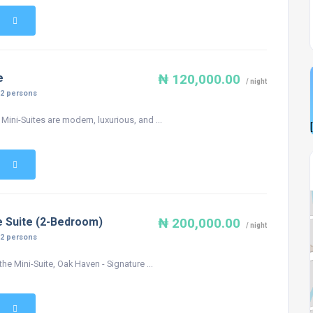
e
₦ 120,000.00
/ night
:
2 persons
Mini-Suites are modern, luxurious, and ...
e Suite (2-Bedroom)
₦ 200,000.00
/ night
:
2 persons
the Mini-Suite, Oak Haven - Signature ...