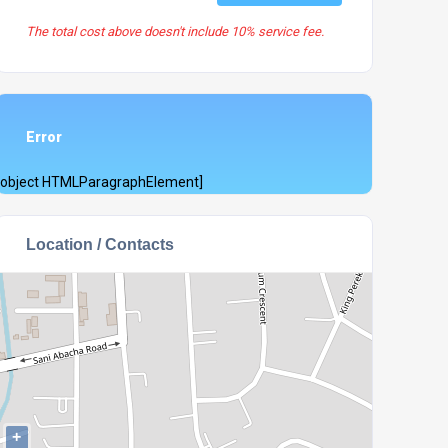
The total cost above doesn't include 10% service fee.
Error
[object HTMLParagraphElement]
Location / Contacts
+