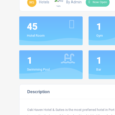
Hotels
By Admin
Now Open
45
1
Hotel Room
Gym
1
1
Swimming Pool
Bar
Description
Oak Haven Hotel & Suites is the most preferred hotel in Port H