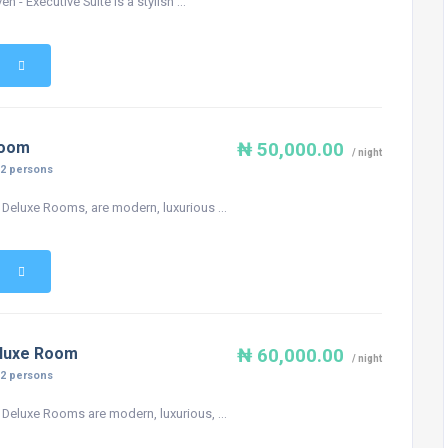
n - Executive Suite is a stylish ...
Room
₦ 50,000.00
/ night
:
2 persons
 Deluxe Rooms, are modern, luxurious ...
eluxe Room
₦ 60,000.00
/ night
:
2 persons
 Deluxe Rooms are modern, luxurious, ...