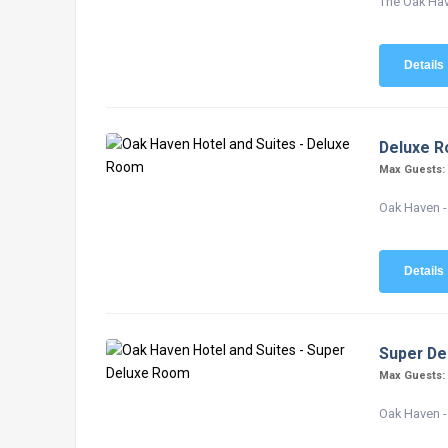
The Oak Have
Details
Deluxe 
Max Guests
Oak Haven -
Details
Super D
Max Guests
Oak Haven -