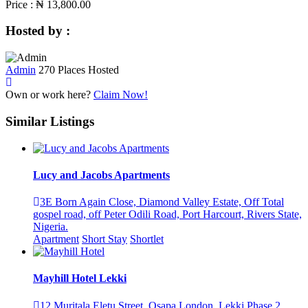
Price :
₦ 13,800.00
Hosted by :
Admin
270 Places Hosted
Own or work here?
Claim Now!
Similar Listings
Lucy and Jacobs Apartments
3E Born Again Close, Diamond Valley Estate, Off Total
gospel road, off Peter Odili Road, Port Harcourt, Rivers State,
Nigeria.
Apartment
Short Stay
Shortlet
Mayhill Hotel Lekki
12 Muritala Eletu Street, Osapa London, Lekki Phase 2,