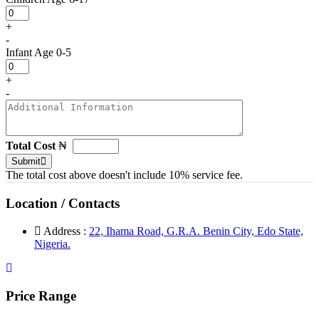
+
-
Infant
Age 0-5
+
-
Total Cost
₦
Submit
The total cost above doesn't include 10% service fee.
Location / Contacts
Address :
22, Ihama Road, G.R.A. Benin City, Edo State,
Nigeria.
Price Range