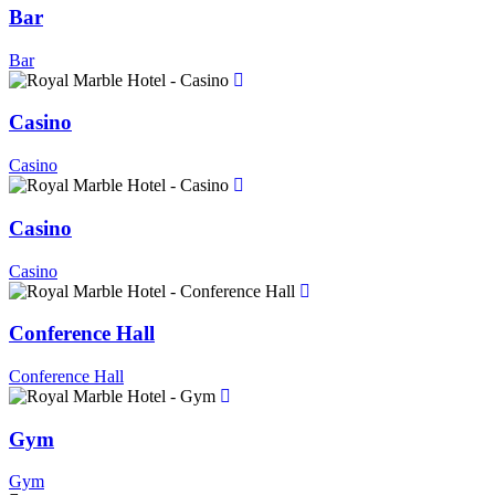
Bar
Bar
Casino
Casino
Casino
Casino
Conference Hall
Conference Hall
Gym
Gym