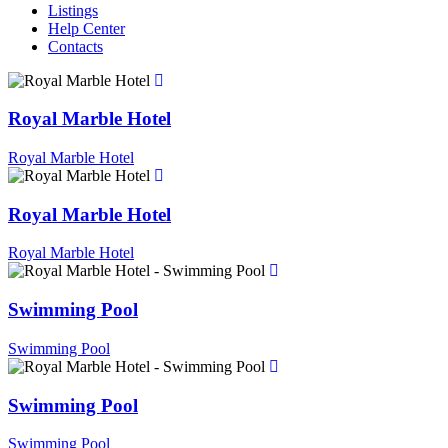
Listings
Help Center
Contacts
Royal Marble Hotel
Royal Marble Hotel
Royal Marble Hotel
Royal Marble Hotel
Swimming Pool
Swimming Pool
Swimming Pool
Swimming Pool