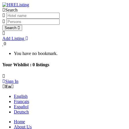
Search
Search
Add Listing
0
You have no bookmark.
Your Wishlist :
0
listings
Sign In
En
English
Français
Español
Deutsch
Home
About Us