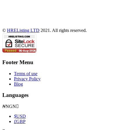
©
HREListing LTD
2021. All rights reserved.
Footer Menu
Terms of use
Privacy Policy
Blog
Languages
₦
NGN
$
USD
£
GBP