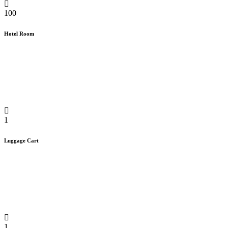
100
Hotel Room
1
Luggage Cart
1