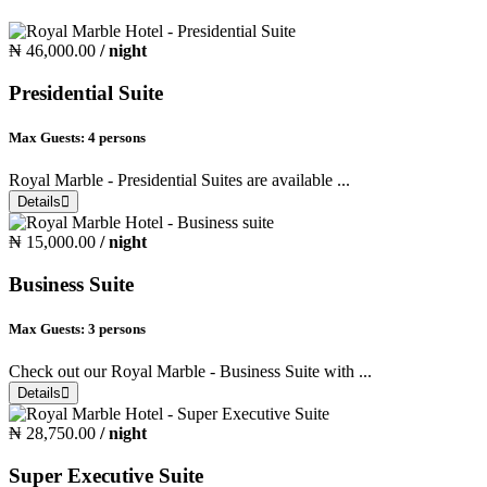
₦ 46,000.00
/ night
Presidential Suite
Max Guests:
4 persons
Royal Marble - Presidential Suites are available ...
Details
₦ 15,000.00
/ night
Business Suite
Max Guests:
3 persons
Check out our Royal Marble - Business Suite with ...
Details
₦ 28,750.00
/ night
Super Executive Suite