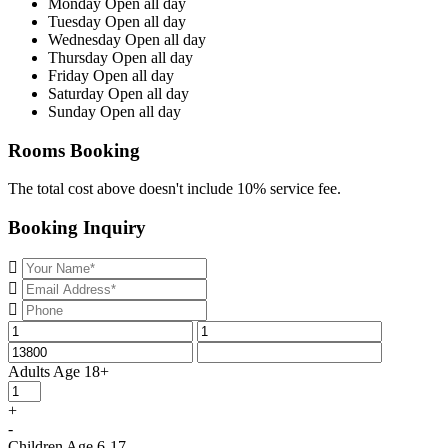
Monday
Open all day
Tuesday
Open all day
Wednesday
Open all day
Thursday
Open all day
Friday
Open all day
Saturday
Open all day
Sunday
Open all day
Rooms Booking
The total cost above doesn't include 10% service fee.
Booking Inquiry
Adults
Age 18+
+
-
Children
Age 6-17