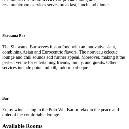
restaurant/room services serves breakfast, lunch and dinner
Shawama Bar
The Shawama Bar serves fusion food with an innovative slant,
combining Asian and Eurocentric flavors. The nouveau eclectic
lounge and chill sounds add further appeal. Moreover, making it the
perfect venue for entertaining friends, family, and guests. Other
services include point and kill, indoor barbeque
Bar
Enjoy wine tasting in the Polo Win Bar or relax in the peace and
quiet of the comfortable lounge
Available Rooms