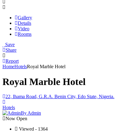
Gallery
Details
Video
Rooms
Save
Share
Report
Home
Hotels
Royal Marble Hotel
Royal Marble Hotel
22, Ihama Road, G.R.A. Benin City, Edo State, Nigeria.
Hotels
By Admin
Now Open
Viewed - 1364