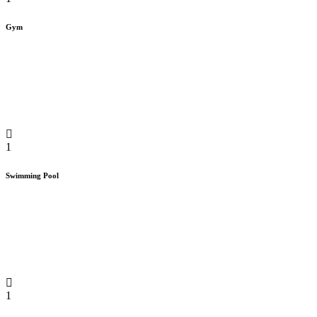
Gym
1
Swimming Pool
1