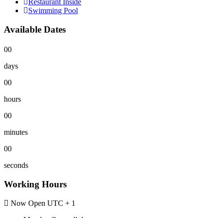
Restaurant Inside
Swimming Pool
Available Dates
00
days
00
hours
00
minutes
00
seconds
Working Hours
Now Open
UTC + 1