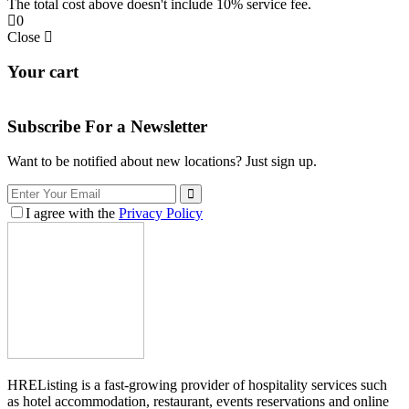
The total cost above doesn't include 10% service fee.
0
Close
Your cart
Subscribe For a
Newsletter
Want to be notified about new locations? Just sign up.
I agree with the
Privacy Policy
HREListing is a fast-growing provider of hospitality services such
as hotel accommodation, restaurant, events reservations and online