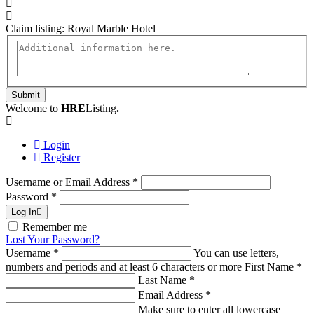
Claim listing:
Royal Marble Hotel
Submit
Welcome to
HRE
Listing
.
Login
Register
Username or Email Address
*
Password
*
Log In
Remember me
Lost Your Password?
Username
*
You can use letters,
numbers and periods and at least 6 characters or more
First Name
*
Last Name
*
Email Address
*
Make sure to enter all lowercase