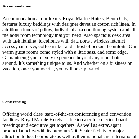
Accommodation
Accommodation at our luxury Royal Marble Hotels, Benin City,
features luxury beddings with designer duvet an cotton rich linen. In
addition, clouds of pillow, individual air-conditioning system and all
the hotel room technology that you need. Also spacious desk area
with task lighting, telephones with data ports , wireless internet
access ,hair dryer, coffee maker and a host of personal comforts. Our
warm guest rooms come styled with a little sass, and some edge.
Guaranteeing you a lively experience beyond any other hotel
around. It’s something unique to us. And whether on a business or
vacation, once you meet it, you will be captivated.
Conferencing
Offering world class, state-of-the-art conferencing and convention
facilities. Royal Marble Hotels is able to cater for selected board
meetings and executive get-togethers. As well as extravagant
product launches with its premium 200 Seater facility. A major
attraction to local corporate as well as their national and international