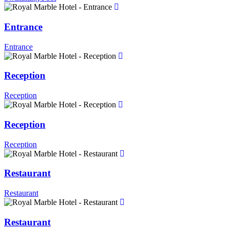
Entrance
Entrance
Reception
Reception
Reception
Reception
Restaurant
Restaurant
Restaurant