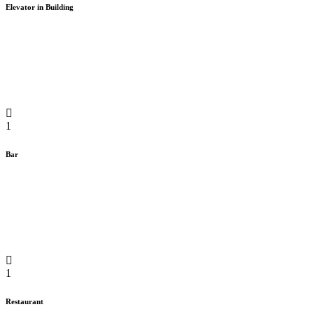
Elevator in Building
1
Bar
1
Restaurant