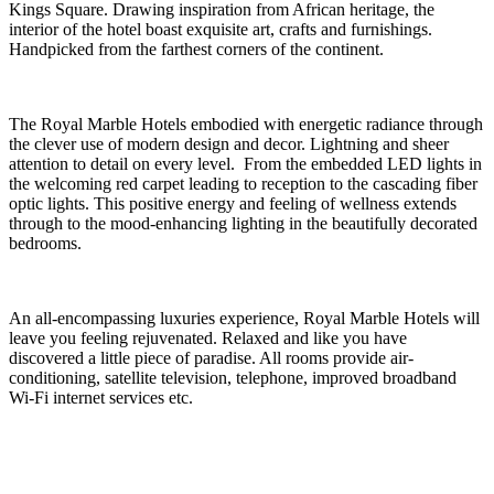
Kings Square. Drawing inspiration from African heritage, the
interior of the hotel boast exquisite art, crafts and furnishings.
Handpicked from the farthest corners of the continent.
The Royal Marble Hotels embodied with energetic radiance through
the clever use of modern design and decor. Lightning and sheer
attention to detail on every level. From the embedded LED lights in
the welcoming red carpet leading to reception to the cascading fiber
optic lights. This positive energy and feeling of wellness extends
through to the mood-enhancing lighting in the beautifully decorated
bedrooms.
An all-encompassing luxuries experience, Royal Marble Hotels will
leave you feeling rejuvenated. Relaxed and like you have
discovered a little piece of paradise. All rooms provide air-
conditioning, satellite television, telephone, improved broadband
Wi-Fi internet services etc.