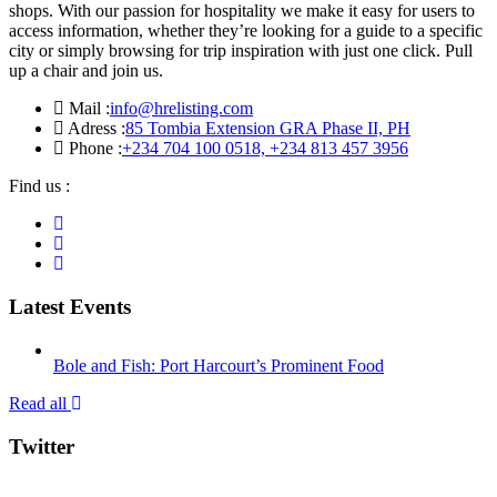
shops. With our passion for hospitality we make it easy for users to
access information, whether they’re looking for a guide to a specific
city or simply browsing for trip inspiration with just one click. Pull
up a chair and join us.
Mail :
info@hrelisting.com
Adress :
85 Tombia Extension GRA Phase II, PH
Phone :
‭+234 704 100 0518‬, +234 813 457 3956‬‬
Find us :
Latest Events
Bole and Fish: Port Harcourt’s Prominent Food
Read all
Twitter