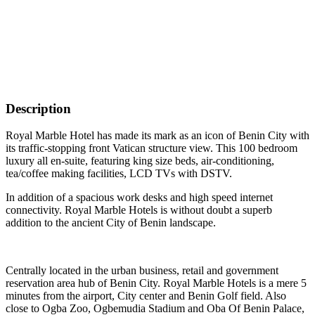
Description
Royal Marble Hotel has made its mark as an icon of Benin City with
its traffic-stopping front Vatican structure view. This 100 bedroom
luxury all en-suite, featuring king size beds, air-conditioning,
tea/coffee making facilities, LCD TVs with DSTV.
In addition of a spacious work desks and high speed internet
connectivity. Royal Marble Hotels is without doubt a superb
addition to the ancient City of Benin landscape.
Centrally located in the urban business, retail and government
reservation area hub of Benin City. Royal Marble Hotels is a mere 5
minutes from the airport, City center and Benin Golf field. Also
close to Ogba Zoo, Ogbemudia Stadium and Oba Of Benin Palace,