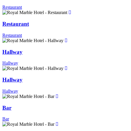
Restaurant
Restaurant
Restaurant
Hallway
Hallway
Hallway
Hallway
Bar
Bar