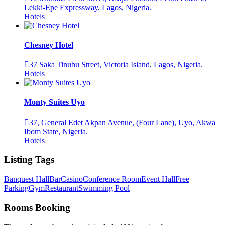
Lekki-Epe Expressway, Lagos, Nigeria.
Hotels
Chesney Hotel
37 Saka Tinubu Street, Victoria Island, Lagos, Nigeria.
Hotels
Monty Suites Uyo
37, General Edet Akpan Avenue, (Four Lane), Uyo, Akwa
Ibom State, Nigeria.
Hotels
Listing Tags
Banquest Hall
Bar
Casino
Conference Room
Event Hall
Free
Parking
Gym
Restaurant
Swimming Pool
Rooms Booking