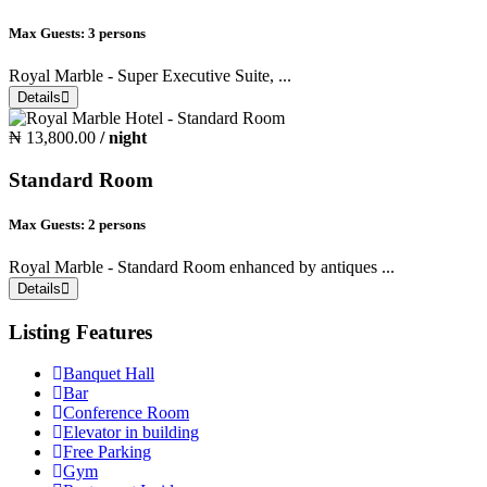
Max Guests:
3 persons
Royal Marble - Super Executive Suite, ...
Details
₦ 13,800.00
/ night
Standard Room
Max Guests:
2 persons
Royal Marble - Standard Room enhanced by antiques ...
Details
Listing Features
Banquet Hall
Bar
Conference Room
Elevator in building
Free Parking
Gym