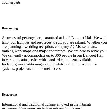
counterparts.
Banqueting
A successful get-together guaranteed at hotel Banquet Hall. We will
tailor our facilities and resources to suit you are asking. Whether you
are planning a wedding reception, company AGMs, seminars,
training workshops or a major conference. We are here to serve you.
We can easily accommodate up to 300 people in our Banquet Hall
in various seating styles with standard equipment available.
Including air-conditioning system, white board, public address
systems, projectors and internet access.
Restaurant
International and traditional cuisine enjoyed in the intimate
restaurant. Also room services or private dining area,