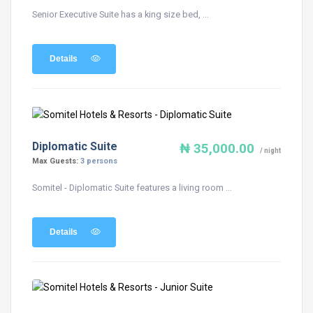
Senior Executive Suite has a king size bed, ...
Details
Diplomatic Suite
₦ 35,000.00
/ night
Max Guests:
3 persons
Somitel - Diplomatic Suite features a living room ...
Details