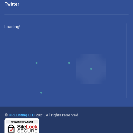
Twitter
Loading!
©
HREListing LTD
2021. All rights reserved.