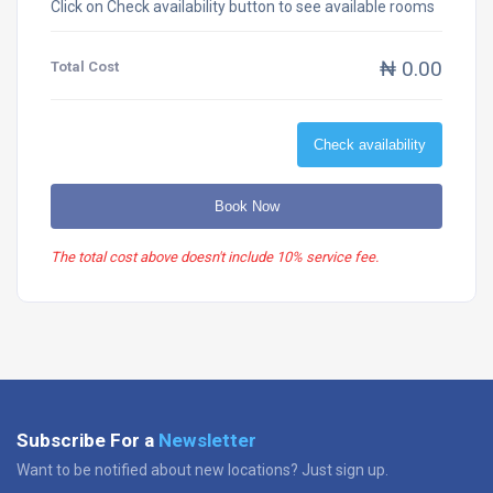
Click on Check availability button to see available rooms
₦ 0.00
Total Cost
Check availability
Book Now
The total cost above doesn't include 10% service fee.
Subscribe For a
Newsletter
Want to be notified about new locations? Just sign up.