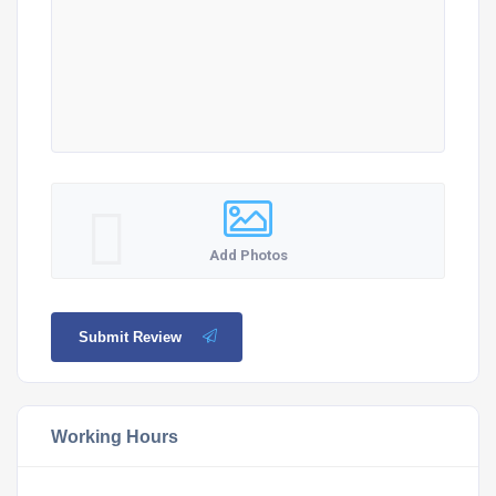
Add Photos
Submit Review
Working Hours