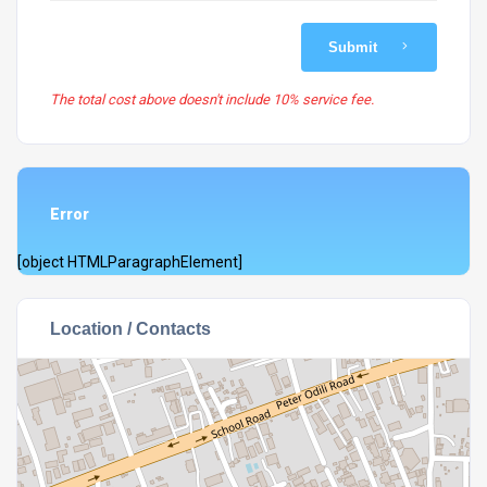
Submit
The total cost above doesn't include 10% service fee.
Error
[object HTMLParagraphElement]
Location / Contacts