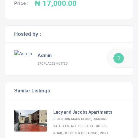
₦ 17,000.00
Price :
Hosted by :
Admin
270 PLACES HOSTED
Similar Listings
Lucy and Jacobs Apartments
3E BORN AGAIN CLOSE, DIAMOND
VALLEY ESTATE, OFF TOTAL GOSPEL
ROAD, OFF PETER ODILI ROAD, PORT