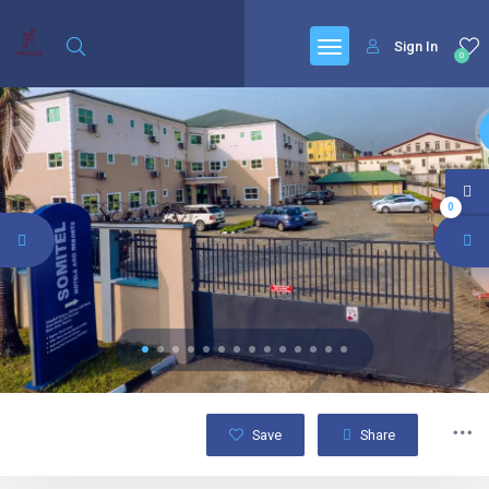
Sign In
0
0
Save
Share