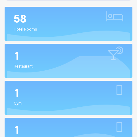
58
Hotel Rooms
1
Restaurant
1
Gym
1