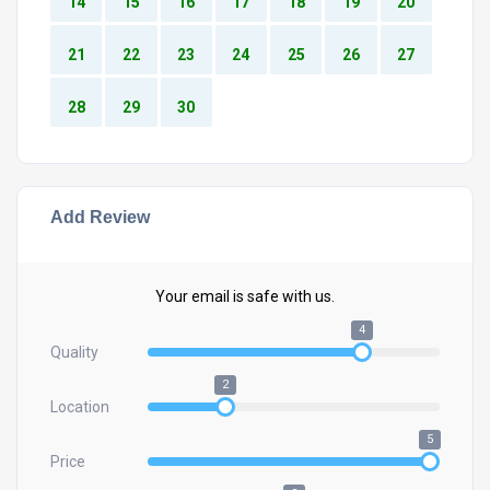
14
15
16
17
18
19
20
21
22
23
24
25
26
27
28
29
30
Add Review
Your email is safe with us.
4
Quality
2
Location
5
Price