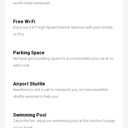
world-class restaurant.
Free Wi-Fi
Enjoy our 24/7 High-Speed Internet Services with your mobile
or PCs.
Parking Space
We have good parking space to accommodate your car at no
extra cost.
Airport Shuttle
Needless to rent a cab to transport you, we have available
shuttle services to help you.
Swimming Pool
Catch the fun; enjoy our swimming pool at the outdoor lounge
of our hotel.