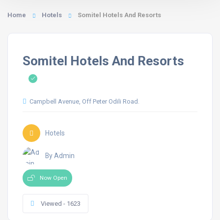
Home
Hotels
Somitel Hotels And Resorts
Somitel Hotels And Resorts
Campbell Avenue, Off Peter Odili Road.
Hotels
By Admin
Now Open
Viewed - 1623