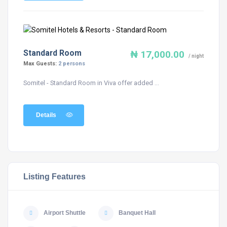
Standard Room
₦ 17,000.00
/ night
Max Guests:
2 persons
Somitel - Standard Room in Viva offer added ...
Details
Listing Features
Airport Shuttle
Banquet Hall