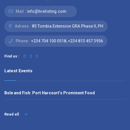
Mail :
info@hrelisting.com
Adress :
85 Tombia Extension GRA Phase II, PH
Phone :
‭+234 704 100 0518‬, +234 813 457 3956‬‬
Find us :
Latest Events
Bole and Fish: Port Harcourt’s Prominent Food
Read all