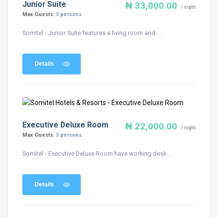
Junior Suite
₦ 33,000.00
/ night
Max Guests:
3 persons
Somitel - Junior Suite features a living room and ...
Details
Executive Deluxe Room
₦ 22,000.00
/ night
Max Guests:
3 persons
Somitel - Executive Deluxe Room have working desk ...
Details