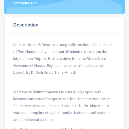
Swimming Pool
Description
Somitel Hotels & Resorts strategically positioned in the heart
of Port Harcourt city. It is about 40 minutes drive from the
International Airport, 8 minute drive from the Rivers State
Government House. Right at the center of the Industrial
Layout, By Dr Odili Road, Trans-Amadi.
We have 58 deluxe spacious rooms all equipped with
luxurious amenities for guest comfort. These include large
flat screen television sets and king size beds. Also mouth-
watering complimentary fruit basket featuring both national
and continental cuisines.