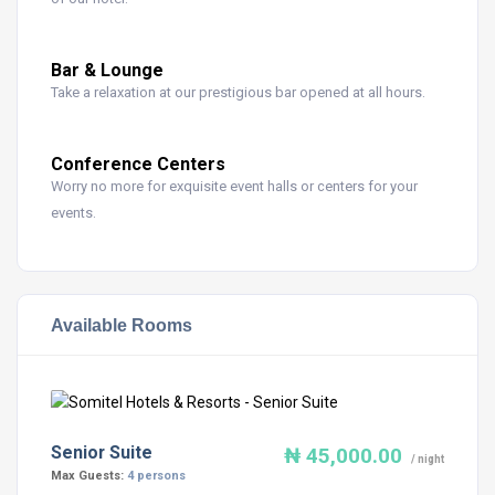
Bar & Lounge
Take a relaxation at our prestigious bar opened at all hours.
Conference Centers
Worry no more for exquisite event halls or centers for your
events.
Available Rooms
Senior Suite
₦ 45,000.00
/ night
Max Guests:
4 persons