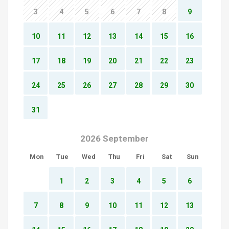
3
4
5
6
7
8
9
10
11
12
13
14
15
16
17
18
19
20
21
22
23
24
25
26
27
28
29
30
31
2026 September
Mon
Tue
Wed
Thu
Fri
Sat
Sun
1
2
3
4
5
6
7
8
9
10
11
12
13