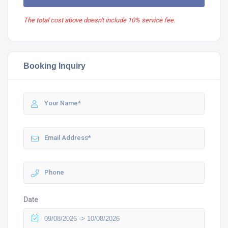
The total cost above doesn't include 10% service fee.
Booking Inquiry
Date