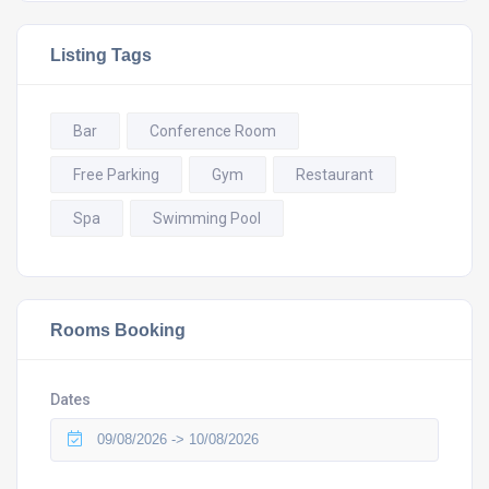
Listing Tags
Bar
Conference Room
Free Parking
Gym
Restaurant
Spa
Swimming Pool
Rooms Booking
Dates