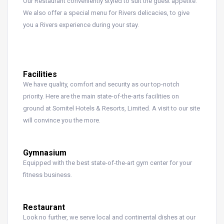
Our Restaurant conveniently styled to suit the guest appetite.
We also offer a special menu for Rivers delicacies, to give
you a Rivers experience during your stay.
Facilities
We have quality, comfort and security as our top-notch
priority. Here are the main state-of-the-arts facilities on
ground at Somitel Hotels & Resorts, Limited. A visit to our site
will convince you the more.
Gymnasium
Equipped with the best state-of-the-art gym center for your
fitness business.
Restaurant
Look no further, we serve local and continental dishes at our