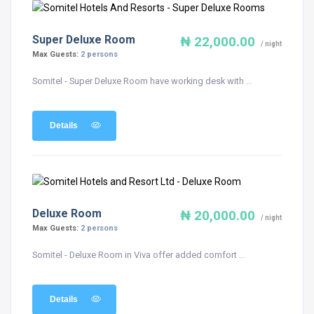
Super Deluxe Room
₦ 22,000.00
/ night
Max Guests:
2 persons
Somitel - Super Deluxe Room have working desk with ...
Details
Deluxe Room
₦ 20,000.00
/ night
Max Guests:
2 persons
Somitel - Deluxe Room in Viva offer added comfort ...
Details