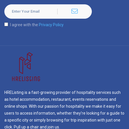
I agree with the
Privacy Policy
HREListing is a fast-growing provider of hospitality services such
as hotel accommodation, restaurant, events reservations and
online shops. With our passion for hospitality we make it easy for
users to access information, whether they’re looking for a guide to
a specific city or simply browsing for trip inspiration with just one
click. Pull up a chair and join us.