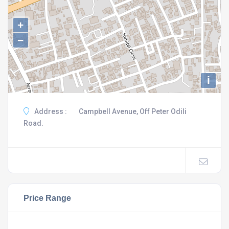
+
−
i
Address :
Campbell Avenue, Off Peter Odili
Road.
Price Range