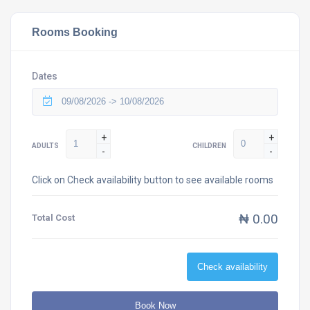
Rooms Booking
Dates
+
+
ADULTS
CHILDREN
-
-
Click on Check availability button to see available rooms
₦ 0.00
Total Cost
Check availability
Book Now