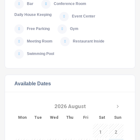
Bar
Conference Room
Daily House Keeping
Event Center
Free Parking
Gym
Meeting Room
Restaurant Inside
Swimming Pool
Available Dates
2026 August
Mon
Tue
Wed
Thu
Fri
Sat
Sun
1
2