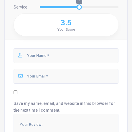
3
Service
3.5
Your Score
Save my name, email, and website in this browser for
the next time I comment.