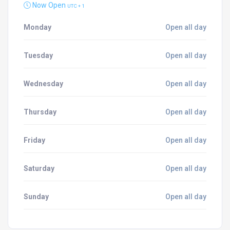
Now Open
UTC + 1
Monday
Open all day
Tuesday
Open all day
Wednesday
Open all day
Thursday
Open all day
Friday
Open all day
Saturday
Open all day
Sunday
Open all day