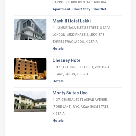
HARCOURT, RIVERS STATE, NIGERIA.
Apartment
Short Stay
Shortlet
Mayhill Hotel Lekki
12 MURITALA ELETU STREET, OSAPA
LONDON, LEKKI PHASE 2, LEKKI-EPE
EXPRESSWAY, LAGOS, NIGERIA.
Hotels
Chesney Hotel
37 SAKA TINUBU STREET, VICTORIA
ISLAND, LAGOS, NIGERIA.
Hotels
Monty Suites Uyo
37, GENERAL EDET AKPAN AVENUE,
(FOUR LANE), UYO, AKWA IBOM STATE,
NIGERIA.
Hotels