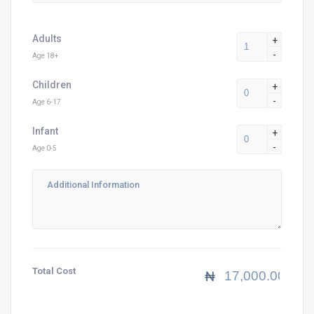
Adults
+
-
Age 18+
Children
+
-
Age 6-17
Infant
+
-
Age 0-5
Total Cost
₦