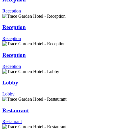
Reception
Reception
Reception
Reception
Reception
Lobby
Lobby
Restaurant
Restaurant