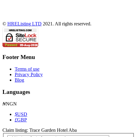
©
HREListing LTD
2021. All rights reserved.
Footer Menu
Terms of use
Privacy Policy
Blog
Languages
₦
NGN
$
USD
£
GBP
Claim listing:
Trace Garden Hotel Aba