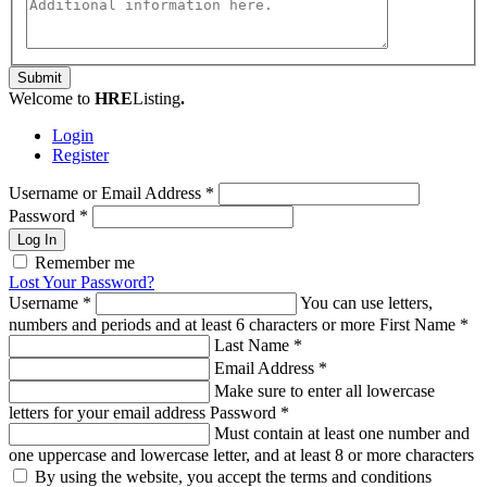
Submit
Welcome to
HRE
Listing
.
Login
Register
Username or Email Address
*
Password
*
Log In
Remember me
Lost Your Password?
Username
*
You can use letters,
numbers and periods and at least 6 characters or more
First Name
*
Last Name
*
Email Address
*
Make sure to enter all lowercase
letters for your email address
Password
*
Must contain at least one number and
one uppercase and lowercase letter, and at least 8 or more characters
By using the website, you accept the terms and conditions