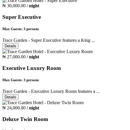
₦ 30,000.00
/ night
Super Executive
Max Guests:
3 persons
Trace Garden - Super Executive features a King ...
Details
₦ 27,000.00
/ night
Executive Luxury Room
Max Guests:
3 persons
Trace Garden - Executive Luxury Room features a ...
Details
₦ 24,000.00
/ night
Deluxe Twin Room