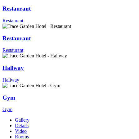
Restaurant
Restaurant
Restaurant
Restaurant
Hallway
Hallway
Gym
Gym
Gallery
Details
Video
Rooms