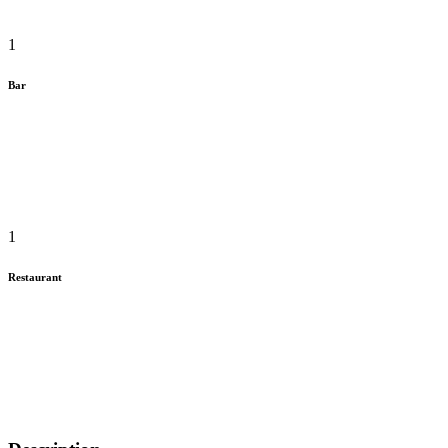
1
Bar
1
Restaurant