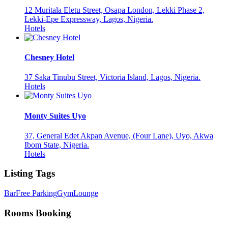
12 Muritala Eletu Street, Osapa London, Lekki Phase 2,
Lekki-Epe Expressway, Lagos, Nigeria.
Hotels
Chesney Hotel
37 Saka Tinubu Street, Victoria Island, Lagos, Nigeria.
Hotels
Monty Suites Uyo
37, General Edet Akpan Avenue, (Four Lane), Uyo, Akwa
Ibom State, Nigeria.
Hotels
Listing Tags
Bar
Free Parking
Gym
Lounge
Rooms Booking