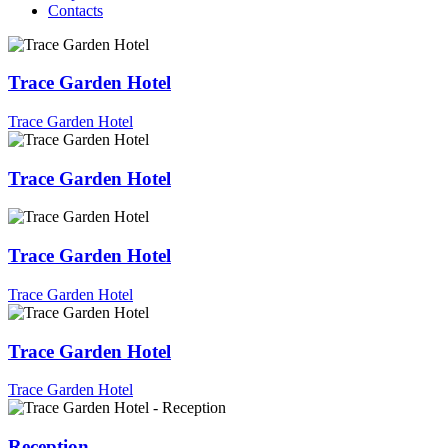
Contacts
Trace Garden Hotel
Trace Garden Hotel
Trace Garden Hotel
Trace Garden Hotel
Trace Garden Hotel
Trace Garden Hotel
Trace Garden Hotel
Reception