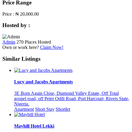
Price Range
Price :
₦ 20,000.00
Hosted by :
Admin
270 Places Hosted
Own or work here?
Claim Now!
Similar Listings
Lucy and Jacobs Apartments
3E Born Again Close, Diamond Valley Estate, Off Total
gospel road, off Peter Odili Road, Port Harcourt, Rivers State,
Nigeria.
Apartment
Short Stay
Shortlet
Mayhill Hotel Lekki