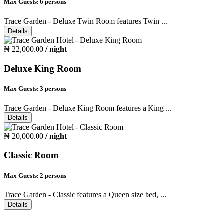
Max Guests:
6 persons
Trace Garden - Deluxe Twin Room features Twin ...
Details
₦ 22,000.00
/ night
Deluxe King Room
Max Guests:
3 persons
Trace Garden - Deluxe King Room features a King ...
Details
₦ 20,000.00
/ night
Classic Room
Max Guests:
2 persons
Trace Garden - Classic features a Queen size bed, ...
Details