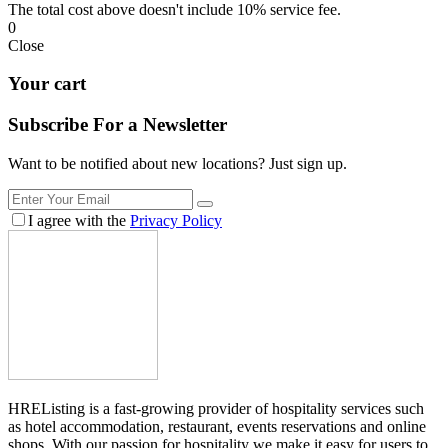
The total cost above doesn't include 10% service fee.
0
Close
Your cart
Subscribe For a
Newsletter
Want to be notified about new locations? Just sign up.
I agree with the
Privacy Policy
HREListing is a fast-growing provider of hospitality services such
as hotel accommodation, restaurant, events reservations and online
shops. With our passion for hospitality we make it easy for users to