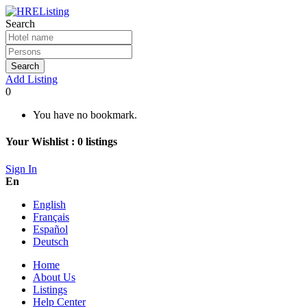
Search
Search
Add Listing
0
You have no bookmark.
Your Wishlist :
0
listings
Sign In
En
English
Français
Español
Deutsch
Home
About Us
Listings
Help Center