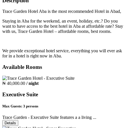
Description
Trace Garden Hotel Aba is the most recommended Hotel in Abad,
Staying in Aba for the weekend, an event, holiday, etc.? Do you
want to have access to the best hotel in Aba at affordable rate? Stay
with us, Trace Garden Hotel – affordable rooms, best rooms.
We provide exceptional hotel service, everything you will ever ask
for in a hotel is right now in Aba.
Available Rooms
₦ 40,000.00
/ night
Executive Suite
Max Guests:
3 persons
Trace Garden - Executive Suite features a a living ...
Details