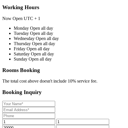
Working Hours
Now Open
UTC + 1
Monday
Open all day
Tuesday
Open all day
Wednesday
Open all day
Thursday
Open all day
Friday
Open all day
Saturday
Open all day
Sunday
Open all day
Rooms Booking
The total cost above doesn't include 10% service fee.
Booking Inquiry