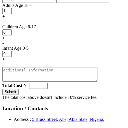
Adults
Age 18+
+
-
Children
Age 6-17
+
-
Infant
Age 0-5
+
-
Total Cost
₦
Submit
The total cost above doesn't include 10% service fee.
Location / Contacts
Address :
5 Brass Street, Aba, Abia State, Nigeria.