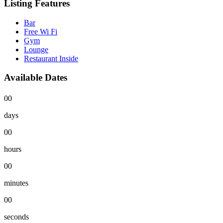
Listing Features
Bar
Free Wi Fi
Gym
Lounge
Restaurant Inside
Available Dates
00
days
00
hours
00
minutes
00
seconds