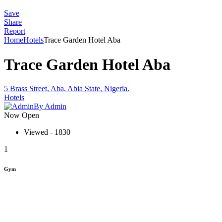
Save
Share
Report
Home
Hotels
Trace Garden Hotel Aba
Trace Garden Hotel Aba
5 Brass Street, Aba, Abia State, Nigeria.
Hotels
By Admin
Now Open
Viewed - 1830
1
Gym