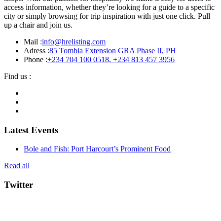
access information, whether they’re looking for a guide to a specific
city or simply browsing for trip inspiration with just one click. Pull
up a chair and join us.
Mail :
info@hrelisting.com
Adress :
85 Tombia Extension GRA Phase II, PH
Phone :
‭+234 704 100 0518‬, +234 813 457 3956‬‬
Find us :
Latest Events
Bole and Fish: Port Harcourt’s Prominent Food
Read all
Twitter