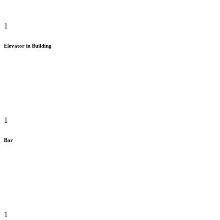
1
Elevator in Building
1
Bar
1