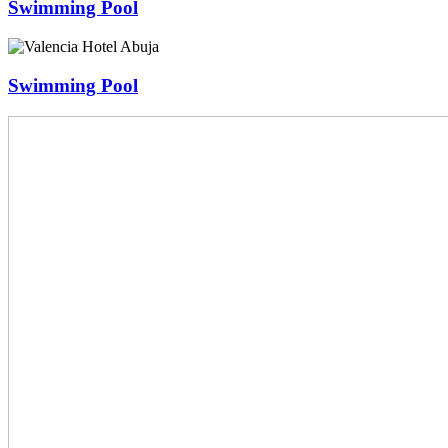
Swimming Pool
Swimming Pool