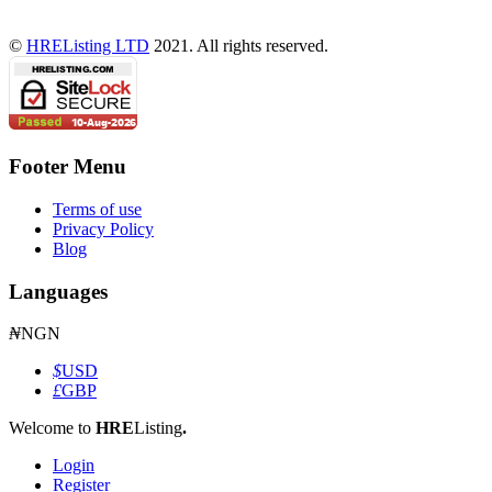
©
HREListing LTD
2021. All rights reserved.
Footer Menu
Terms of use
Privacy Policy
Blog
Languages
₦
NGN
$
USD
£
GBP
Welcome to
HRE
Listing
.
Login
Register