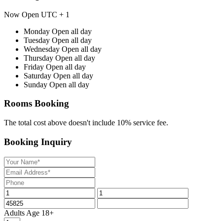
Now Open
UTC + 1
Monday
Open all day
Tuesday
Open all day
Wednesday
Open all day
Thursday
Open all day
Friday
Open all day
Saturday
Open all day
Sunday
Open all day
Rooms Booking
The total cost above doesn't include 10% service fee.
Booking Inquiry
Adults
Age 18+