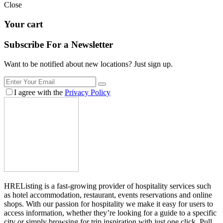
Close
Your cart
Subscribe For a
Newsletter
Want to be notified about new locations? Just sign up.
I agree with the
Privacy Policy
HREListing is a fast-growing provider of hospitality services such
as hotel accommodation, restaurant, events reservations and online
shops. With our passion for hospitality we make it easy for users to
access information, whether they’re looking for a guide to a specific
city or simply browsing for trip inspiration with just one click. Pull