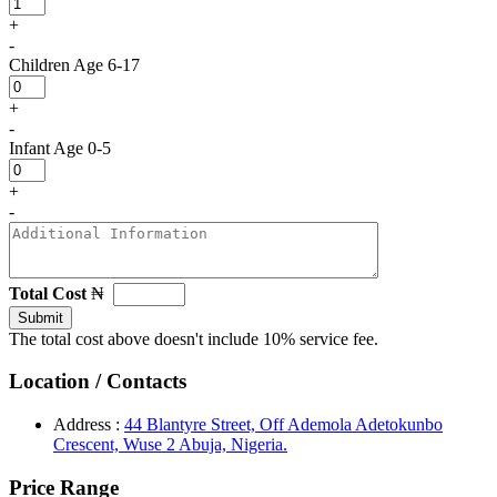
+
-
Children
Age 6-17
+
-
Infant
Age 0-5
+
-
Total Cost
₦
Submit
The total cost above doesn't include 10% service fee.
Location / Contacts
Address :
44 Blantyre Street, Off Ademola Adetokunbo
Crescent, Wuse 2 Abuja, Nigeria.
Price Range