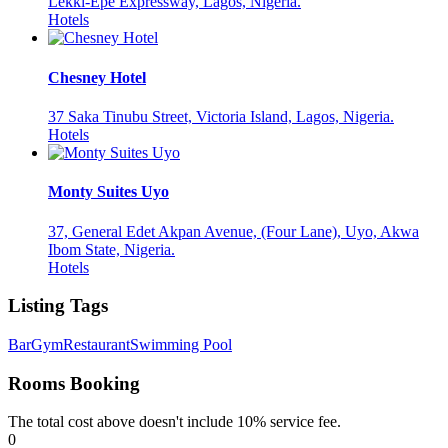
Lekki-Epe Expressway, Lagos, Nigeria.
Hotels
Chesney Hotel
37 Saka Tinubu Street, Victoria Island, Lagos, Nigeria.
Hotels
Monty Suites Uyo
37, General Edet Akpan Avenue, (Four Lane), Uyo, Akwa
Ibom State, Nigeria.
Hotels
Listing Tags
Bar
Gym
Restaurant
Swimming Pool
Rooms Booking
The total cost above doesn't include 10% service fee.
0