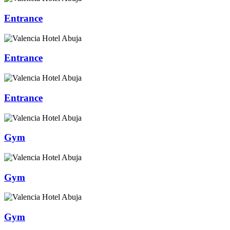
Entrance
Entrance
Entrance
Gym
Gym
Gym