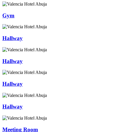
Gym
Hallway
Hallway
Hallway
Hallway
Meeting Room