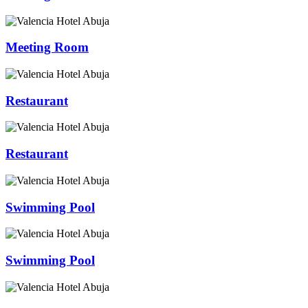
Meeting Room
Restaurant
Restaurant
Swimming Pool
Swimming Pool