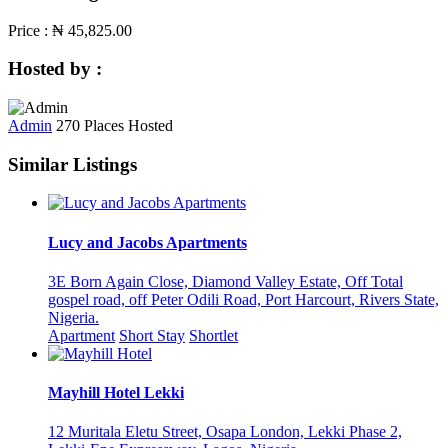
Price :
₦ 45,825.00
Hosted by :
Admin
270 Places Hosted
Similar Listings
Lucy and Jacobs Apartments
3E Born Again Close, Diamond Valley Estate, Off Total
gospel road, off Peter Odili Road, Port Harcourt, Rivers State,
Nigeria.
Apartment
Short Stay
Shortlet
Mayhill Hotel Lekki
12 Muritala Eletu Street, Osapa London, Lekki Phase 2,