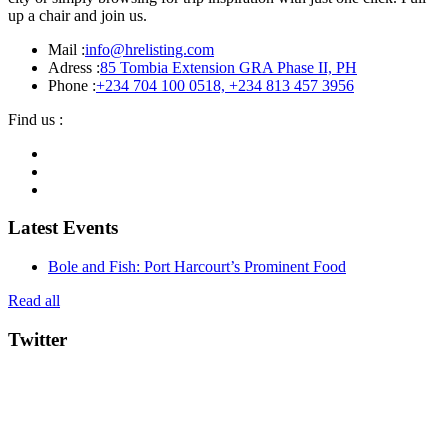
up a chair and join us.
Mail :
info@hrelisting.com
Adress :
85 Tombia Extension GRA Phase II, PH
Phone :
‭+234 704 100 0518‬, +234 813 457 3956‬‬
Find us :
Latest Events
Bole and Fish: Port Harcourt’s Prominent Food
Read all
Twitter