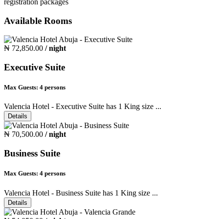
registration packages
Available Rooms
₦ 72,850.00
/ night
Executive Suite
Max Guests:
4 persons
Valencia Hotel - Executive Suite has 1 King size ...
Details
₦ 70,500.00
/ night
Business Suite
Max Guests:
4 persons
Valencia Hotel - Business Suite has 1 King size ...
Details