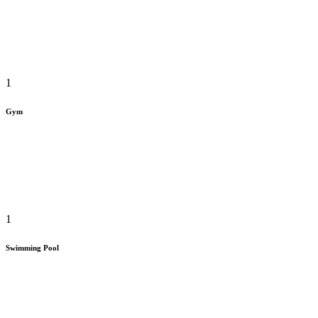
1
Gym
1
Swimming Pool