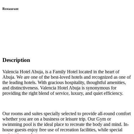
Restaurant
Description
Valencia Hotel Abuja, is a Family Hotel located in the heart of
Abuja. We are one of the best-loved hotels and recognized as one of
the leading hotels. With gracious hospitality, thoughtful amenities,
and distinctiveness. Valencia Hotel Abuja is synonymous for
providing the right blend of service, luxury, and quiet efficiency.
Our rooms and suites specially selected to provide all-round comfort
whether you are on a business or leisure trip. Our Gym or
swimming pool is the ideal place to recreate the body and mind. In-
house guests enjoy free use of recreation facilities, while special