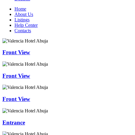
Home
About Us
Listings
Help Center
Contacts
Front View
Front View
Front View
Entrance