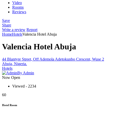
Video
Rooms
Reviews
Save
Share
Write a review
Report
Home
Hotels
Valencia Hotel Abuja
Valencia Hotel Abuja
44 Blantyre Street, Off Ademola Adetokunbo Crescent, Wuse 2
Abuja, Nigeria.
Hotels
By Admin
Now Open
Viewed - 2234
60
Hotel Room