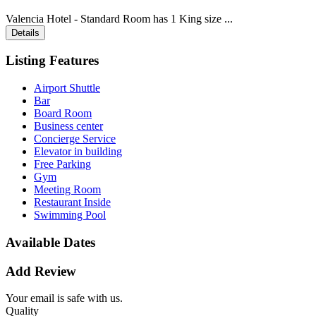
Valencia Hotel - Standard Room has 1 King size ...
Details
Listing Features
Airport Shuttle
Bar
Board Room
Business center
Concierge Service
Elevator in building
Free Parking
Gym
Meeting Room
Restaurant Inside
Swimming Pool
Available Dates
Add Review
Your email is safe with us.
Quality