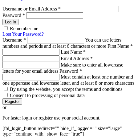
Username or Email Address
*
Password
*
Log In
Remember me
Lost Your Password?
Username
*
You can use letters,
numbers and periods and at least 6 characters or more
First Name
*
Last Name
*
Email Address
*
Make sure to enter all lowercase
letters for your email address
Password
*
Must contain at least one number and
one uppercase and lowercase letter, and at least 8 or more characters
By using the website, you accept the terms and conditions
Consent to processing of personal data
Register
or
For faster login or register use your social account.
[fbl_login_button redirect="" hide_if_logged="" size="large"
type="continue_with" show_face="true"]