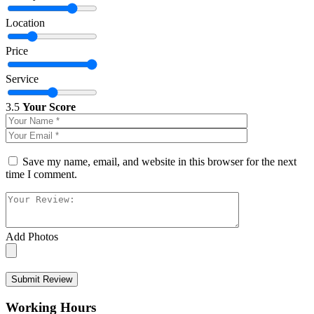
Location
Price
Service
3.5
Your Score
Save my name, email, and website in this browser for the next
time I comment.
Add Photos
Submit Review
Working Hours