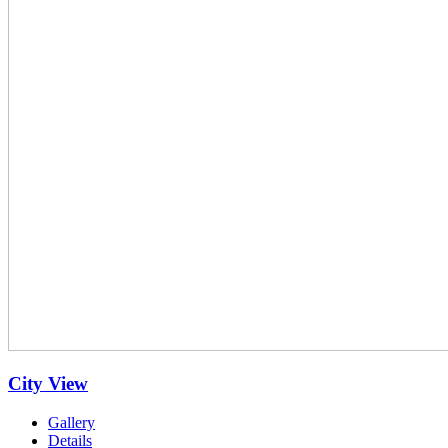
City View
Gallery
Details