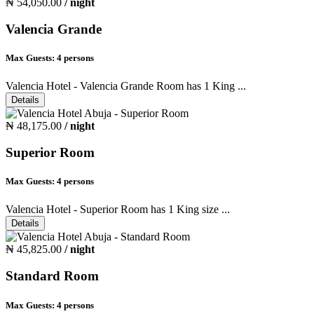
₦ 54,050.00
/ night
Valencia Grande
Max Guests:
4 persons
Valencia Hotel - Valencia Grande Room has 1 King ...
Details
₦ 48,175.00
/ night
Superior Room
Max Guests:
4 persons
Valencia Hotel - Superior Room has 1 King size ...
Details
₦ 45,825.00
/ night
Standard Room
Max Guests:
4 persons