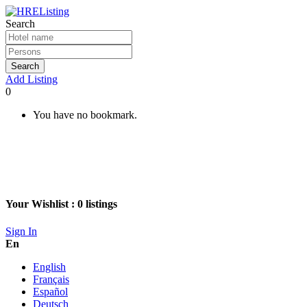
Search
Search
Add Listing
0
You have no bookmark.
Your Wishlist :
0
listings
Sign In
En
English
Français
Español
Deutsch