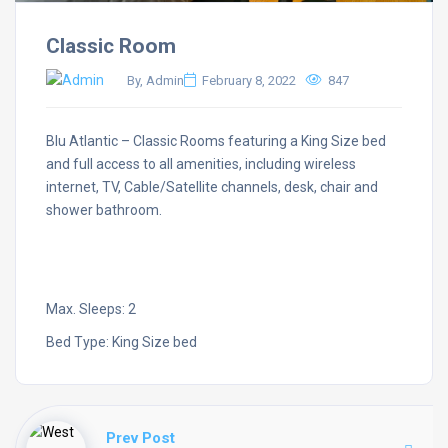
Classic Room
By, Admin
February 8, 2022
847
Blu Atlantic – Classic Rooms featuring a King Size bed
and full access to all amenities, including wireless
internet, TV, Cable/Satellite channels, desk, chair and
shower bathroom.
Max. Sleeps: 2
Bed Type: King Size bed
Prev Post