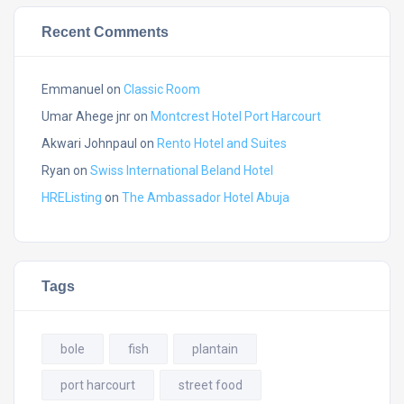
Recent Comments
Emmanuel
on
Classic Room
Umar Ahege jnr
on
Montcrest Hotel Port Harcourt
Akwari Johnpaul
on
Rento Hotel and Suites
Ryan
on
Swiss International Beland Hotel
HREListing
on
The Ambassador Hotel Abuja
Tags
bole
fish
plantain
port harcourt
street food