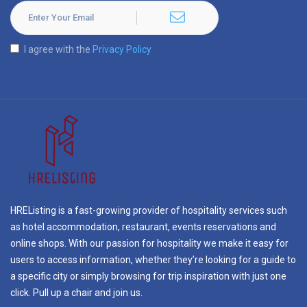
I agree with the
Privacy Policy
HREListing is a fast-growing provider of hospitality services such
as hotel accommodation, restaurant, events reservations and
online shops. With our passion for hospitality we make it easy for
users to access information, whether they’re looking for a guide to
a specific city or simply browsing for trip inspiration with just one
click. Pull up a chair and join us.