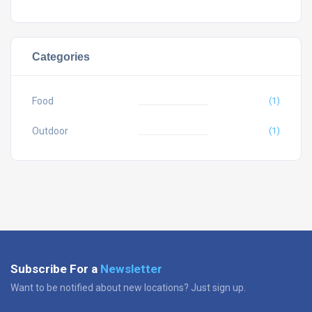
Categories
Food
(1)
Outdoor
(1)
Subscribe For a
Newsletter
Want to be notified about new locations? Just sign up.