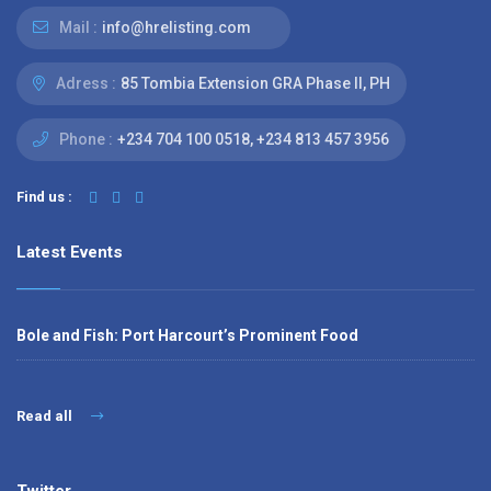
Mail :
info@hrelisting.com
Adress :
85 Tombia Extension GRA Phase II, PH
Phone :
‭+234 704 100 0518‬, +234 813 457 3956‬‬
Find us :
Latest Events
Bole and Fish: Port Harcourt’s Prominent Food
Read all