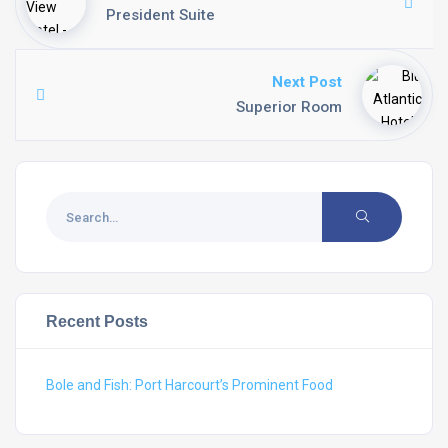
President Suite
Next Post
Superior Room
Recent Posts
Bole and Fish: Port Harcourt’s Prominent Food