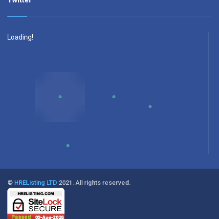
Twitter
Loading!
©
HREListing LTD
2021. All rights reserved.