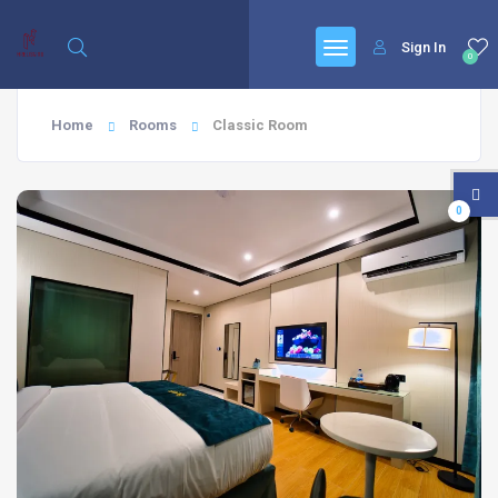
Sign In
0
Home
Rooms
Classic Room
0