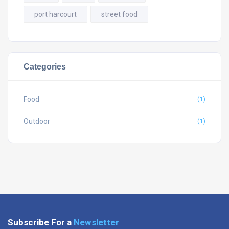
port harcourt
street food
Categories
Food
(1)
Outdoor
(1)
Subscribe For a
Newsletter