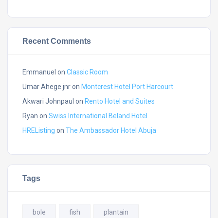
Recent Comments
Emmanuel
on
Classic Room
Umar Ahege jnr
on
Montcrest Hotel Port Harcourt
Akwari Johnpaul
on
Rento Hotel and Suites
Ryan
on
Swiss International Beland Hotel
HREListing
on
The Ambassador Hotel Abuja
Tags
bole
fish
plantain