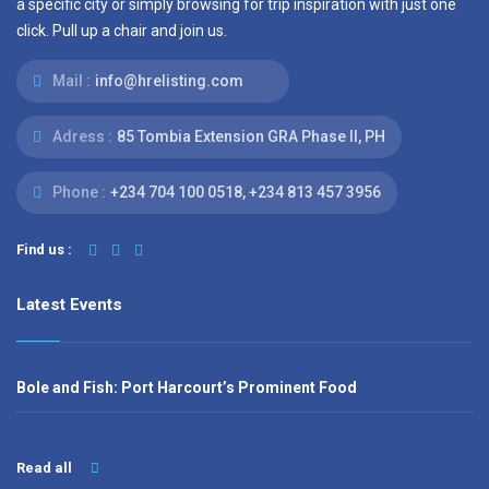
a specific city or simply browsing for trip inspiration with just one
click. Pull up a chair and join us.
Mail :
info@hrelisting.com
Adress :
85 Tombia Extension GRA Phase II, PH
Phone :
‭+234 704 100 0518‬, +234 813 457 3956‬‬
Find us :
Latest Events
Bole and Fish: Port Harcourt’s Prominent Food
Read all