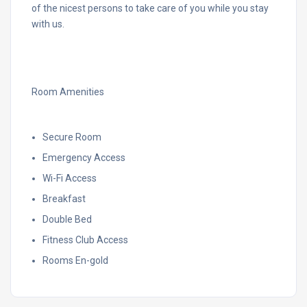
of the nicest persons to take care of you while you stay
with us.
Room Amenities
Secure Room
Emergency Access
Wi-Fi Access
Breakfast
Double Bed
Fitness Club Access
Rooms En-gold