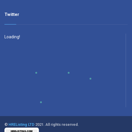
Twitter
Loading!
©
HREListing LTD
2021. All rights reserved.