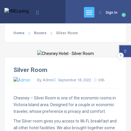
Sign In
0
Home
Rooms
Silver Room
0
Silver Room
By, Admin
September 18, 2022
696
Chesney – Silver Room is one of the economic rooms in
Victoria Island area. Designed for a couple or economic
traveler, whose preference is privacy and comfort.
The Silver room gives you access to Wi-Fi, breakfast and
all other hotel facilities. We also brought together some