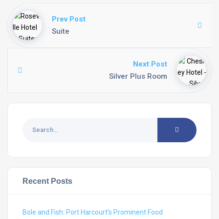
Prev Post
Suite
Next Post
Silver Plus Room
Recent Posts
Bole and Fish: Port Harcourt’s Prominent Food