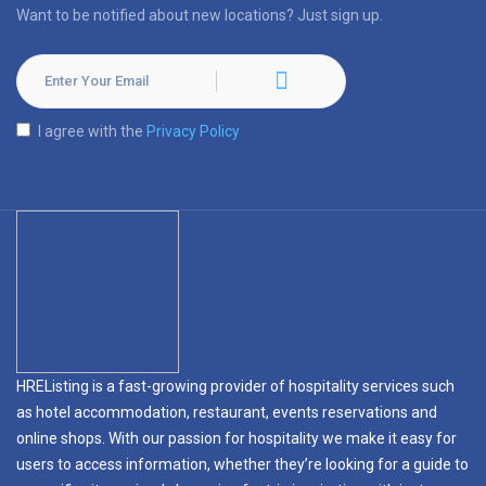
Want to be notified about new locations? Just sign up.
I agree with the
Privacy Policy
HREListing is a fast-growing provider of hospitality services such
as hotel accommodation, restaurant, events reservations and
online shops. With our passion for hospitality we make it easy for
users to access information, whether they’re looking for a guide to