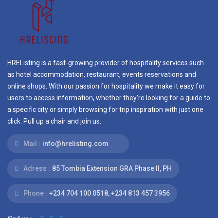
HREListing is a fast-growing provider of hospitality services such
as hotel accommodation, restaurant, events reservations and
online shops. With our passion for hospitality we make it easy for
users to access information, whether they’re looking for a guide to
a specific city or simply browsing for trip inspiration with just one
click. Pull up a chair and join us.
Mail :
info@hrelisting.com
Adress :
85 Tombia Extension GRA Phase II, PH
Phone :
‭+234 704 100 0518‬, +234 813 457 3956‬‬