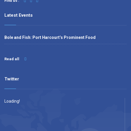
Find us :
Latest Events
Bole and Fish: Port Harcourt’s Prominent Food
Read all
Twitter
Loading!