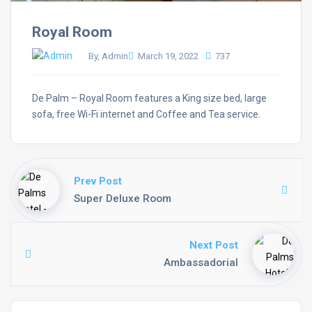
Royal Room
By, Admin
March 19, 2022
737
De Palm – Royal Room features a King size bed, large
sofa, free Wi-Fi internet and Coffee and Tea service.
Prev Post
Super Deluxe Room
Next Post
Ambassadorial