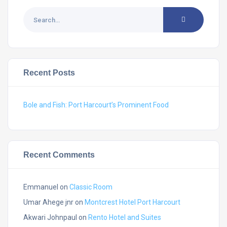
Recent Posts
Bole and Fish: Port Harcourt’s Prominent Food
Recent Comments
Emmanuel
on
Classic Room
Umar Ahege jnr
on
Montcrest Hotel Port Harcourt
Akwari Johnpaul
on
Rento Hotel and Suites