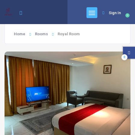
Sign In
0
Home
Rooms
Royal Room
0