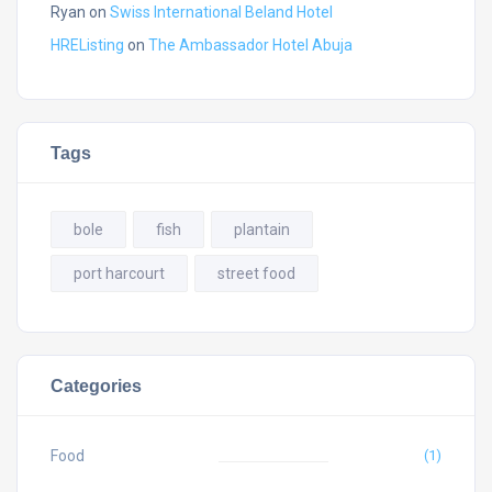
Ryan
on
Swiss International Beland Hotel
HREListing
on
The Ambassador Hotel Abuja
Tags
bole
fish
plantain
port harcourt
street food
Categories
Food
(1)