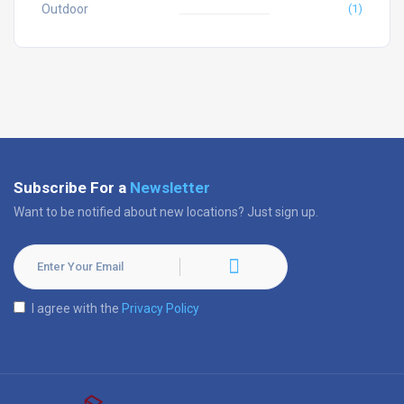
Outdoor
(1)
Subscribe For a
Newsletter
Want to be notified about new locations? Just sign up.
I agree with the
Privacy Policy