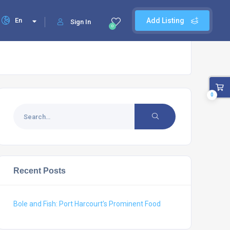
En
Add Listing
Sign In
0
0
Recent Posts
Bole and Fish: Port Harcourt’s Prominent Food