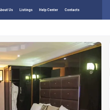
About Us
Listings
Help Center
Contacts