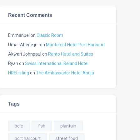
Recent Comments
Emmanuel
on
Classic Room
Umar Ahege jnr
on
Montcrest Hotel Port Harcourt
Akwari Johnpaul
on
Rento Hotel and Suites
Ryan
on
Swiss International Beland Hotel
HREListing
on
The Ambassador Hotel Abuja
Tags
bole
fish
plantain
port harcourt
street food