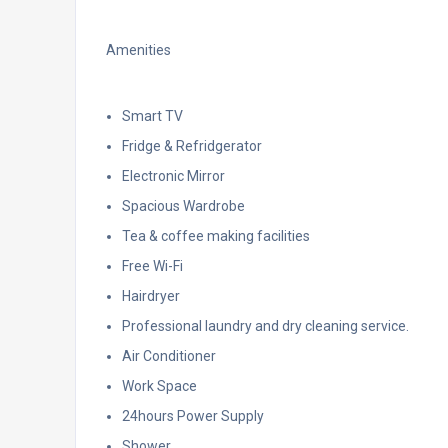
Amenities
Smart TV
Fridge & Refridgerator
Electronic Mirror
Spacious Wardrobe
Tea & coffee making facilities
Free Wi-Fi
Hairdryer
Professional laundry and dry cleaning service.
Air Conditioner
Work Space
24hours Power Supply
Shower