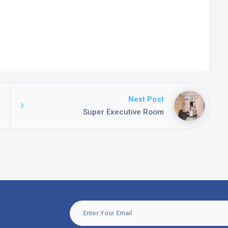
Next Post
Super Executive Room