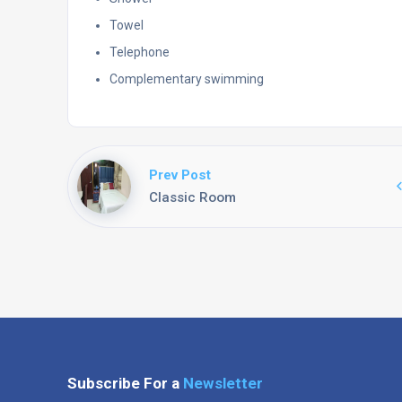
Towel
Telephone
Complementary swimming
Prev Post
Classic Room
Subscribe For a
Newsletter