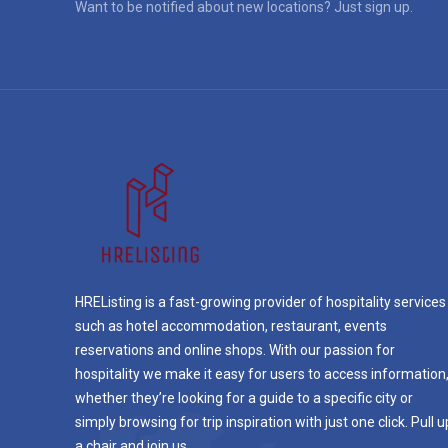
Want to be notified about new locations? Just sign up.
HREListing is a fast-growing provider of hospitality services
such as hotel accommodation, restaurant, events
reservations and online shops. With our passion for
hospitality we make it easy for users to access information
whether they’re looking for a guide to a specific city or
simply browsing for trip inspiration with just one click. Pull u
a chair and join us.