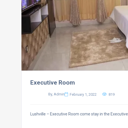
Executive Room
By, Admin
February 1, 2022
819
Lushville – Executive Room come stay in the Executi