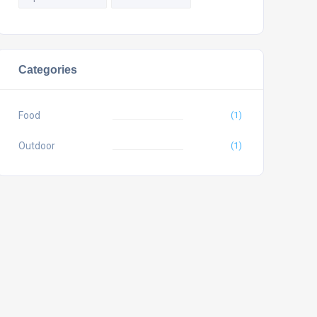
Categories
Food
(1)
Outdoor
(1)