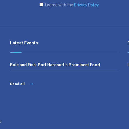
I agree with the
Privacy Policy
Latest Events
Bole and Fish: Port Harcourt’s Prominent Food
Read all
,
p