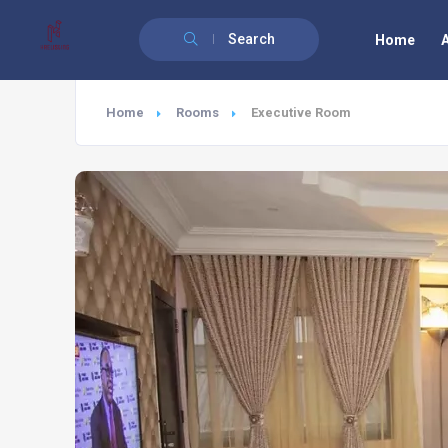
Search
Home
Home
Rooms
Executive Room