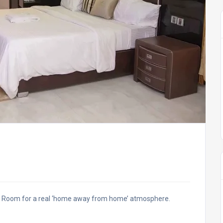
ve Room for a real ‘home away from home’ atmosphere.