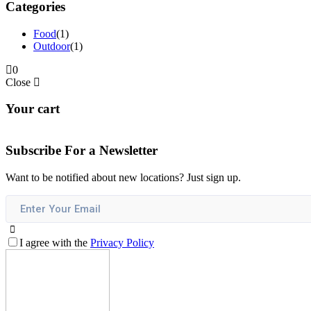
Categories
Food
(1)
Outdoor
(1)
0
Close
Your cart
Subscribe For a
Newsletter
Want to be notified about new locations? Just sign up.
I agree with the
Privacy Policy