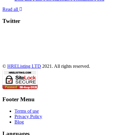
Read all
Twitter
©
HREListing LTD
2021. All rights reserved.
Footer Menu
Terms of use
Privacy Policy
Blog
Languages