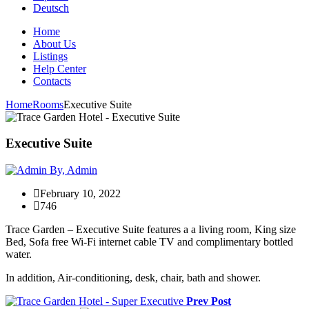
Deutsch
Home
About Us
Listings
Help Center
Contacts
Home
Rooms
Executive Suite
Executive Suite
By, Admin
February 10, 2022
746
Trace Garden – Executive Suite features a a living room, King size
Bed, Sofa free Wi-Fi internet cable TV and complimentary bottled
water.
In addition, Air-conditioning, desk, chair, bath and shower.
Prev Post