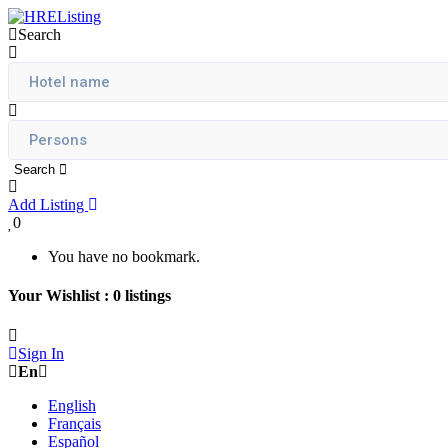
Search
Search
Add Listing
0
You have no bookmark.
Your Wishlist :
0
listings
Sign In
En
English
Français
Español