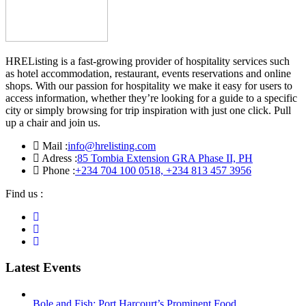
HREListing is a fast-growing provider of hospitality services such
as hotel accommodation, restaurant, events reservations and online
shops. With our passion for hospitality we make it easy for users to
access information, whether they’re looking for a guide to a specific
city or simply browsing for trip inspiration with just one click. Pull
up a chair and join us.
Mail :
info@hrelisting.com
Adress :
85 Tombia Extension GRA Phase II, PH
Phone :
‭+234 704 100 0518‬, +234 813 457 3956‬‬
Find us :
Latest Events
Bole and Fish: Port Harcourt’s Prominent Food