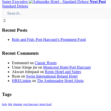
Super Executive
Next Post
Standard Deluxe
Recent Posts
Bole and Fish: Port Harcourt’s Prominent Food
Recent Comments
Emmanuel
on
Classic Room
Umar Ahege jnr
on
Montcrest Hotel Port Harcourt
Akwari Johnpaul
on
Rento Hotel and Suites
Ryan
on
Swiss International Beland Hotel
HREListing
on
The Ambassador Hotel Abuja
Tags
bole
fish
plantain
port harcourt
street food