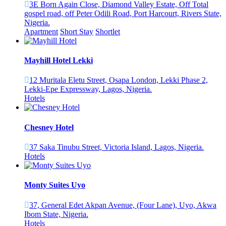
3E Born Again Close, Diamond Valley Estate, Off Total
gospel road, off Peter Odili Road, Port Harcourt, Rivers State,
Nigeria.
Apartment
Short Stay
Shortlet
Mayhill Hotel Lekki
12 Muritala Eletu Street, Osapa London, Lekki Phase 2,
Lekki-Epe Expressway, Lagos, Nigeria.
Hotels
Chesney Hotel
37 Saka Tinubu Street, Victoria Island, Lagos, Nigeria.
Hotels
Monty Suites Uyo
37, General Edet Akpan Avenue, (Four Lane), Uyo, Akwa
Ibom State, Nigeria.
Hotels