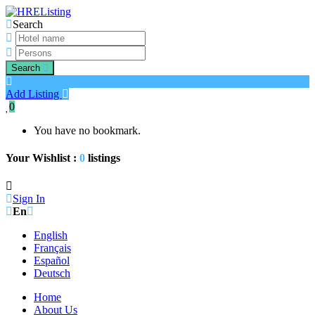
Search
Search
Add Listing
0
You have no bookmark.
Your Wishlist :
0
listings
Sign In
En
English
Français
Español
Deutsch
Home
About Us