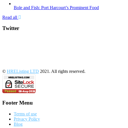
Bole and Fish: Port Harcourt’s Prominent Food
Read all
Twitter
©
HREListing LTD
2021. All rights reserved.
Footer Menu
Terms of use
Privacy Policy
Blog