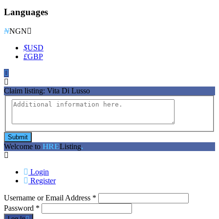
Languages
₦
NGN
$
USD
£
GBP
Claim listing:
Vita Di Lusso
Submit
Welcome to
HRE
Listing
.
Login
Register
Username or Email Address
*
Password
*
Log In