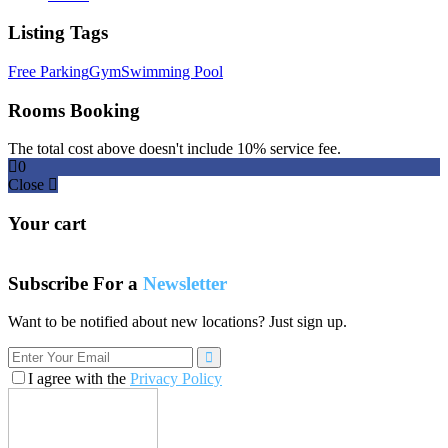
Listing Tags
Free Parking
Gym
Swimming Pool
Rooms Booking
The total cost above doesn't include 10% service fee.
0
Close
Your cart
Subscribe For a
Newsletter
Want to be notified about new locations? Just sign up.
I agree with the
Privacy Policy