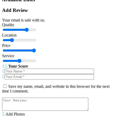
Add Review
Your email is safe with us.
Quality
Location
Price
Service
3.5
Your Score
Save my name, email, and website in this browser for the next
time I comment.
Add Photos