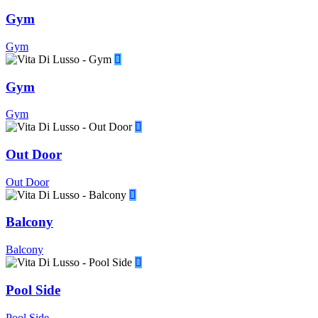
Gym
Gym
Gym
Gym
Out Door
Out Door
Balcony
Balcony
Pool Side
Pool Side