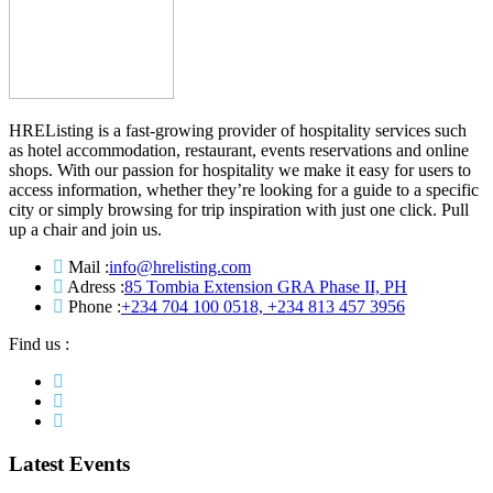
HREListing is a fast-growing provider of hospitality services such
as hotel accommodation, restaurant, events reservations and online
shops. With our passion for hospitality we make it easy for users to
access information, whether they’re looking for a guide to a specific
city or simply browsing for trip inspiration with just one click. Pull
up a chair and join us.
Mail :
info@hrelisting.com
Adress :
85 Tombia Extension GRA Phase II, PH
Phone :
‭+234 704 100 0518‬, +234 813 457 3956‬‬
Find us :
Latest Events