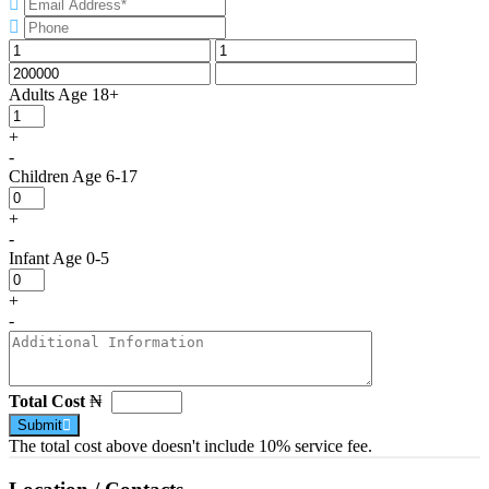
Adults
Age 18+
+
-
Children
Age 6-17
+
-
Infant
Age 0-5
+
-
Total Cost
₦
Submit
The total cost above doesn't include 10% service fee.