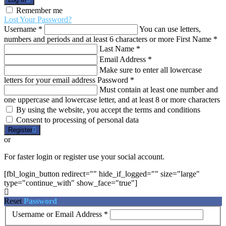
Remember me
Lost Your Password?
Username
*
You can use letters,
numbers and periods and at least 6 characters or more
First Name
*
Last Name
*
Email Address
*
Make sure to enter all lowercase
letters for your email address
Password
*
Must contain at least one number and
one uppercase and lowercase letter, and at least 8 or more characters
By using the website, you accept the terms and conditions
Consent to processing of personal data
Register
or
For faster login or register use your social account.
[fbl_login_button redirect="" hide_if_logged="" size="large"
type="continue_with" show_face="true"]
Reset
Password
Username or Email Address
*