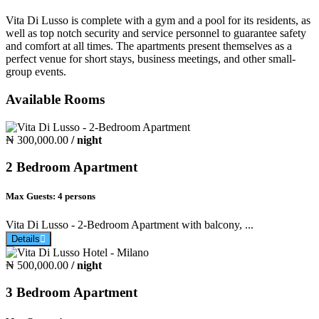
Vita Di Lusso is complete with a gym and a pool for its residents, as
well as top notch security and service personnel to guarantee safety
and comfort at all times. The apartments present themselves as a
perfect venue for short stays, business meetings, and other small-
group events.
Available Rooms
₦ 300,000.00
/ night
2 Bedroom Apartment
Max Guests:
4 persons
Vita Di Lusso - 2-Bedroom Apartment with balcony, ...
Details
₦ 500,000.00
/ night
3 Bedroom Apartment