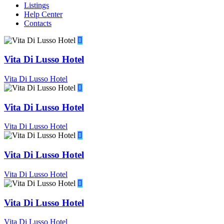
Listings
Help Center
Contacts
Vita Di Lusso Hotel
Vita Di Lusso Hotel
Vita Di Lusso Hotel
Vita Di Lusso Hotel
Vita Di Lusso Hotel
Vita Di Lusso Hotel
Vita Di Lusso Hotel
Vita Di Lusso Hotel