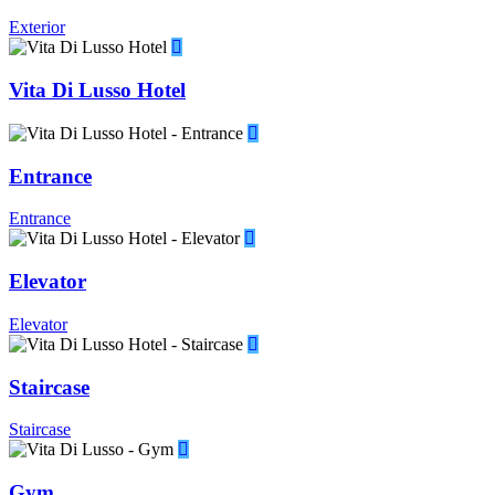
Exterior
Vita Di Lusso Hotel
Entrance
Entrance
Elevator
Elevator
Staircase
Staircase
Gym