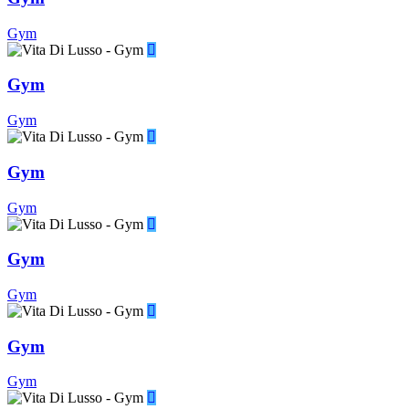
Gym
Gym
Gym
Gym
Gym
Gym
Gym
Gym
Gym