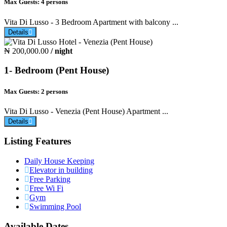
Max Guests:
4 persons
Vita Di Lusso - 3 Bedroom Apartment with balcony ...
Details
₦ 200,000.00
/ night
1- Bedroom (Pent House)
Max Guests:
2 persons
Vita Di Lusso - Venezia (Pent House) Apartment ...
Details
Listing Features
Daily House Keeping
Elevator in building
Free Parking
Free Wi Fi
Gym
Swimming Pool
Available Dates