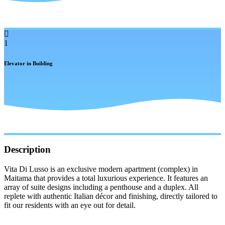
1
Elevator in Building
Description
Vita Di Lusso is an exclusive modern apartment (complex) in
Maitama that provides a total luxurious experience. It features an
array of suite designs including a penthouse and a duplex. All
replete with authentic Italian décor and finishing, directly tailored to
fit our residents with an eye out for detail.