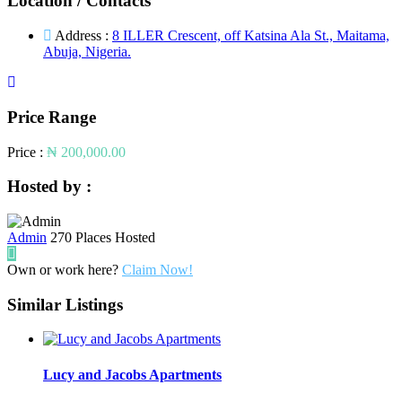
Location / Contacts
Address :
8 ILLER Crescent, off Katsina Ala St., Maitama,
Abuja, Nigeria.
Price Range
Price :
₦ 200,000.00
Hosted by :
Admin
270 Places Hosted
Own or work here?
Claim Now!
Similar Listings
Lucy and Jacobs Apartments