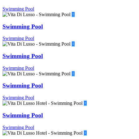
Swimming Pool
Swimming Pool
Swimming Pool
Swimming Pool
Swimming Pool
Swimming Pool
Swimming Pool
Swimming Pool
Swimming Pool