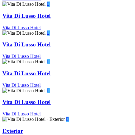
Vita Di Lusso Hotel
Vita Di Lusso Hotel
Vita Di Lusso Hotel
Vita Di Lusso Hotel
Vita Di Lusso Hotel
Vita Di Lusso Hotel
Vita Di Lusso Hotel
Vita Di Lusso Hotel
Exterior