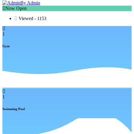
By Admin
Now Open
Viewed - 1153
1
Gym
1
Swimming Pool