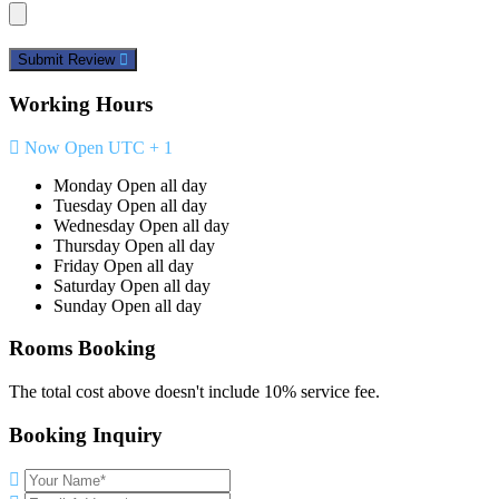
Submit Review
Working Hours
Now Open
UTC + 1
Monday
Open all day
Tuesday
Open all day
Wednesday
Open all day
Thursday
Open all day
Friday
Open all day
Saturday
Open all day
Sunday
Open all day
Rooms Booking
The total cost above doesn't include 10% service fee.
Booking Inquiry