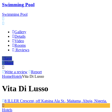
Swimming Pool
Swimming Pool
Gallery
Details
Video
Rooms
Reviews
Save
Share
Write a review
Report
Home
Hotels
Vita Di Lusso
Vita Di Lusso
8 ILLER Crescent, off Katsina Ala St., Maitama, Abuja, Nigeria.
Hotels