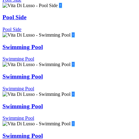
Pool Side
Pool Side
Swimming Pool
Swimming Pool
Swimming Pool
Swimming Pool
Swimming Pool
Swimming Pool
Swimming Pool