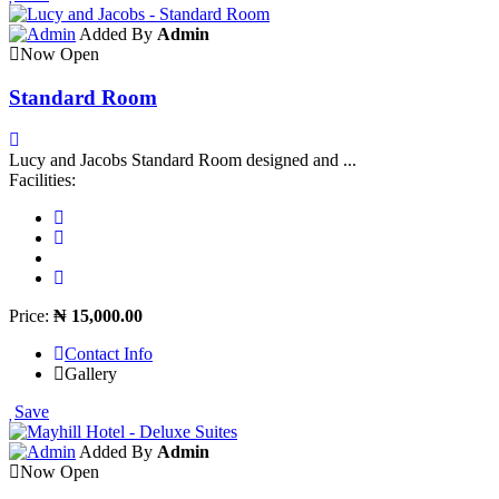
Added By
Admin
Now Open
Standard Room
Lucy and Jacobs Standard Room designed and ...
Facilities:
Price:
₦ 15,000.00
Contact Info
Gallery
Save
Added By
Admin
Now Open