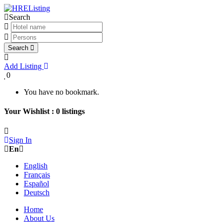
Search
Search
Add Listing
0
You have no bookmark.
Your Wishlist :
0
listings
Sign In
En
English
Français
Español
Deutsch
Home
About Us