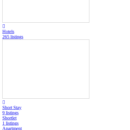
Hotels
265 listings
Short Stay
9 listings
Shortlet
1 listings
Apartment