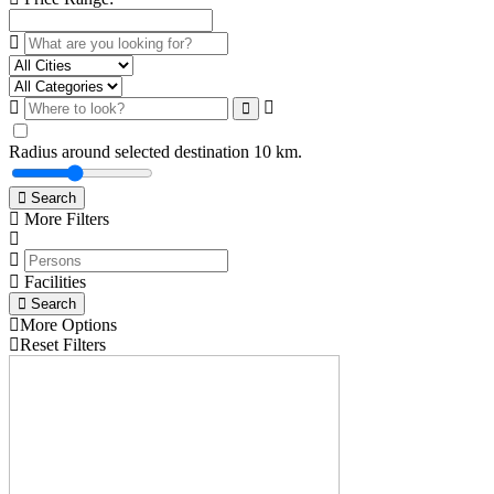
Radius around selected destination
10
km.
Search
More Filters
Facilities
Search
More Options
Reset Filters