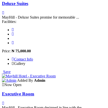
Deluxe Suites
MayHill - Deluxe Suites promise for memorable ...
Facilities:
Price:
₦ 75,000.00
Contact Info
Gallery
Save
Added By
Admin
Now Open
Executive Room
MayHill - Executive Room designed in line with the ...