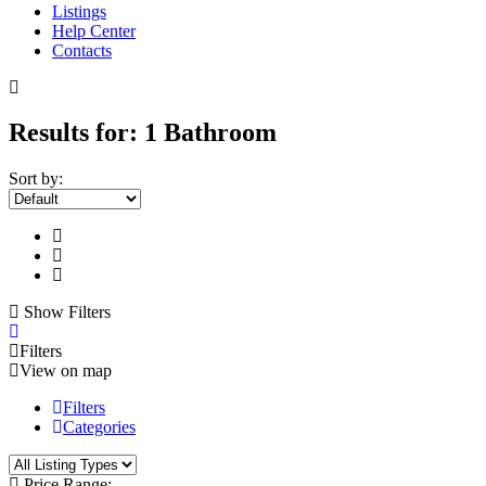
Listings
Help Center
Contacts
Results for:
1 Bathroom
Sort by:
Show Filters
Filters
View on map
Filters
Categories
Price Range: