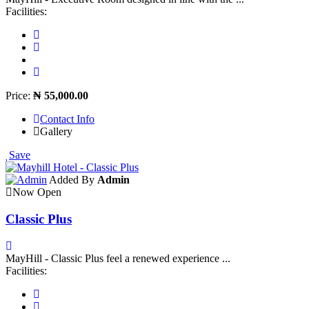
Facilities:
Price:
₦ 55,000.00
Contact Info
Gallery
Save
Added By
Admin
Now Open
Classic Plus
MayHill - Classic Plus feel a renewed experience ...
Facilities: