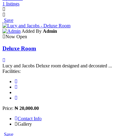
1 listings
Save
Added By
Admin
Now Open
Deluxe Room
Lucy and Jacobs Deluxe room designed and decorated ...
Facilities:
Price:
₦ 20,000.00
Contact Info
Gallery
Save