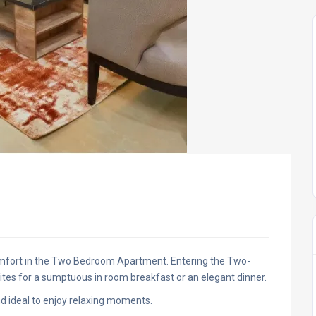
mfort in the Two Bedroom Apartment. Entering the Two-
tes for a sumptuous in room breakfast or an elegant dinner.
nd ideal to enjoy relaxing moments.