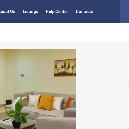
About Us
Listings
Help Center
Contacts