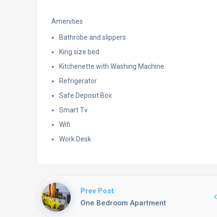
Amenities
Bathrobe and slippers
King size bed
Kitchenette with Washing Machine
Refrigerator
Safe Deposit Box
Smart Tv
Wifi
Work Desk
Prev Post
One Bedroom Apartment