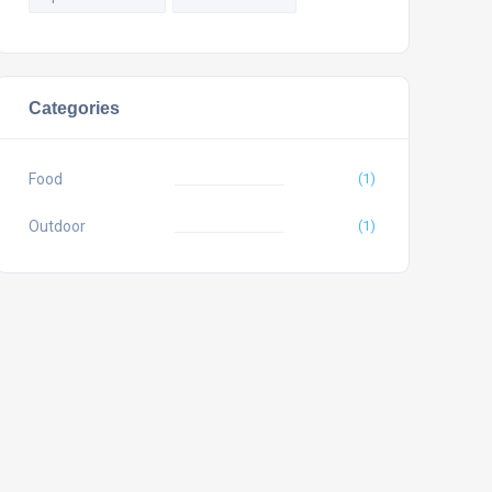
Categories
Food
(1)
Outdoor
(1)