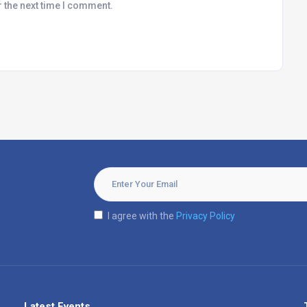
r the next time I comment.
I agree with the
Privacy Policy
Latest Events