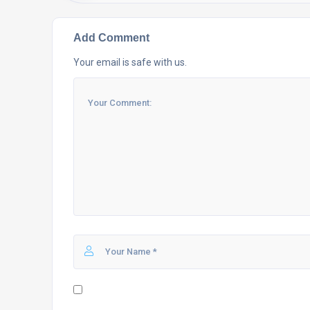
Add Comment
Your email is safe with us.