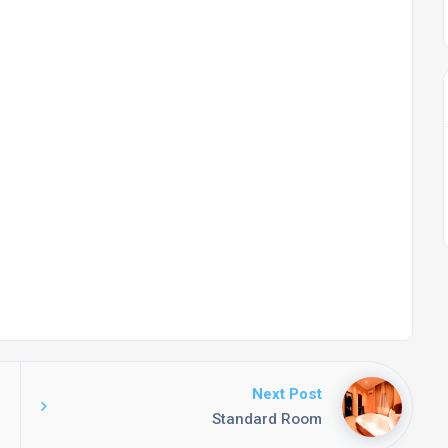
Next Post
Standard Room