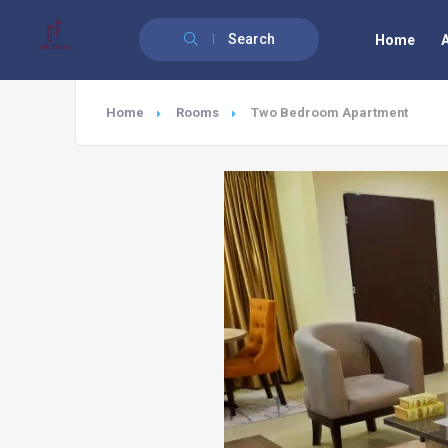
Search
Home
Home
Rooms
Two Bedroom Apartment