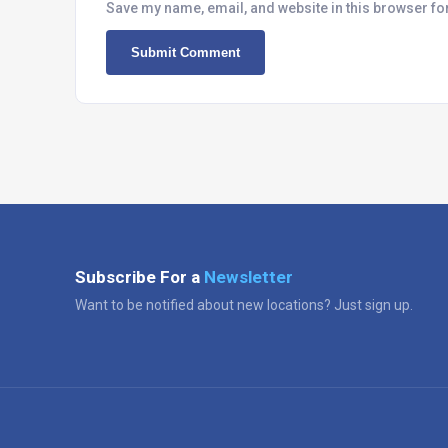
Save my name, email, and website in this browser fo
Subscribe For a
Newsletter
Want to be notified about new locations? Just sign up.