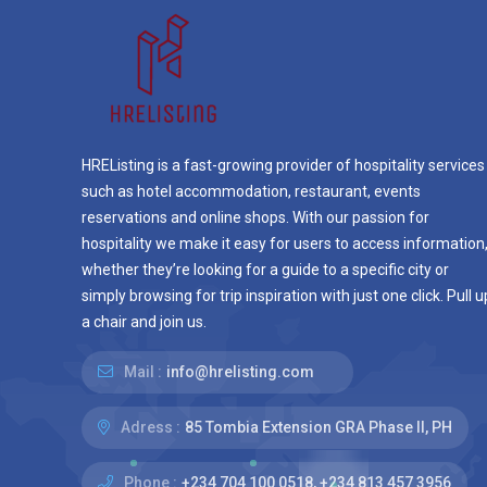
HREListing is a fast-growing provider of hospitality services
such as hotel accommodation, restaurant, events
reservations and online shops. With our passion for
hospitality we make it easy for users to access information
whether they’re looking for a guide to a specific city or
simply browsing for trip inspiration with just one click. Pull u
a chair and join us.
Mail :
info@hrelisting.com
Adress :
85 Tombia Extension GRA Phase II, PH
Phone :
‭+234 704 100 0518‬, +234 813 457 3956‬‬