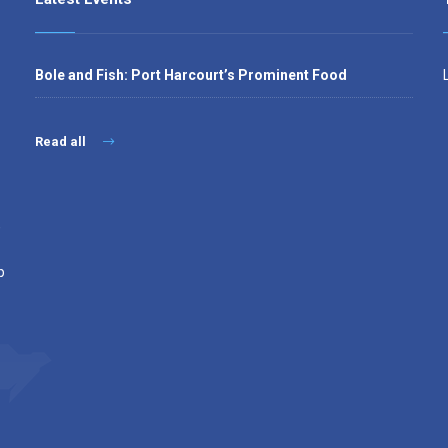
Bole and Fish: Port Harcourt’s Prominent Food
Read all
,
p