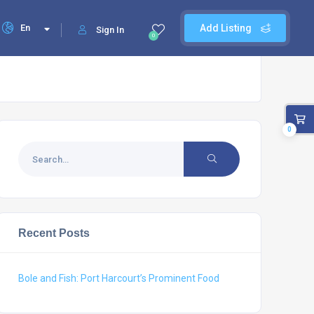
En
Add Listing
Sign In
0
0
Recent Posts
Bole and Fish: Port Harcourt’s Prominent Food