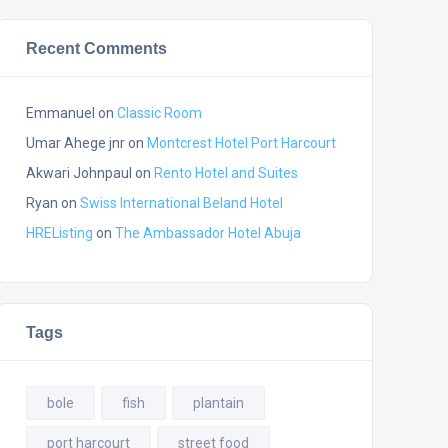
Recent Comments
Emmanuel
on
Classic Room
Umar Ahege jnr
on
Montcrest Hotel Port Harcourt
Akwari Johnpaul
on
Rento Hotel and Suites
Ryan
on
Swiss International Beland Hotel
HREListing
on
The Ambassador Hotel Abuja
Tags
bole
fish
plantain
port harcourt
street food