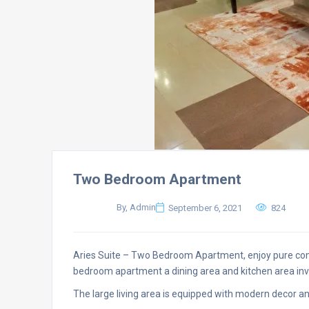
Two Bedroom Apartment
By, Admin
September 6, 2021
824
Aries Suite – Two Bedroom Apartment, enjoy pure co
bedroom apartment a dining area and kitchen area invi
The large living area is equipped with modern decor a