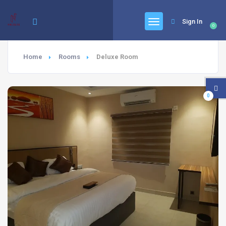
Sign In
0
Home
Rooms
Deluxe Room
0