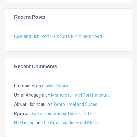
Recent Posts
Bole and Fish: Port Harcourt’s Prominent Food
Recent Comments
Emmanuel
on
Classic Room
Umar Ahege jnr
on
Montcrest Hotel Port Harcourt
Akwari Johnpaul
on
Rento Hotel and Suites
Ryan
on
Swiss International Beland Hotel
HREListing
on
The Ambassador Hotel Abuja