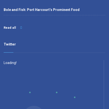
Bole and Fish: Port Harcourt’s Prominent Food
Read all
Twitter
Loading!