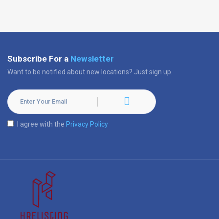
Subscribe For a
Newsletter
Want to be notified about new locations? Just sign up.
I agree with the
Privacy Policy