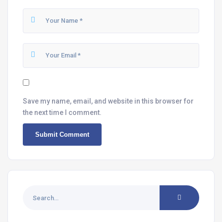
Save my name, email, and website in this browser for
the next time I comment.