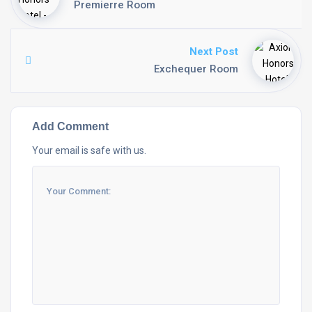
Premierre Room
Next Post
Exchequer Room
Add Comment
Your email is safe with us.