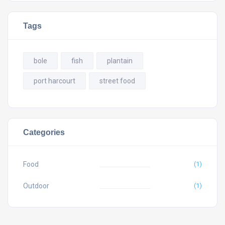
Tags
bole
fish
plantain
port harcourt
street food
Categories
Food
(1)
Outdoor
(1)