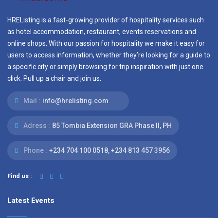
HREListing is a fast-growing provider of hospitality services such
as hotel accommodation, restaurant, events reservations and
online shops. With our passion for hospitality we make it easy for
users to access information, whether they’re looking for a guide to
a specific city or simply browsing for trip inspiration with just one
click. Pull up a chair and join us.
Mail :
info@hrelisting.com
Adress :
85 Tombia Extension GRA Phase II, PH
Phone :
‭+234 704 100 0518‬, +234 813 457 3956‬‬
Find us :
Latest Events