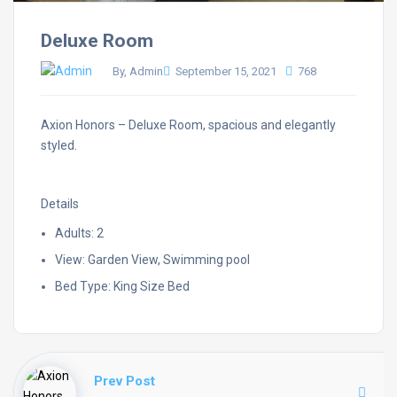
Deluxe Room
By, Admin
September 15, 2021
768
Axion Honors – Deluxe Room, spacious and elegantly
styled.
Details
Adults: 2
View: Garden View, Swimming pool
Bed Type: King Size Bed
Prev Post