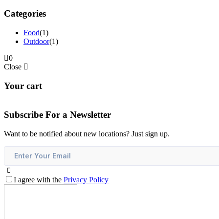
Categories
Food
(1)
Outdoor
(1)
0
Close
Your cart
Subscribe For a
Newsletter
Want to be notified about new locations? Just sign up.
I agree with the
Privacy Policy