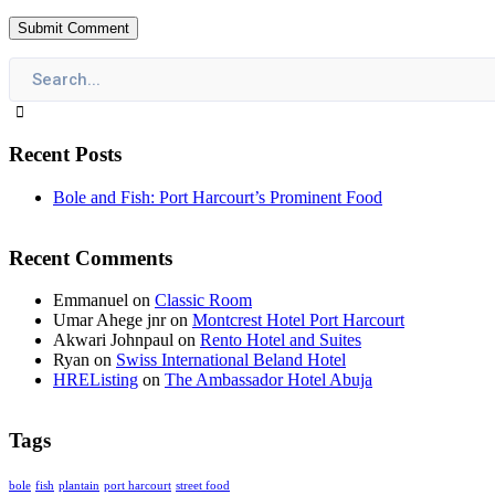
Recent Posts
Bole and Fish: Port Harcourt’s Prominent Food
Recent Comments
Emmanuel
on
Classic Room
Umar Ahege jnr
on
Montcrest Hotel Port Harcourt
Akwari Johnpaul
on
Rento Hotel and Suites
Ryan
on
Swiss International Beland Hotel
HREListing
on
The Ambassador Hotel Abuja
Tags
bole
fish
plantain
port harcourt
street food