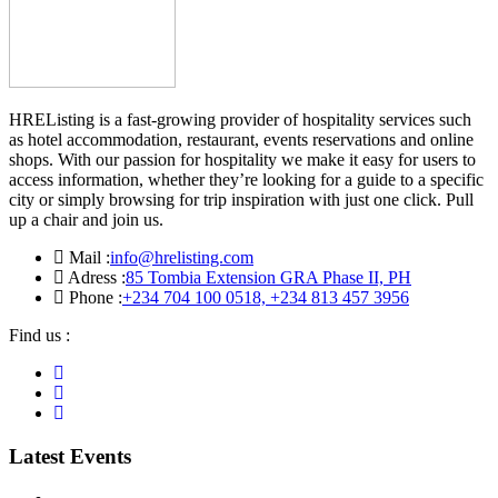
HREListing is a fast-growing provider of hospitality services such
as hotel accommodation, restaurant, events reservations and online
shops. With our passion for hospitality we make it easy for users to
access information, whether they’re looking for a guide to a specific
city or simply browsing for trip inspiration with just one click. Pull
up a chair and join us.
Mail :
info@hrelisting.com
Adress :
85 Tombia Extension GRA Phase II, PH
Phone :
‭+234 704 100 0518‬, +234 813 457 3956‬‬
Find us :
Latest Events