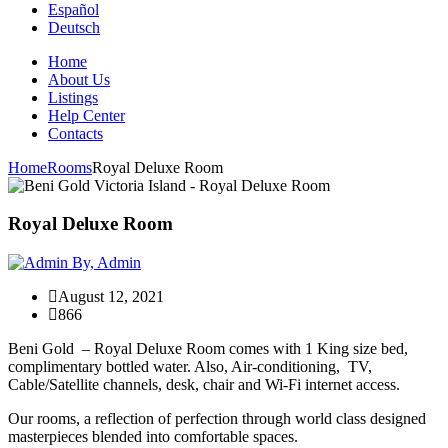
Español
Deutsch
Home
About Us
Listings
Help Center
Contacts
Home
Rooms
Royal Deluxe Room
Royal Deluxe Room
By, Admin
August 12, 2021
866
Beni Gold – Royal Deluxe Room comes with 1 King size bed,
complimentary bottled water. Also, Air-conditioning, TV,
Cable/Satellite channels, desk, chair and Wi-Fi internet access.
Our rooms, a reflection of perfection through world class designed
masterpieces blended into comfortable spaces.