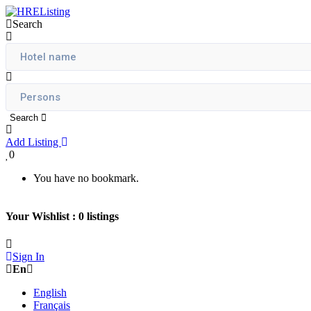
Search
Search
Add Listing
0
You have no bookmark.
Your Wishlist :
0
listings
Sign In
En
English
Français