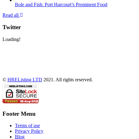
Bole and Fish: Port Harcourt’s Prominent Food
Read all
Twitter
Loading!
©
HREListing LTD
2021. All rights reserved.
Footer Menu
Terms of use
Privacy Policy
Blog