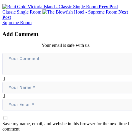
Prev Post
Classic Single Room
Next
Post
Supreme Room
Add Comment
Your email is safe with us.
Save my name, email, and website in this browser for the next time I
comment.