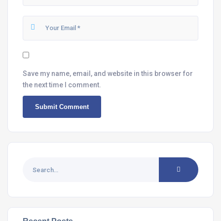
Save my name, email, and website in this browser for
the next time I comment.