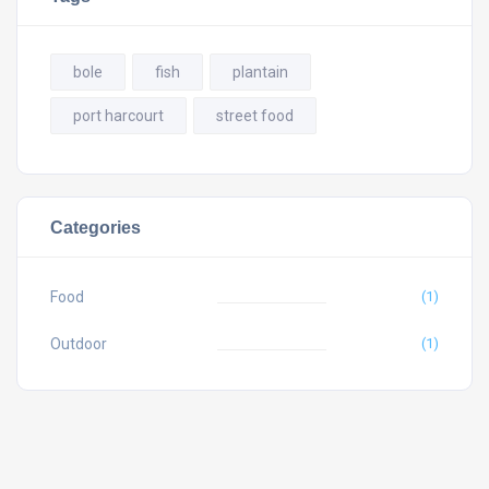
bole
fish
plantain
port harcourt
street food
Categories
Food
(1)
Outdoor
(1)