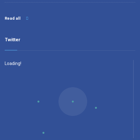
Read all
Twitter
Loading!