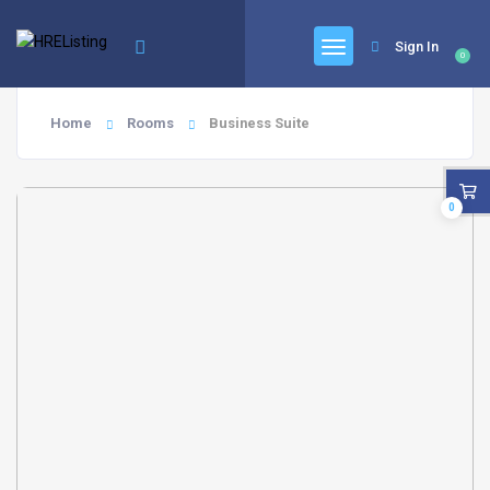
Sign In
0
Home
Rooms
Business Suite
0