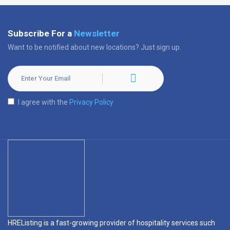
Subscribe For a
Newsletter
Want to be notified about new locations? Just sign up.
I agree with the
Privacy Policy
HREListing is a fast-growing provider of hospitality services such