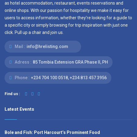
as hotel accommodation, restaurant, events reservations and
online shops. With our passion for hospitality we make it easy for
users to access information, whether they’re looking for a guide to
a specific city or simply browsing for trip inspiration with just one
click. Pull up a chair and join us.
Mail :
info@hrelisting.com
Adress :
85 Tombia Extension GRA Phase II, PH
Phone :
‭+234 704 100 0518‬, +234 813 457 3956‬‬
Find us :
Latest Events
Bole and Fish: Port Harcourt’s Prominent Food