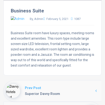
Business Suite
By, Admin
February 5, 2021
1087
Business Suite room have luxury spaces, meeting rooms
and excellent amenities. This room type include large
screen size LED television, frontal setting room, large
sized wardrobe, excellent room lighten and provides a
powder room and a Jacuzzi. The room air conditioning is
way out to of this world and specifically fitted for the
best comfort and relaxation of our guest.
Prev Post
Superior Davvy Room