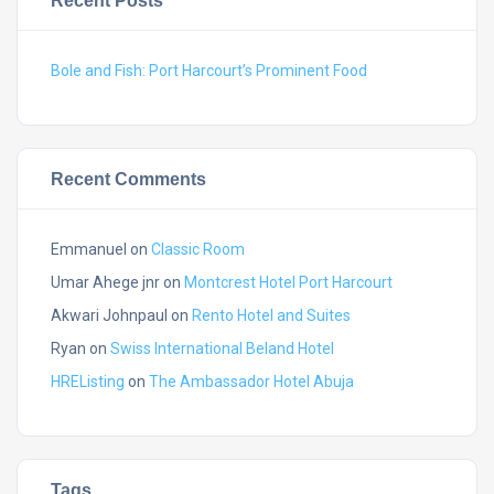
Recent Posts
Bole and Fish: Port Harcourt’s Prominent Food
Recent Comments
Emmanuel
on
Classic Room
Umar Ahege jnr
on
Montcrest Hotel Port Harcourt
Akwari Johnpaul
on
Rento Hotel and Suites
Ryan
on
Swiss International Beland Hotel
HREListing
on
The Ambassador Hotel Abuja
Tags