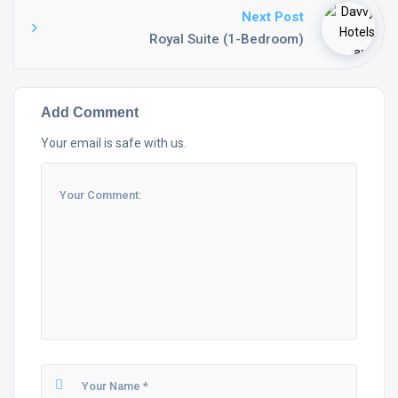
Next Post
Royal Suite (1-Bedroom)
Add Comment
Your email is safe with us.