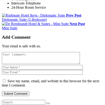
Intercom Telephone
24-Hour Room Service
Prev Post
Diplomatic Suite (2-Bedroom)
Next Post
Mini Suite
Add Comment
Your email is safe with us.
Save my name, email, and website in this browser for the next
time I comment.