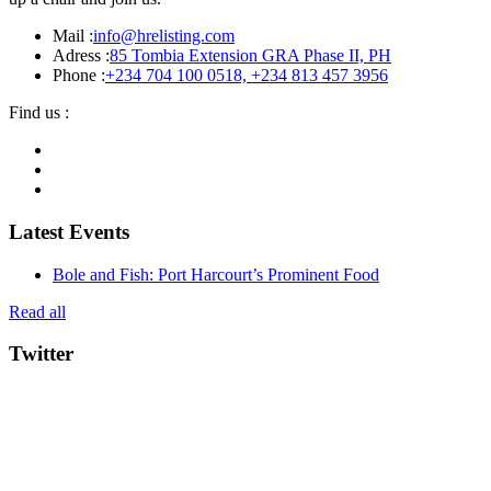
Mail :
info@hrelisting.com
Adress :
85 Tombia Extension GRA Phase II, PH
Phone :
‭+234 704 100 0518‬, +234 813 457 3956‬‬
Find us :
Latest Events
Bole and Fish: Port Harcourt’s Prominent Food
Read all
Twitter