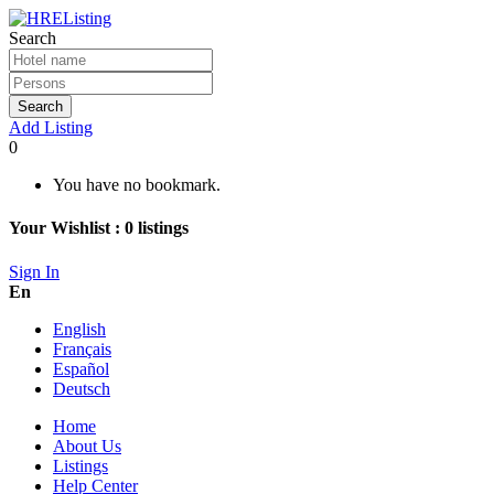
Search
Search
Add Listing
0
You have no bookmark.
Your Wishlist :
0
listings
Sign In
En
English
Français
Español
Deutsch
Home
About Us
Listings
Help Center