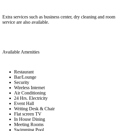
Extra services such as business center, dry cleaning and room
service are also available.
Available Amenities
Restaurant
Bar/Lounge
Security
Wireless Internet
Air Conditioning
24 Hrs. Electricity
Event Hall
Writing Desk & Chair
Flat screen TV
In House Dining
Meeting Rooms
Swimming Pool