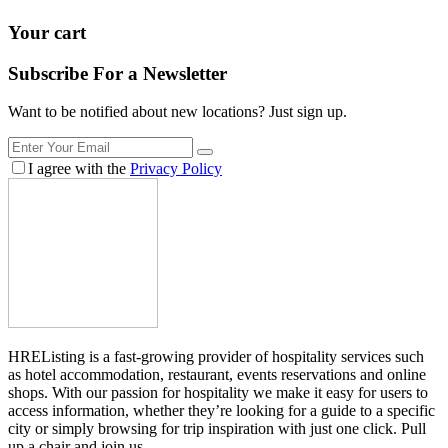
Your cart
Subscribe For a
Newsletter
Want to be notified about new locations? Just sign up.
I agree with the
Privacy Policy
HREListing is a fast-growing provider of hospitality services such
as hotel accommodation, restaurant, events reservations and online
shops. With our passion for hospitality we make it easy for users to
access information, whether they’re looking for a guide to a specific
city or simply browsing for trip inspiration with just one click. Pull
up a chair and join us.