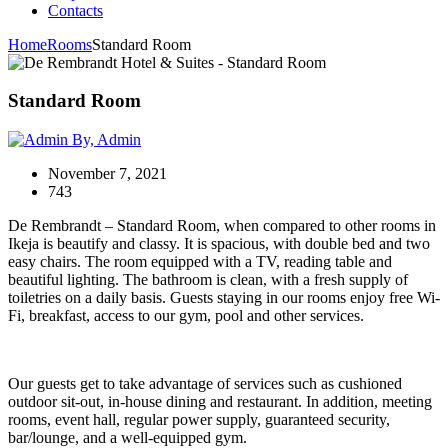
Contacts
Home
Rooms
Standard Room
Standard Room
By, Admin
November 7, 2021
743
De Rembrandt – Standard Room, when compared to other rooms in
Ikeja is beautify and classy. It is spacious, with double bed and two
easy chairs. The room equipped with a TV, reading table and
beautiful lighting. The bathroom is clean, with a fresh supply of
toiletries on a daily basis. Guests staying in our rooms enjoy free Wi-
Fi, breakfast, access to our gym, pool and other services.
Our guests get to take advantage of services such as cushioned
outdoor sit-out, in-house dining and restaurant. In addition, meeting
rooms, event hall, regular power supply, guaranteed security,
bar/lounge, and a well-equipped gym.