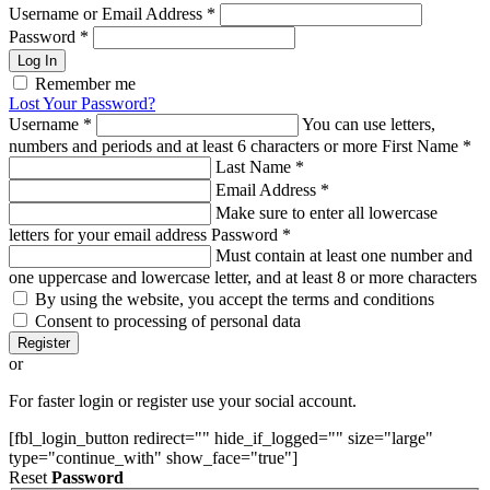
Username or Email Address
*
Password
*
Log In
Remember me
Lost Your Password?
Username
*
You can use letters,
numbers and periods and at least 6 characters or more
First Name
*
Last Name
*
Email Address
*
Make sure to enter all lowercase
letters for your email address
Password
*
Must contain at least one number and
one uppercase and lowercase letter, and at least 8 or more characters
By using the website, you accept the terms and conditions
Consent to processing of personal data
Register
or
For faster login or register use your social account.
[fbl_login_button redirect="" hide_if_logged="" size="large"
type="continue_with" show_face="true"]
Reset
Password