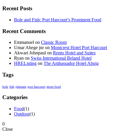
Recent Posts
Bole and Fish: Port Harcourt’s Prominent Food
Recent Comments
Emmanuel
on
Classic Room
Umar Ahege jnr
on
Montcrest Hotel Port Harcourt
Akwari Johnpaul
on
Rento Hotel and Suites
Ryan
on
Swiss International Beland Hotel
HREListing
on
The Ambassador Hotel Abuja
Tags
bole
fish
plantain
port harcourt
street food
Categories
Food
(1)
Outdoor
(1)
0
Close