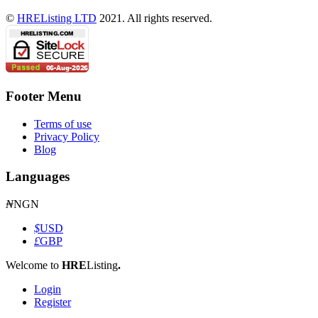
©
HREListing LTD
2021. All rights reserved.
Footer Menu
Terms of use
Privacy Policy
Blog
Languages
₦
NGN
$
USD
£
GBP
Welcome to
HRE
Listing
.
Login
Register