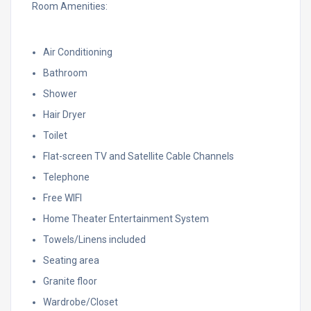
Room Amenities:
Air Conditioning
Bathroom
Shower
Hair Dryer
Toilet
Flat-screen TV and Satellite Cable Channels
Telephone
Free WIFI
Home Theater Entertainment System
Towels/Linens included
Seating area
Granite floor
Wardrobe/Closet