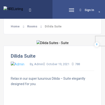
Sign In
0
Home
Rooms
Dilida Suite
0
Dilida Suite
By, Admin
October 19, 2021
788
Relax in our super luxurious Dilida – Suite elegantly
designed for you.