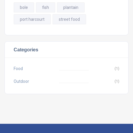
bole
fish
plantain
port harcourt
street food
Categories
Food
(1)
Outdoor
(1)