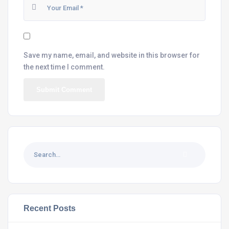
Save my name, email, and website in this browser for
the next time I comment.
Recent Posts