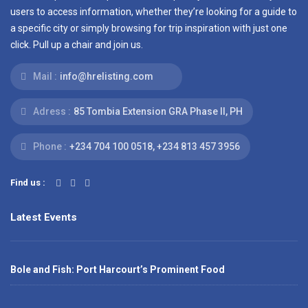
users to access information, whether they’re looking for a guide to
a specific city or simply browsing for trip inspiration with just one
click. Pull up a chair and join us.
Mail :
info@hrelisting.com
Adress :
85 Tombia Extension GRA Phase II, PH
Phone :
‭+234 704 100 0518‬, +234 813 457 3956‬‬
Find us :
Latest Events
Bole and Fish: Port Harcourt’s Prominent Food