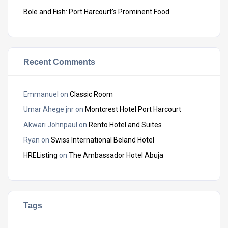
Bole and Fish: Port Harcourt’s Prominent Food
Recent Comments
Emmanuel
on
Classic Room
Umar Ahege jnr
on
Montcrest Hotel Port Harcourt
Akwari Johnpaul
on
Rento Hotel and Suites
Ryan
on
Swiss International Beland Hotel
HREListing
on
The Ambassador Hotel Abuja
Tags