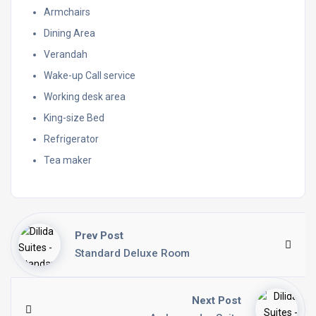
Armchairs
Dining Area
Verandah
Wake-up Call service
Working desk area
King-size Bed
Refrigerator
Tea maker
Prev Post
Standard Deluxe Room
Next Post