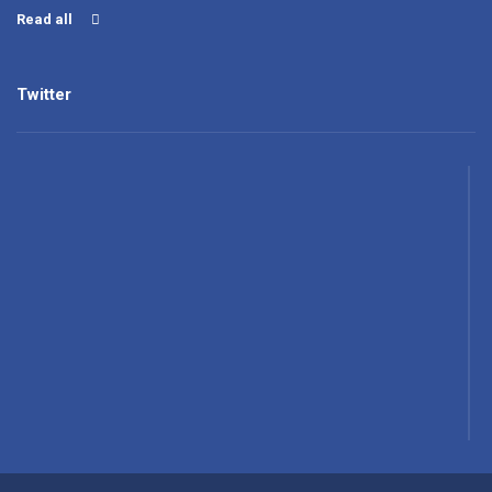
Read all
Twitter