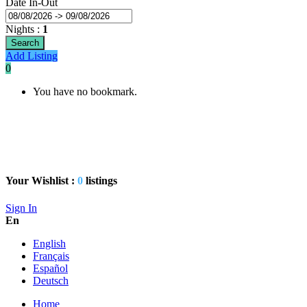
Date In-Out
Nights
:
1
Search
Add Listing
0
You have no bookmark.
Your Wishlist :
0
listings
Sign In
En
English
Français
Español
Deutsch
Home