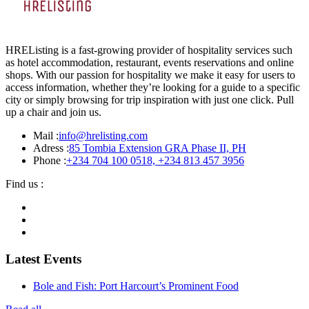
HREListing is a fast-growing provider of hospitality services such
as hotel accommodation, restaurant, events reservations and online
shops. With our passion for hospitality we make it easy for users to
access information, whether they’re looking for a guide to a specific
city or simply browsing for trip inspiration with just one click. Pull
up a chair and join us.
Mail :
info@hrelisting.com
Adress :
85 Tombia Extension GRA Phase II, PH
Phone :
‭+234 704 100 0518‬, +234 813 457 3956‬‬
Find us :
Latest Events
Bole and Fish: Port Harcourt’s Prominent Food