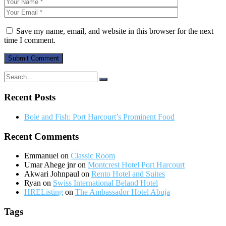
Save my name, email, and website in this browser for the next
time I comment.
Recent Posts
Bole and Fish: Port Harcourt’s Prominent Food
Recent Comments
Emmanuel
on
Classic Room
Umar Ahege jnr
on
Montcrest Hotel Port Harcourt
Akwari Johnpaul
on
Rento Hotel and Suites
Ryan
on
Swiss International Beland Hotel
HREListing
on
The Ambassador Hotel Abuja
Tags