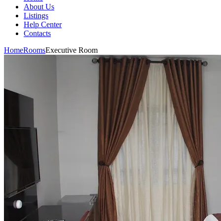
About Us
Listings
Help Center
Contacts
Home
Rooms
Executive Room