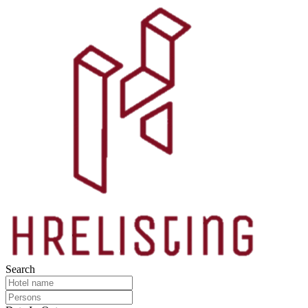
Search