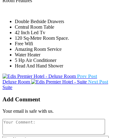
Room Features
Double Bedside Drawers
Central Room Table
42 Inch Led Tv
120 Sq-Metre Room Space.
Free Wifi
Amazing Room Service
Water Heater
5 Hp Air Conditioner
Head And Hand Shower
Prev Post
Deluxe Room
Next Post
Suite
Add Comment
Your email is safe with us.