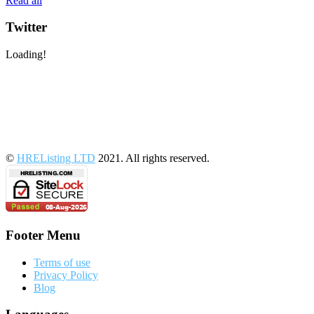
Read all
Twitter
Loading!
©
HREListing LTD
2021. All rights reserved.
Footer Menu
Terms of use
Privacy Policy
Blog