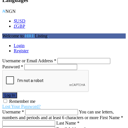
Languages
₦
NGN
$
USD
£
GBP
Welcome to
HRE
Listing
.
Login
Register
Username or Email Address
*
Password
*
Log In
Remember me
Lost Your Password?
Username
*
You can use letters,
numbers and periods and at least 6 characters or more
First Name
*
Last Name
*