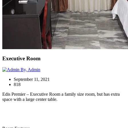
Executive Room
By, Admin
September 11, 2021
818
Edis Premier – Executive Room a family size room, but has extra
space with a large center table.