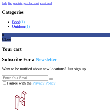
bole
fish
plantain
port harcourt
street food
Categories
Food
(1)
Outdoor
(1)
0
Close
Your cart
Subscribe For a
Newsletter
Want to be notified about new locations? Just sign up.
I agree with the
Privacy Policy