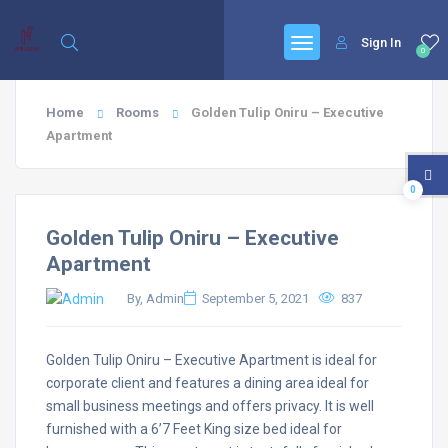
Sign In
0
Home
Rooms
Golden Tulip Oniru – Executive
Apartment
0
Golden Tulip Oniru – Executive
Apartment
By, Admin
September 5, 2021
837
Golden Tulip Oniru – Executive Apartment is ideal for
corporate client and features a dining area ideal for
small business meetings and offers privacy. It is well
furnished with a 6’7 Feet King size bed ideal for