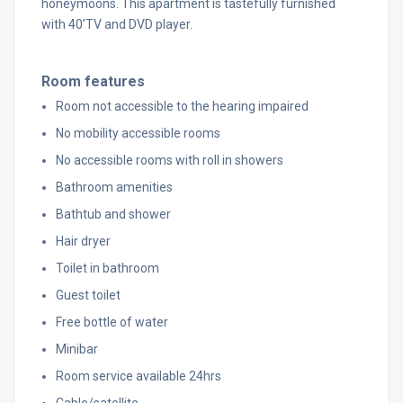
honeymoons. This apartment is tastefully furnished
with 40’TV and DVD player.
Room features
Room not accessible to the hearing impaired
No mobility accessible rooms
No accessible rooms with roll in showers
Bathroom amenities
Bathtub and shower
Hair dryer
Toilet in bathroom
Guest toilet
Free bottle of water
Minibar
Room service available 24hrs
Cable/satellite