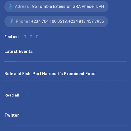
Adress :
85 Tombia Extension GRA Phase II, PH
Phone :
‭+234 704 100 0518‬, +234 813 457 3956‬‬
Find us :
Latest Events
Bole and Fish: Port Harcourt’s Prominent Food
Read all
Twitter