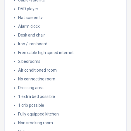
DVD player
Flat screen tv
Alarm clock
Desk and chair
Iron / iron board
Free cable high speed internet
2 bedrooms
Air conditioned room
No connecting room
Dressing area
1 extra bed possible
1 crib possible
Fully equipped kitchen
Non smoking room