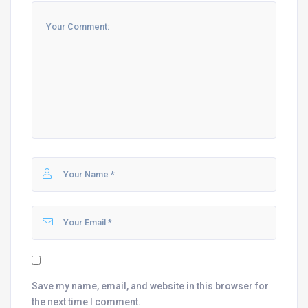
Save my name, email, and website in this browser for
the next time I comment.