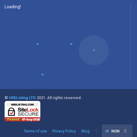
Loading!
©
HREListing LTD
2021. All rights reserved.
Terms of use
Privacy Policy
Blog
₦
NGN