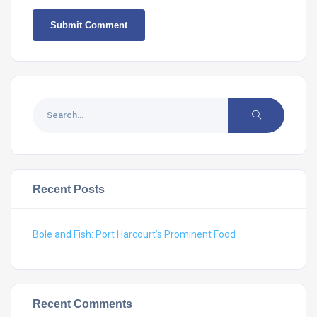
Recent Posts
Bole and Fish: Port Harcourt’s Prominent Food
Recent Comments