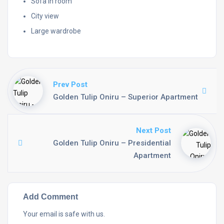
Sofa in room
City view
Large wardrobe
Prev Post
Golden Tulip Oniru – Superior Apartment
Next Post
Golden Tulip Oniru – Presidential
Apartment
Add Comment
Your email is safe with us.