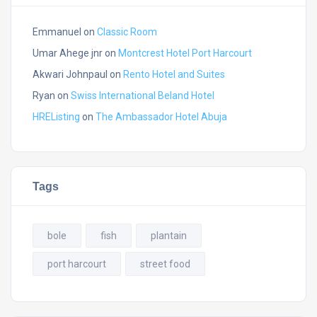
Emmanuel
on
Classic Room
Umar Ahege jnr
on
Montcrest Hotel Port Harcourt
Akwari Johnpaul
on
Rento Hotel and Suites
Ryan
on
Swiss International Beland Hotel
HREListing
on
The Ambassador Hotel Abuja
Tags
bole
fish
plantain
port harcourt
street food