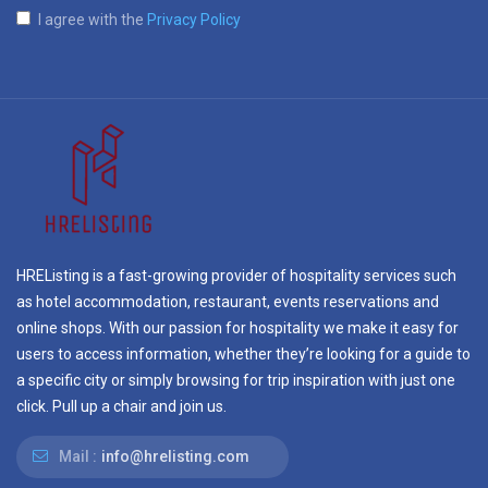
I agree with the
Privacy Policy
HREListing is a fast-growing provider of hospitality services such
as hotel accommodation, restaurant, events reservations and
online shops. With our passion for hospitality we make it easy for
users to access information, whether they’re looking for a guide to
a specific city or simply browsing for trip inspiration with just one
click. Pull up a chair and join us.
Mail :
info@hrelisting.com