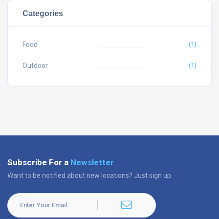
Categories
Food
(1)
Outdoor
(1)
Subscribe For a
Newsletter
Want to be notified about new locations? Just sign up.