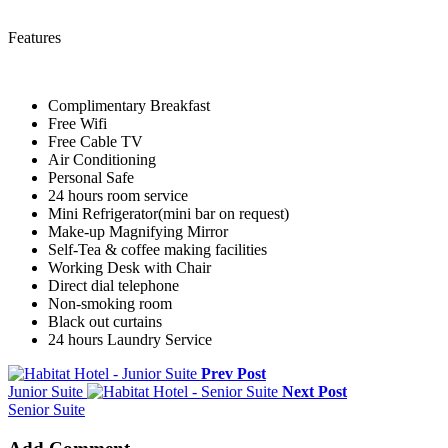
Features
Complimentary Breakfast
Free Wifi
Free Cable TV
Air Conditioning
Personal Safe
24 hours room service
Mini Refrigerator(mini bar on request)
Make-up Magnifying Mirror
Self-Tea & coffee making facilities
Working Desk with Chair
Direct dial telephone
Non-smoking room
Black out curtains
24 hours Laundry Service
Prev Post
Junior Suite
Next Post
Senior Suite