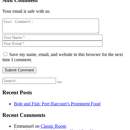
Add Comment
Your email is safe with us.
Save my name, email, and website in this browser for the next
time I comment.
Recent Posts
Bole and Fish: Port Harcourt’s Prominent Food
Recent Comments
Emmanuel
on
Classic Room