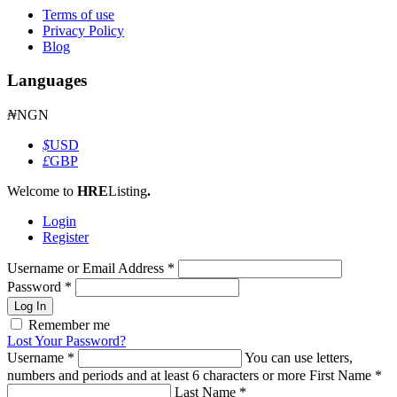
Terms of use
Privacy Policy
Blog
Languages
₦
NGN
$
USD
£
GBP
Welcome to
HRE
Listing
.
Login
Register
Username or Email Address
*
Password
*
Log In
Remember me
Lost Your Password?
Username
*
You can use letters,
numbers and periods and at least 6 characters or more
First Name
*
Last Name
*