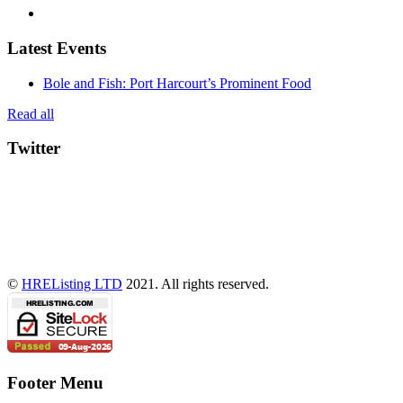
Latest Events
Bole and Fish: Port Harcourt’s Prominent Food
Read all
Twitter
©
HREListing LTD
2021. All rights reserved.
Footer Menu