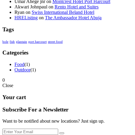
Umar Ahege jnr
on
Montcrest Hotel Port Harcourt
Akwari Johnpaul
on
Rento Hotel and Suites
Ryan
on
Swiss International Beland Hotel
HREListing
on
The Ambassador Hotel Abuja
Tags
bole
fish
plantain
port harcourt
street food
Categories
Food
(1)
Outdoor
(1)
0
Close
Your cart
Subscribe For a
Newsletter
Want to be notified about new locations? Just sign up.