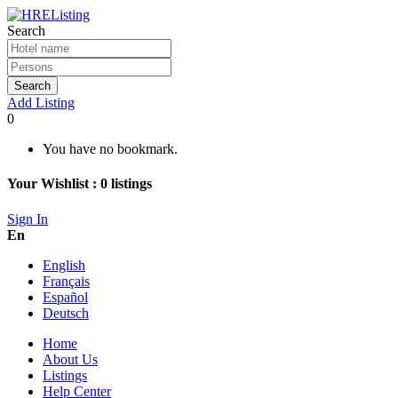
Search
Search
Add Listing
0
You have no bookmark.
Your Wishlist :
0
listings
Sign In
En
English
Français
Español
Deutsch
Home
About Us
Listings
Help Center