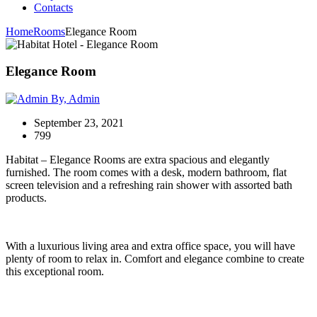
Contacts
Home
Rooms
Elegance Room
Elegance Room
By, Admin
September 23, 2021
799
Habitat – Elegance Rooms are extra spacious and elegantly
furnished. The room comes with a desk, modern bathroom, flat
screen television and a refreshing rain shower with assorted bath
products.
With a luxurious living area and extra office space, you will have
plenty of room to relax in. Comfort and elegance combine to create
this exceptional room.