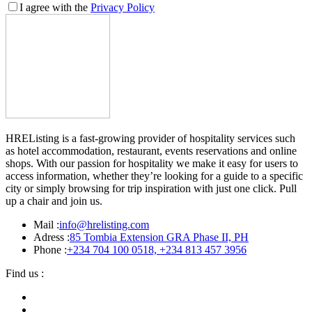
I agree with the
Privacy Policy
HREListing is a fast-growing provider of hospitality services such
as hotel accommodation, restaurant, events reservations and online
shops. With our passion for hospitality we make it easy for users to
access information, whether they’re looking for a guide to a specific
city or simply browsing for trip inspiration with just one click. Pull
up a chair and join us.
Mail :
info@hrelisting.com
Adress :
85 Tombia Extension GRA Phase II, PH
Phone :
‭+234 704 100 0518‬, +234 813 457 3956‬‬
Find us :