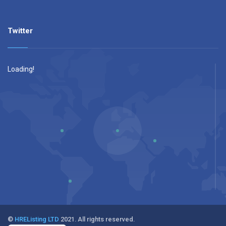
Twitter
Loading!
©
HREListing LTD
2021. All rights reserved.