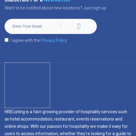
Want to be notified about new locations? Just sign up.
I agree with the
Privacy Policy
HREListing is a fast-growing provider of hospitality services such
as hotel accommodation, restaurant, events reservations and
online shops. With our passion for hospitality we make it easy for
users to access information, whether they’re looking for a guide to