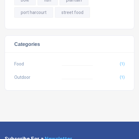
port harcourt
street food
Categories
Food
(1)
Outdoor
(1)
Subscribe For a
Newsletter