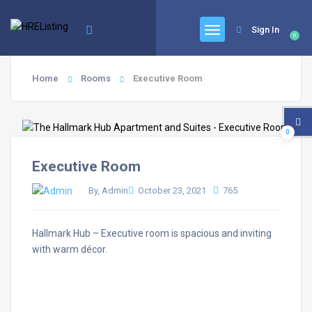
Sign In
0
Home
Rooms
Executive Room
0
Executive Room
By, Admin
October 23, 2021
765
Hallmark Hub – Executive room is spacious and inviting
with warm décor.