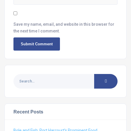
Save my name, email, and website in this browser for
the next time I comment.
Recent Posts
Bole and Fish: Port Harcourt’s Prominent Food