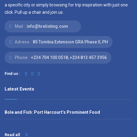
a specific city or simply browsing for trip inspiration with just one
click. Pull up a chair and join us.
Mail :
info@hrelisting.com
Adress :
85 Tombia Extension GRA Phase II, PH
Phone :
‭+234 704 100 0518‬, +234 813 457 3956‬‬
Find us :
Latest Events
Bole and Fish: Port Harcourt’s Prominent Food
Read all