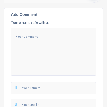
Add Comment
Your email is safe with us.