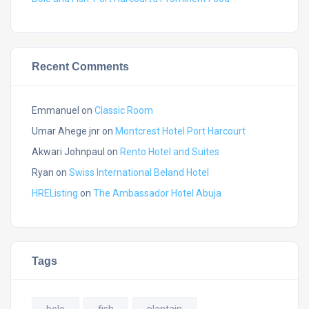
Recent Comments
Emmanuel
on
Classic Room
Umar Ahege jnr
on
Montcrest Hotel Port Harcourt
Akwari Johnpaul
on
Rento Hotel and Suites
Ryan
on
Swiss International Beland Hotel
HREListing
on
The Ambassador Hotel Abuja
Tags
bole
fish
plantain