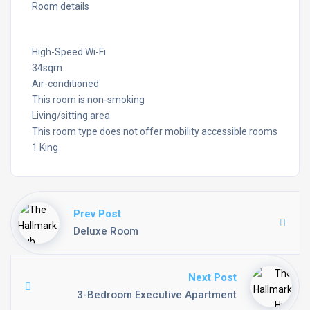
Room details
High-Speed Wi-Fi
34sqm
Air-conditioned
This room is non-smoking
Living/sitting area
This room type does not offer mobility accessible rooms
1 King
Prev Post
Deluxe Room
Next Post
3-Bedroom Executive Apartment