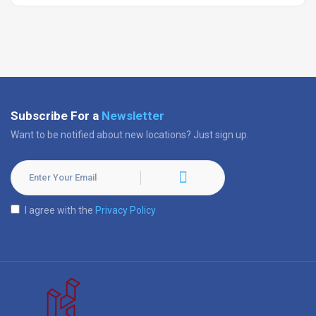
Subscribe For a
Newsletter
Want to be notified about new locations? Just sign up.
I agree with the
Privacy Policy