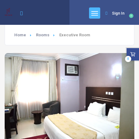
Sign In
0
Home
Rooms
Executive Room
0