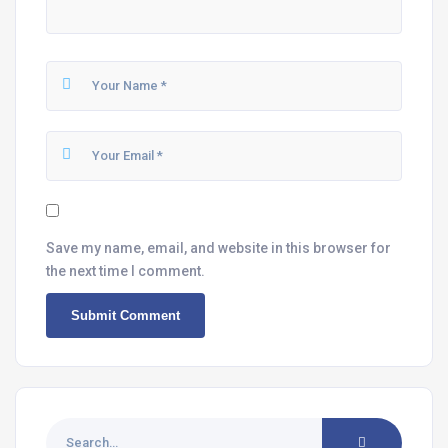
Save my name, email, and website in this browser for
the next time I comment.