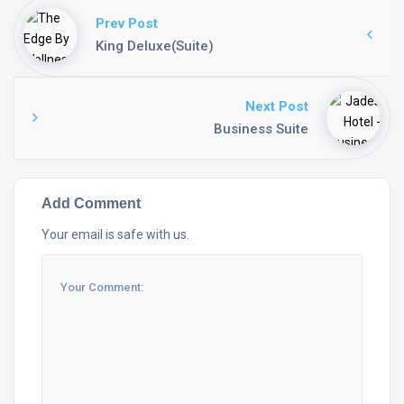
Prev Post
King Deluxe(Suite)
Next Post
Business Suite
Add Comment
Your email is safe with us.