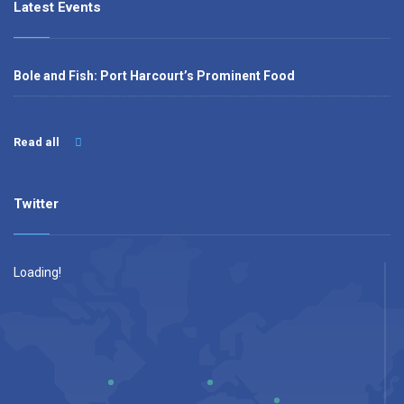
Latest Events
Bole and Fish: Port Harcourt’s Prominent Food
Read all
Twitter
Loading!