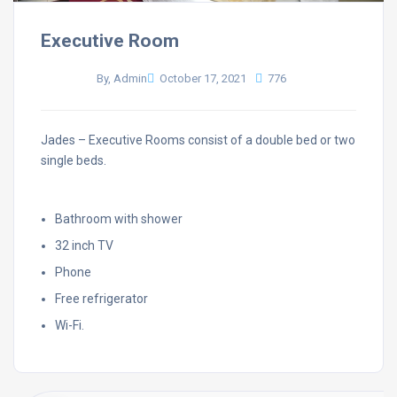
Executive Room
By, Admin
October 17, 2021
776
Jades – Executive Rooms consist of a double bed or two
single beds.
Bathroom with shower
32 inch TV
Phone
Free refrigerator
Wi-Fi.