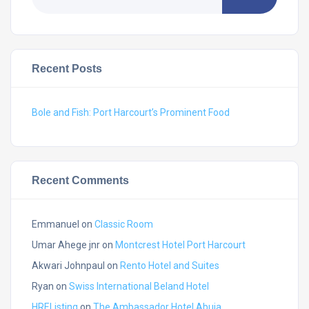
Recent Posts
Bole and Fish: Port Harcourt’s Prominent Food
Recent Comments
Emmanuel
on
Classic Room
Umar Ahege jnr
on
Montcrest Hotel Port Harcourt
Akwari Johnpaul
on
Rento Hotel and Suites
Ryan
on
Swiss International Beland Hotel
HREListing
on
The Ambassador Hotel Abuja