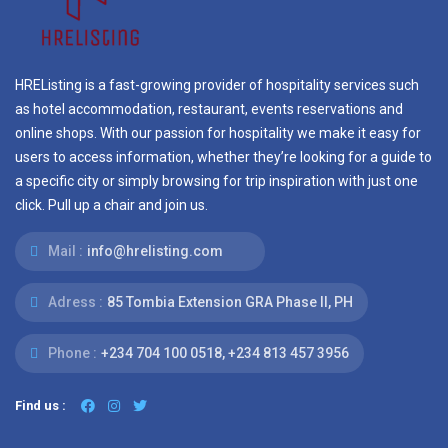
HREListing is a fast-growing provider of hospitality services such
as hotel accommodation, restaurant, events reservations and
online shops. With our passion for hospitality we make it easy for
users to access information, whether they’re looking for a guide to
a specific city or simply browsing for trip inspiration with just one
click. Pull up a chair and join us.
Mail :
info@hrelisting.com
Adress :
85 Tombia Extension GRA Phase II, PH
Phone :
‭+234 704 100 0518‬, +234 813 457 3956‬‬
Find us :