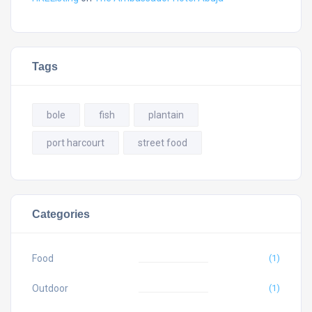
Tags
bole
fish
plantain
port harcourt
street food
Categories
Food
(1)
Outdoor
(1)