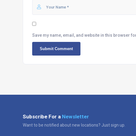
Save my name, email, and website in this browser fo
Subscribe For a
Newsletter
Want to be notified about new locations? Just sign up.