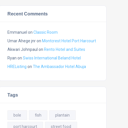
Recent Comments
Emmanuel
on
Classic Room
Umar Ahege jnr
on
Montcrest Hotel Port Harcourt
Akwari Johnpaul
on
Rento Hotel and Suites
Ryan
on
Swiss International Beland Hotel
HREListing
on
The Ambassador Hotel Abuja
Tags
bole
fish
plantain
port harcourt
street food