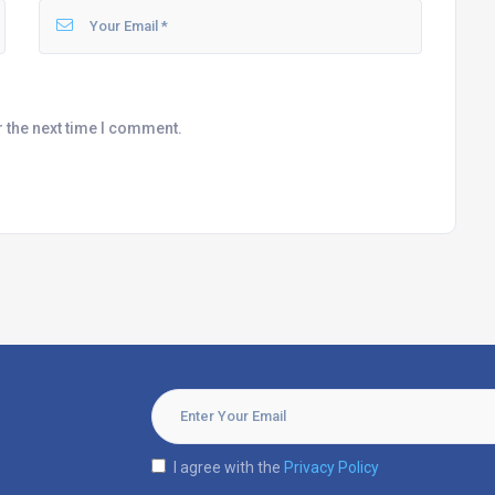
r the next time I comment.
I agree with the
Privacy Policy