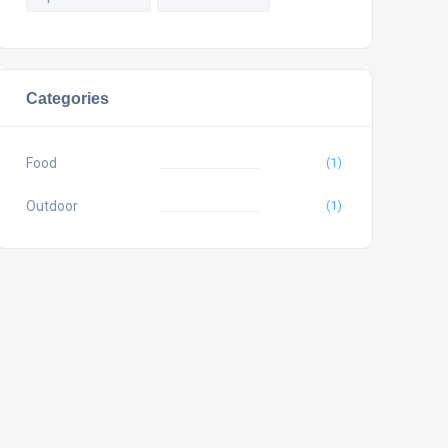
Categories
Food
(1)
Outdoor
(1)