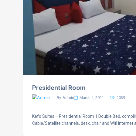
Presidential Room
By, Admin
March 4, 2021
1039
Kefo Suites – Presidential Room 1 Double Bed, complim
Cable/Satellite channels, desk, chair and Wifi internet 