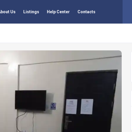
About Us
Listings
Help Center
Contacts