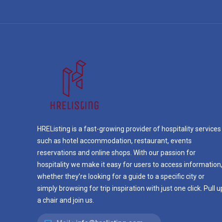
HREListing is a fast-growing provider of hospitality services
such as hotel accommodation, restaurant, events
reservations and online shops. With our passion for
hospitality we make it easy for users to access information
whether they’re looking for a guide to a specific city or
simply browsing for trip inspiration with just one click. Pull u
a chair and join us.