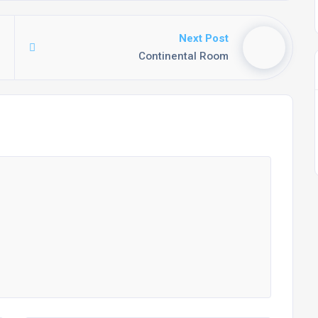
Next Post
Continental Room