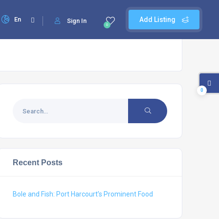
En
Add Listing
Sign In
0
0
Recent Posts
Bole and Fish: Port Harcourt’s Prominent Food