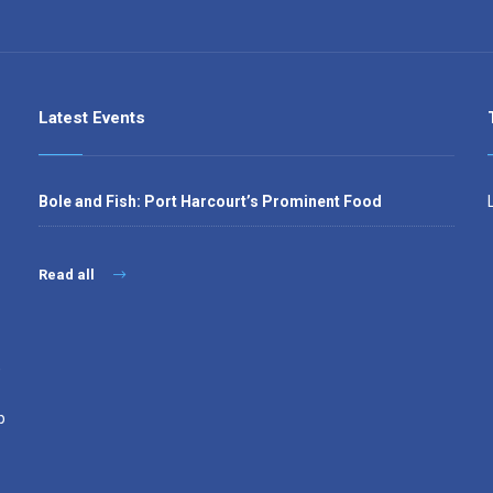
Latest Events
Bole and Fish: Port Harcourt’s Prominent Food
Read all
,
p