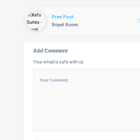
Prev Post
Royal Room
Add Comment
Your email is safe with us.