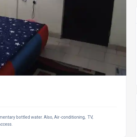
entary bottled water. Also, Air-conditioning, TV,
access.