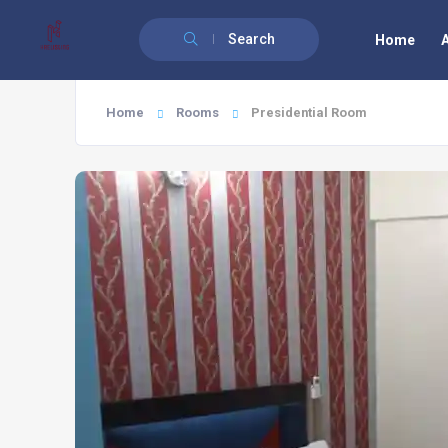
Search
Home
Home
Rooms
Presidential Room