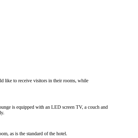
like to receive visitors in their rooms, while
lounge is equipped with an LED screen TV, a couch and
ly.
om, as is the standard of the hotel.