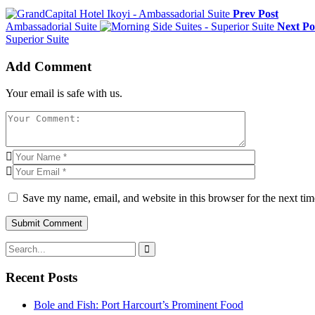
Prev Post
Ambassadorial Suite
Next Po
Superior Suite
Add Comment
Your email is safe with us.
Save my name, email, and website in this browser for the next ti
Recent Posts
Bole and Fish: Port Harcourt’s Prominent Food