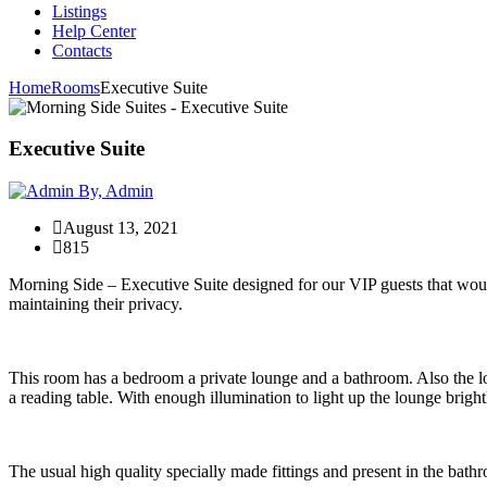
Listings
Help Center
Contacts
Home
Rooms
Executive Suite
Executive Suite
By, Admin
August 13, 2021
815
Morning Side – Executive Suite designed for our VIP guests that would 
maintaining their privacy.
This room has a bedroom a private lounge and a bathroom. Also the 
a reading table. With enough illumination to light up the lounge bright
The usual high quality specially made fittings and present in the bathro