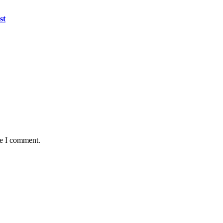
st
me I comment.