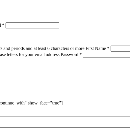
d
*
s and periods and at least 6 characters or more
First Name
*
ase letters for your email address
Password
*
"continue_with" show_face="true"]