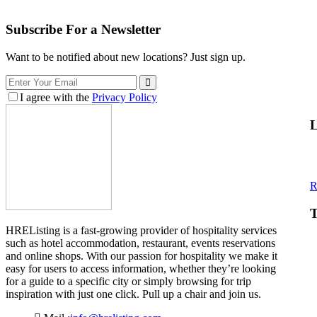
Subscribe For a
Newsletter
Want to be notified about new locations? Just sign up.
I agree with the
Privacy Policy
L
R
T
HREListing is a fast-growing provider of hospitality services
such as hotel accommodation, restaurant, events reservations
and online shops. With our passion for hospitality we make it
easy for users to access information, whether they’re looking
for a guide to a specific city or simply browsing for trip
inspiration with just one click. Pull up a chair and join us.