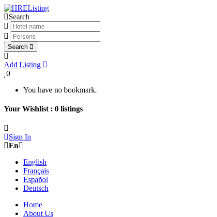
Search
Search
Add Listing
0
You have no bookmark.
Your Wishlist :
0
listings
Sign In
En
English
Français
Español
Deutsch
Home
About Us