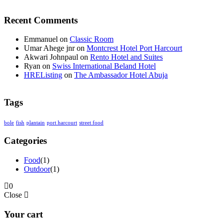
Recent Comments
Emmanuel
on
Classic Room
Umar Ahege jnr
on
Montcrest Hotel Port Harcourt
Akwari Johnpaul
on
Rento Hotel and Suites
Ryan
on
Swiss International Beland Hotel
HREListing
on
The Ambassador Hotel Abuja
Tags
bole
fish
plantain
port harcourt
street food
Categories
Food
(1)
Outdoor
(1)
0
Close
Your cart