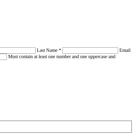
Last Name
*
Email
Must contain at least one number and one uppercase and