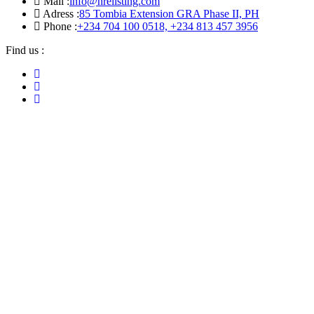
Mail :
info@hrelisting.com
Adress :
85 Tombia Extension GRA Phase II, PH
Phone :
‭+234 704 100 0518‬, +234 813 457 3956‬‬
Find us :