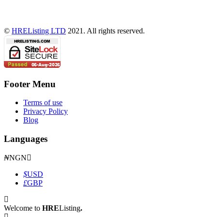
©
HREListing LTD
2021. All rights reserved.
Footer Menu
Terms of use
Privacy Policy
Blog
Languages
₦
NGN
$
USD
£
GBP
Welcome to
HRE
Listing
.