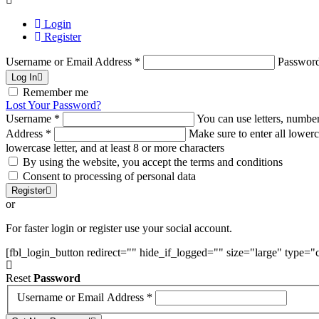
Login
Register
Username or Email Address
*
Passwor
Log In
Remember me
Lost Your Password?
Username
*
You can use letters, number
Address
*
Make sure to enter all lowerc
lowercase letter, and at least 8 or more characters
By using the website, you accept the terms and conditions
Consent to processing of personal data
Register
or
For faster login or register use your social account.
[fbl_login_button redirect="" hide_if_logged="" size="large" type=
Reset
Password
Username or Email Address
*