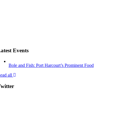
atest Events
Bole and Fish: Port Harcourt’s Prominent Food
ead all
witter