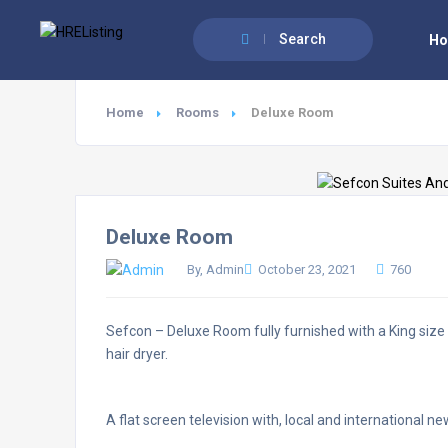
Search
H
Home
Rooms
Deluxe Room
Deluxe Room
By, Admin
October 23, 2021
760
Sefcon – Deluxe Room fully furnished with a King size b
hair dryer.
A flat screen television with, local and international 