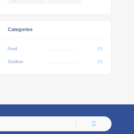
Categories
Food
(1)
Outdoor
(1)