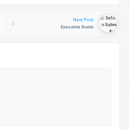
Next Post
Executive Room