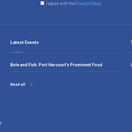
I agree with the
Privacy Policy
Latest Events
Bole and Fish: Port Harcourt’s Prominent Food
Read all
,
p