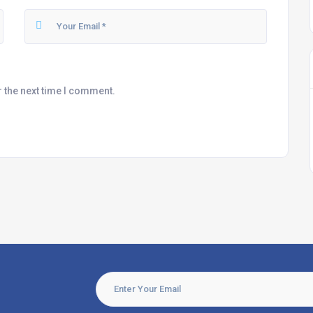
r the next time I comment.