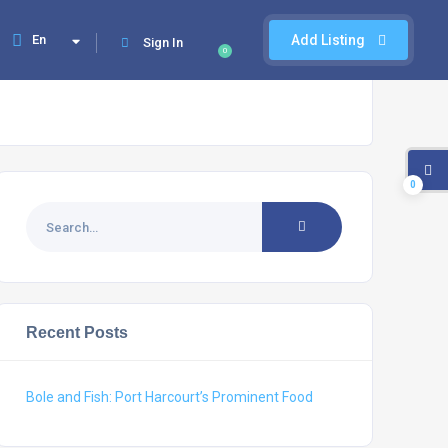
En
Add Listing
Sign In
0
0
Recent Posts
Bole and Fish: Port Harcourt’s Prominent Food