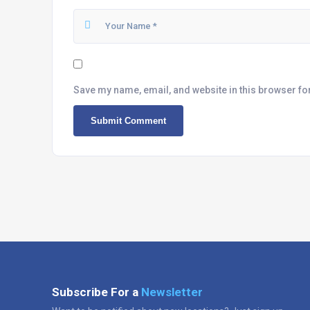
Save my name, email, and website in this browser fo
Subscribe For a
Newsletter