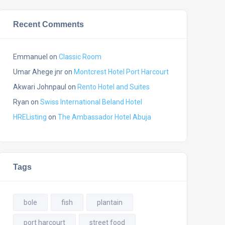
Recent Comments
Emmanuel
on
Classic Room
Umar Ahege jnr
on
Montcrest Hotel Port Harcourt
Akwari Johnpaul
on
Rento Hotel and Suites
Ryan
on
Swiss International Beland Hotel
HREListing
on
The Ambassador Hotel Abuja
Tags
bole
fish
plantain
port harcourt
street food