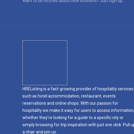
Want to be notified about new locations? Just sign up.
HREListing is a fast-growing provider of hospitality services
such as hotel accommodation, restaurant, events
reservations and online shops. With our passion for
hospitality we make it easy for users to access information
whether they’re looking for a guide to a specific city or
simply browsing for trip inspiration with just one click. Pull u
a chair and join us.