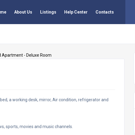
ome
About Us
Listings
Help Center
Contacts
ed, a working desk, mirror, Air condition, refrigerator and
news, sports, movies and music channels.