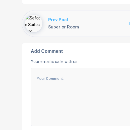
Prev Post
Superior Room
Add Comment
Your email is safe with us.