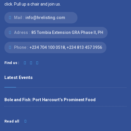
click. Pull up a chair and join us.
Mail :
info@hrelisting.com
Adress :
85 Tombia Extension GRA Phase II, PH
Phone :
‭+234 704 100 0518‬, +234 813 457 3956‬‬
Find us :
Latest Events
Bole and Fish: Port Harcourt’s Prominent Food
Read all