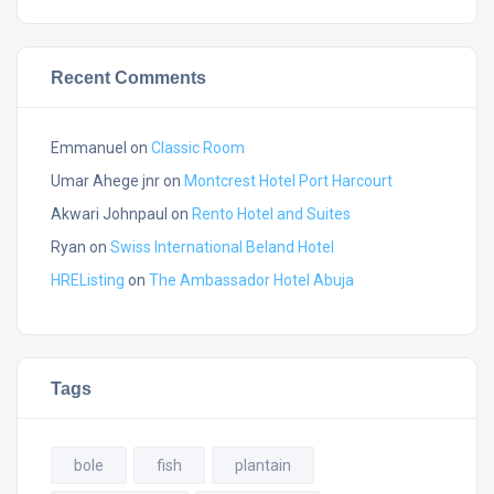
Recent Comments
Emmanuel
on
Classic Room
Umar Ahege jnr
on
Montcrest Hotel Port Harcourt
Akwari Johnpaul
on
Rento Hotel and Suites
Ryan
on
Swiss International Beland Hotel
HREListing
on
The Ambassador Hotel Abuja
Tags
bole
fish
plantain