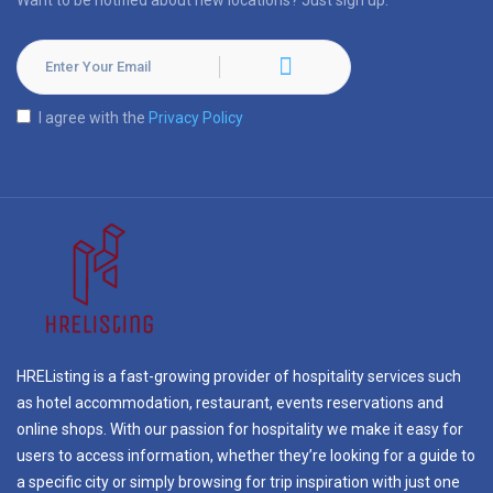
Want to be notified about new locations? Just sign up.
I agree with the
Privacy Policy
HREListing is a fast-growing provider of hospitality services such
as hotel accommodation, restaurant, events reservations and
online shops. With our passion for hospitality we make it easy for
users to access information, whether they’re looking for a guide to
a specific city or simply browsing for trip inspiration with just one