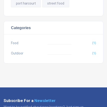
port harcourt
street food
Categories
Food
(1)
Outdoor
(1)
Subscribe For a
Newsletter