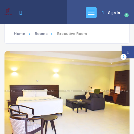
Sign In
0
Home
Rooms
Executive Room
0