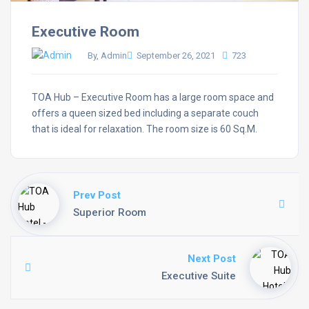
Executive Room
By, Admin
September 26, 2021
723
TOA Hub – Executive Room has a large room space and
offers a queen sized bed including a separate couch
that is ideal for relaxation. The room size is 60 Sq.M.
Prev Post
Superior Room
Next Post
Executive Suite