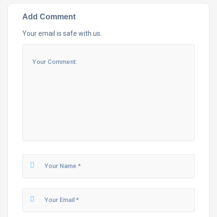
Add Comment
Your email is safe with us.