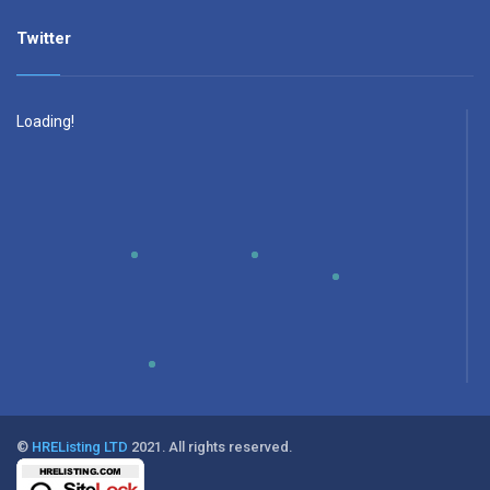
Twitter
Loading!
©
HREListing LTD
2021. All rights reserved.