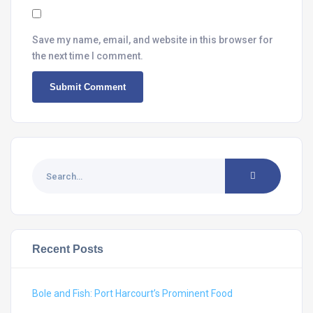
Save my name, email, and website in this browser for
the next time I comment.
Recent Posts
Bole and Fish: Port Harcourt’s Prominent Food