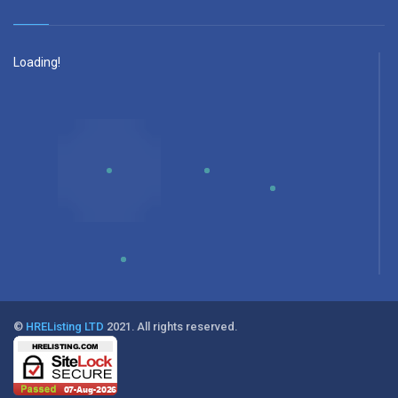
Loading!
©
HREListing LTD
2021. All rights reserved.