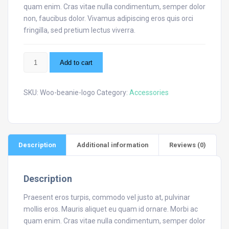
quam enim. Cras vitae nulla condimentum, semper dolor
non, faucibus dolor. Vivamus adipiscing eros quis orci
fringilla, sed pretium lectus viverra.
Beanie
Add to cart
with
Logo
quantity
SKU:
Woo-beanie-logo
Category:
Accessories
Description
Additional information
Reviews (0)
Description
Praesent eros turpis, commodo vel justo at, pulvinar
mollis eros. Mauris aliquet eu quam id ornare. Morbi ac
quam enim. Cras vitae nulla condimentum, semper dolor