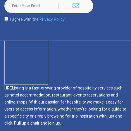
I agree with the
Privacy Policy
HREListing is a fast-growing provider of hospitality services such
as hotel accommodation, restaurant, events reservations and
online shops. With our passion for hospitality we make it easy for
users to access information, whether they’re looking for a guide to
a specific city or simply browsing for trip inspiration with just one
click. Pull up a chair and join us.