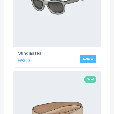
Sunglasses
Details
₦
90.00
Sale!