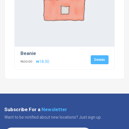
Beanie
Details
Original
Current
₦
20.00
₦
18.00
price
price
was:
is:
₦20.00.
₦18.00.
Subscribe For a
Newsletter
Want to be notified about new locations? Just sign up.