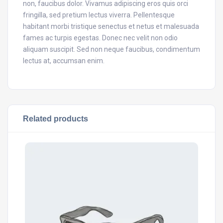
non, faucibus dolor. Vivamus adipiscing eros quis orci
fringilla, sed pretium lectus viverra. Pellentesque
habitant morbi tristique senectus et netus et malesuada
fames ac turpis egestas. Donec nec velit non odio
aliquam suscipit. Sed non neque faucibus, condimentum
lectus at, accumsan enim.
Related products