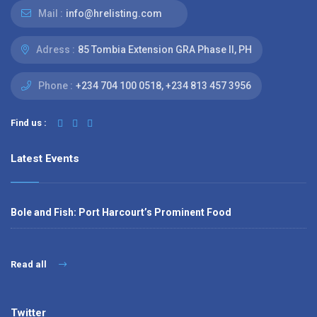
Mail :
info@hrelisting.com
Adress :
85 Tombia Extension GRA Phase II, PH
Phone :
‭+234 704 100 0518‬, +234 813 457 3956‬‬
Find us :
Latest Events
Bole and Fish: Port Harcourt’s Prominent Food
Read all
Twitter