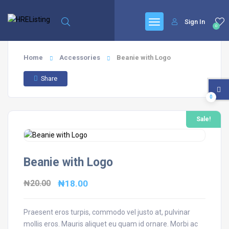
Sign In
0
Home
Accessories
Beanie with Logo
Share
0
Sale!
Beanie with Logo
Original
Current
₦
20.00
₦
18.00
price
price
was:
is:
Praesent eros turpis, commodo vel justo at, pulvinar
mollis eros. Mauris aliquet eu quam id ornare. Morbi ac
₦20.00.
₦18.00.